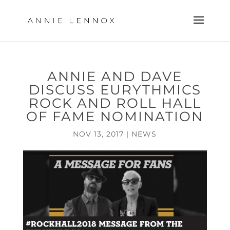
ANNIE AND DAVE
DISCUSS EURYTHMICS
ROCK AND ROLL HALL
OF FAME NOMINATION
NOV 13, 2017
|
NEWS