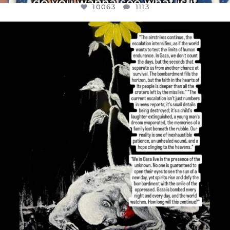
10063
1113
OFFICIALANNIELENNOX
DEAR FRIENDS,
I’VE RUN OUT OF WORDS TODAY..
JUL 19
3077
355