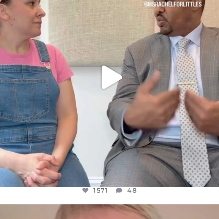
JUL 26
1571
48
1571
48
OFFICIALANNIELENNOX