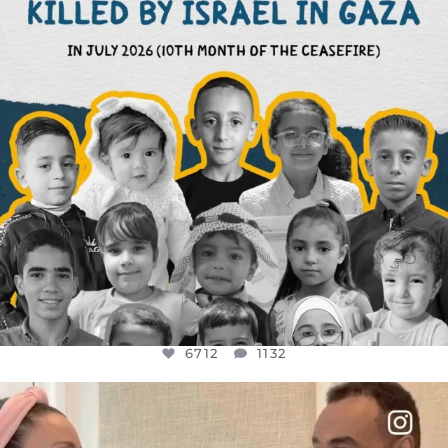
6712
1132
OFFICIALANNIELENNOX
DEAR FRIENDS,
FOR ALMOST THREE YEARS I’VE BEEN
...