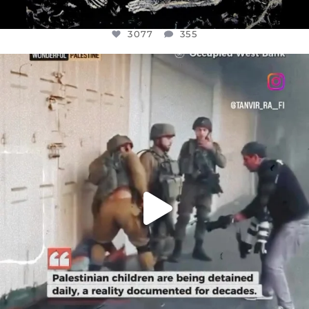
3077
355
OFFICIALANNIELENNOX
DEAR FRIENDS,
CHILDREN IN GAZA AND THE WEST
...
JUL 18
26557
3177