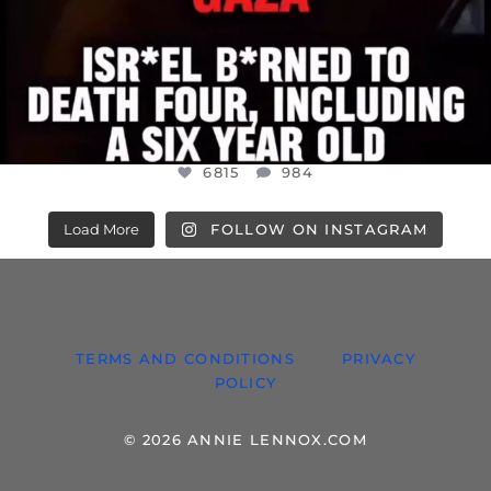
6815
984
Load More
FOLLOW ON INSTAGRAM
TERMS AND CONDITIONS
PRIVACY
POLICY
© 2026 ANNIE LENNOX.COM