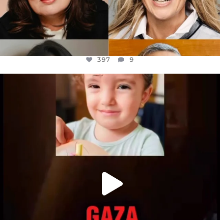
397
9
OFFICIALANNIELENNOX
DEAR FRIENDS,
ATROCITIES LIKE THIS HAVE NEVER
...
JUL 16
6815
984