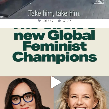
26557
3177
OFFICIALANNIELENNOX
DEAR FRIENDS,
WHILE THIS BATTERED EARTH STILL
...
JUL 17
397
9