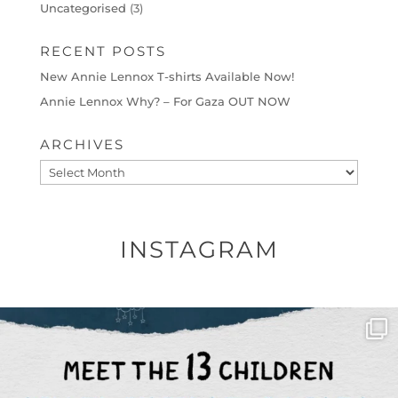
Uncategorised
(3)
RECENT POSTS
New Annie Lennox T-shirts Available Now!
Annie Lennox Why? – For Gaza OUT NOW
ARCHIVES
Archives
INSTAGRAM
OFFICIALANNIELENNOX
DEAR FRIENDS,
THIS IS THE REASON WHY THOSE
...
AUG 1
6712
1132