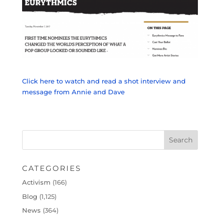
Click here to watch and read a shot interview and
message from Annie and Dave
CATEGORIES
Activism
(166)
Blog
(1,125)
News
(364)