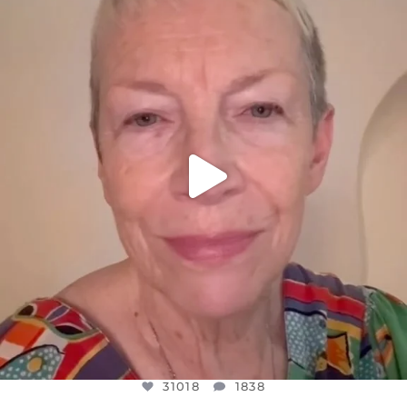
DEAR FRIENDS,
WE SEEM TO BE MIRED IN VIOLENCE
...
JUL 23
31018
1838
31018
1838