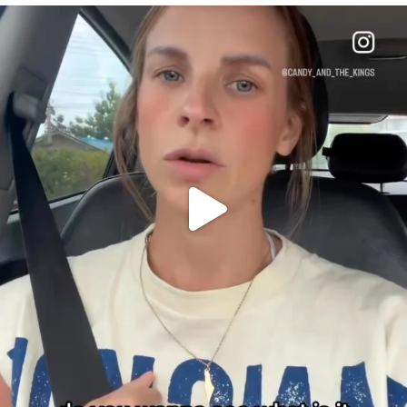
OFFICIALANNIELENNOX
DEAR FRIENDS,
BELIEVE IT OR NOT I’M ACTUALLY A
...
JUL 21
10063
1113