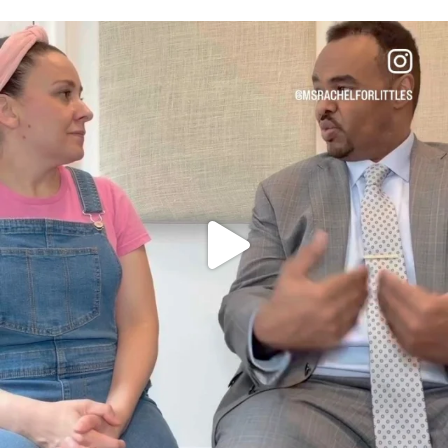
OFFICIALANNIELENNOX
DEAR FRIENDS,
FOR ALMOST THREE YEARS I’VE BEEN
...
JUL 26
1571
48