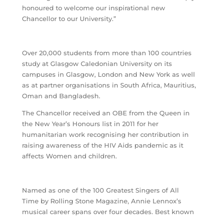
honoured to welcome our inspirational new
Chancellor to our University.”
Over 20,000 students from more than 100 countries
study at Glasgow Caledonian University on its
campuses in Glasgow, London and New York as well
as at partner organisations in South Africa, Mauritius,
Oman and Bangladesh.
The Chancellor received an OBE from the Queen in
the New Year’s Honours list in 2011 for her
humanitarian work recognising her contribution in
raising awareness of the HIV Aids pandemic as it
affects Women and children.
Named as one of the 100 Greatest Singers of All
Time by Rolling Stone Magazine, Annie Lennox’s
musical career spans over four decades. Best known