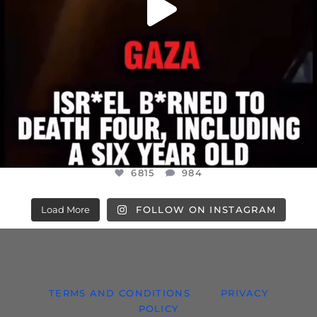
6815
984
Load More
FOLLOW ON INSTAGRAM
TERMS AND CONDITIONS
PRIVACY
POLICY