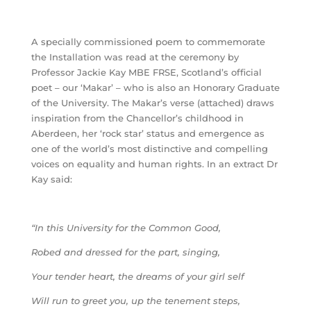
A specially commissioned poem to commemorate
the Installation was read at the ceremony by
Professor Jackie Kay MBE FRSE, Scotland’s official
poet – our ‘Makar’ – who is also an Honorary Graduate
of the University. The Makar’s verse (attached) draws
inspiration from the Chancellor’s childhood in
Aberdeen, her ‘rock star’ status and emergence as
one of the world’s most distinctive and compelling
voices on equality and human rights. In an extract Dr
Kay said:
“In this University for the Common Good,
Robed and dressed for the part, singing,
Your tender heart, the dreams of your girl self
Will run to greet you, up the tenement steps,