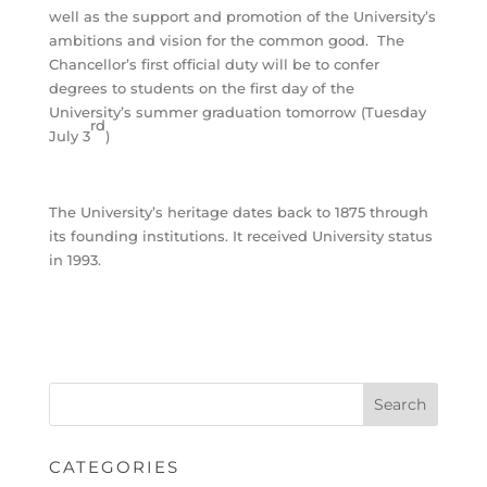
well as the support and promotion of the University’s
ambitions and vision for the common good. The
Chancellor’s first official duty will be to confer
degrees to students on the first day of the
University’s summer graduation tomorrow (Tuesday
rd
July 3
)
The University’s heritage dates back to 1875 through
its founding institutions. It received University status
in 1993.
CATEGORIES