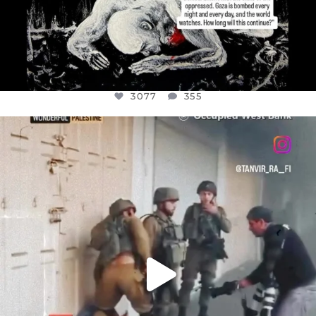
3077
355
OFFICIALANNIELENNOX
DEAR FRIENDS,
CHILDREN IN GAZA AND THE WEST
...
JUL 18
26557
3177