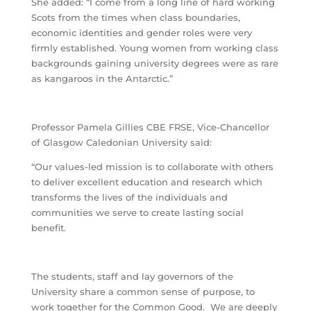
She added: “I come from a long line of hard working
Scots from the times when class boundaries,
economic identities and gender roles were very
firmly established. Young women from working class
backgrounds gaining university degrees were as rare
as kangaroos in the Antarctic.”
Professor Pamela Gillies CBE FRSE, Vice-Chancellor
of Glasgow Caledonian University said:
“Our values-led mission is to collaborate with others
to deliver excellent education and research which
transforms the lives of the individuals and
communities we serve to create lasting social
benefit.
The students, staff and lay governors of the
University share a common sense of purpose, to
work together for the Common Good. We are deeply