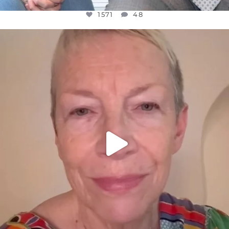
1571
48
OFFICIALANNIELENNOX
DEAR FRIENDS,
WE SEEM TO BE MIRED IN VIOLENCE
...
JUL 23
31018
1838