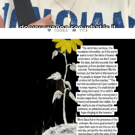
10063
1113
OFFICIALANNIELENNOX
DEAR FRIENDS,
I’VE RUN OUT OF WORDS TODAY..
JUL 19
3077
355