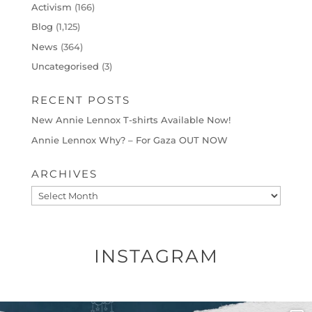
Activism
(166)
Blog
(1,125)
News
(364)
Uncategorised
(3)
RECENT POSTS
New Annie Lennox T-shirts Available Now!
Annie Lennox Why? – For Gaza OUT NOW
ARCHIVES
Archives
INSTAGRAM