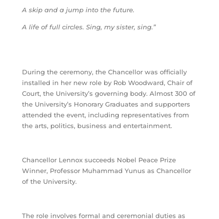
A skip and a jump into the future.
A life of full circles. Sing, my sister, sing.”
During the ceremony,
t
he Chancellor was officially
installed in her new role by Rob Woodward, Chair of
Court, the University’s governing body. Almost 300 of
the University’s Honorary Graduates and supporters
attended the event, including representatives from
the arts, politics, business and entertainment.
Chancellor Lennox succeeds Nobel Peace Prize
Winner, Professor Muhammad Yunus as Chancellor
of the University.
The role involves formal and ceremonial duties as