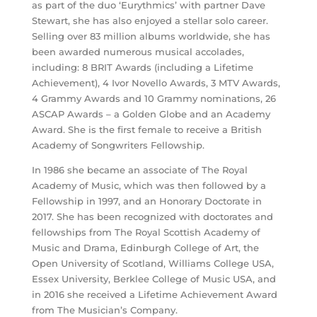
as part of the duo ‘Eurythmics’ with partner Dave
Stewart, she has also enjoyed a stellar solo career.
Selling over 83 million albums worldwide, she has
been awarded numerous musical accolades,
including: 8 BRIT Awards (including a Lifetime
Achievement), 4 Ivor Novello Awards, 3 MTV Awards,
4 Grammy Awards and 10 Grammy nominations, 26
ASCAP Awards – a Golden Globe and an Academy
Award. She is the first female to receive a British
Academy of Songwriters Fellowship.
In 1986 she became an associate of The Royal
Academy of Music, which was then followed by a
Fellowship in 1997, and an Honorary Doctorate in
2017. She has been recognized with doctorates and
fellowships from The Royal Scottish Academy of
Music and Drama, Edinburgh College of Art, the
Open University of Scotland, Williams College USA,
Essex University, Berklee College of Music USA, and
in 2016 she received a Lifetime Achievement Award
from The Musician’s Company.