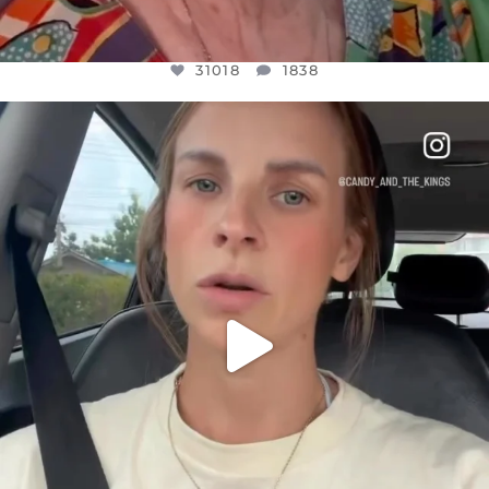
31018
1838
OFFICIALANNIELENNOX
DEAR FRIENDS,
BELIEVE IT OR NOT I’M ACTUALLY A
...
JUL 21
10063
1113