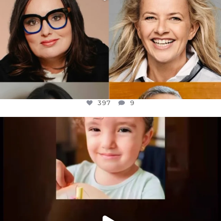
397
9
OFFICIALANNIELENNOX
DEAR FRIENDS,
ATROCITIES LIKE THIS HAVE NEVER
...
JUL 16
6815
984