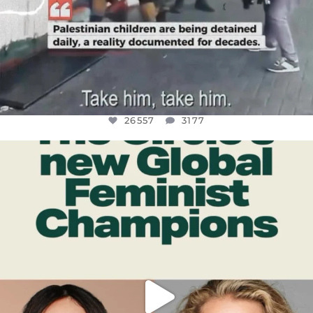
26557
3177
OFFICIALANNIELENNOX
DEAR FRIENDS,
WHILE THIS BATTERED EARTH STILL
...
JUL 17
397
9