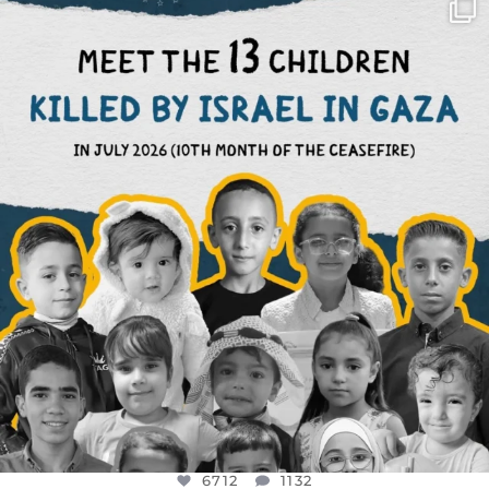
OFFICIALANNIELENNOX
DEAR FRIENDS,
THIS IS THE REASON WHY THOSE
...
AUG 1
6712
1132
6712
1132