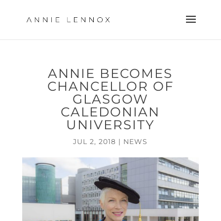
ANNIE BECOMES
CHANCELLOR OF
GLASGOW
CALEDONIAN
UNIVERSITY
JUL 2, 2018
|
NEWS