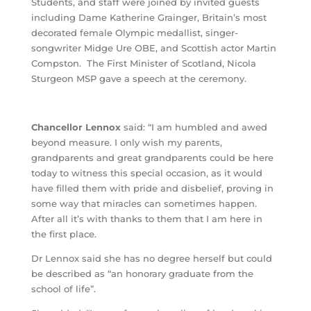
Students, and staff were joined by invited guests
including Dame Katherine Grainger, Britain’s most
decorated female Olympic medallist, singer-
songwriter Midge Ure OBE, and Scottish actor Martin
Compston. The First Minister of Scotland, Nicola
Sturgeon MSP gave a speech at the ceremony.
Chancellor Lennox
said: “I am humbled and awed
beyond measure. I only wish my parents,
grandparents and great grandparents could be here
today to witness this special occasion, as it would
have filled them with pride and disbelief, proving in
some way that miracles can sometimes happen.
After all it’s with thanks to them that I am here in
the first place.
Dr Lennox said she has no degree herself but could
be described as “an honorary graduate from the
school of life”.