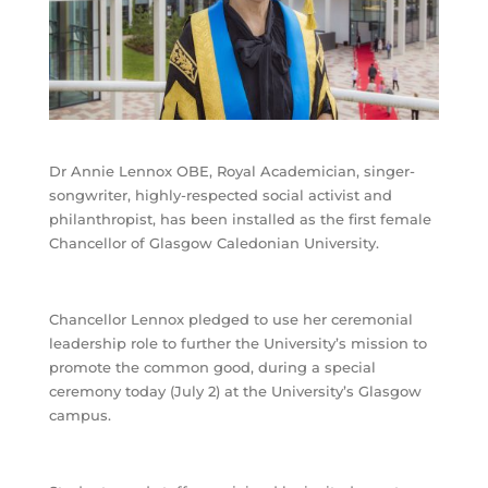
Dr Annie Lennox OBE, Royal Academician, singer-
songwriter, highly-respected social activist and
philanthropist, has been installed as the first female
Chancellor of Glasgow Caledonian University.
Chancellor Lennox pledged to use her ceremonial
leadership role to further the University’s mission to
promote the common good, during a special
ceremony today (July 2) at the University’s Glasgow
campus.