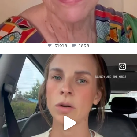
31018
1838
OFFICIALANNIELENNOX
DEAR FRIENDS,
BELIEVE IT OR NOT I’M ACTUALLY A
...
JUL 21
10063
1113