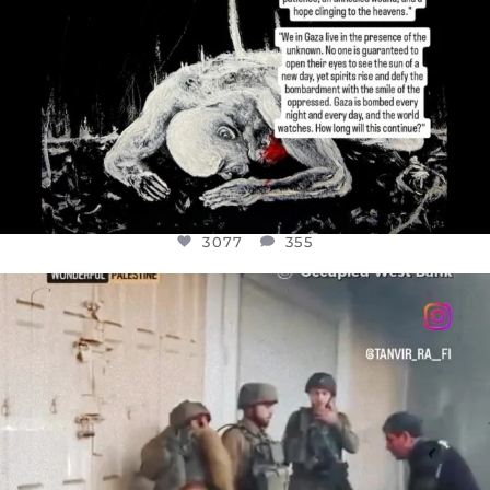
3077
355
OFFICIALANNIELENNOX
DEAR FRIENDS,
CHILDREN IN GAZA AND THE WEST
...
JUL 18
26557
3177