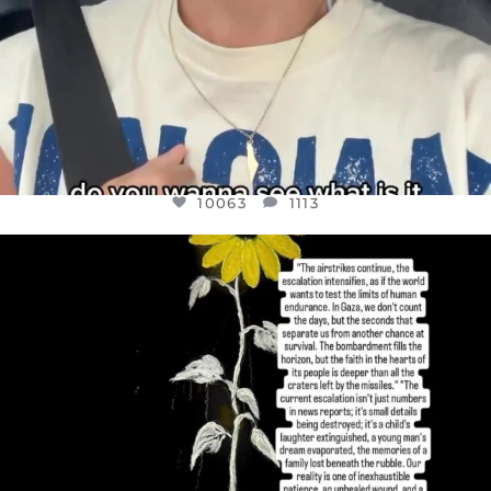
10063
1113
OFFICIALANNIELENNOX
DEAR FRIENDS,
I’VE RUN OUT OF WORDS TODAY..
JUL 19
3077
355