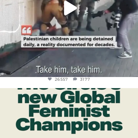
26557
3177
OFFICIALANNIELENNOX
DEAR FRIENDS,
WHILE THIS BATTERED EARTH STILL
...
JUL 17
397
9