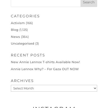
CATEGORIES
Activism
(166)
Blog
(1,125)
News
(364)
Uncategorised
(3)
RECENT POSTS
New Annie Lennox T-shirts Available Now!
Annie Lennox Why? – For Gaza OUT NOW
ARCHIVES
Archives