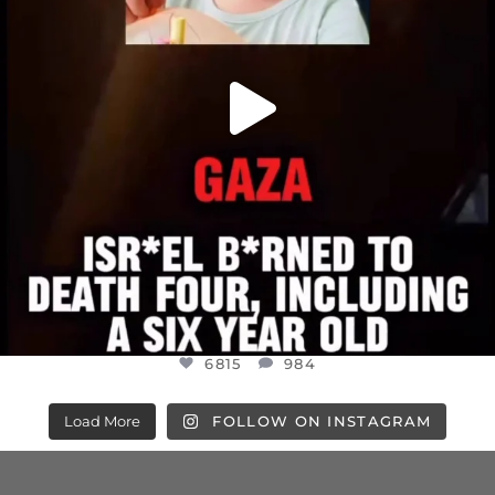
6815
984
Load More
FOLLOW ON INSTAGRAM