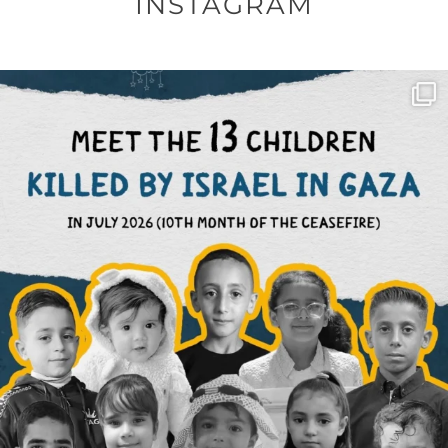
INSTAGRAM
OFFICIALANNIELENNOX
DEAR FRIENDS,
THIS IS THE REASON WHY THOSE
...
AUG 1
6712
1132