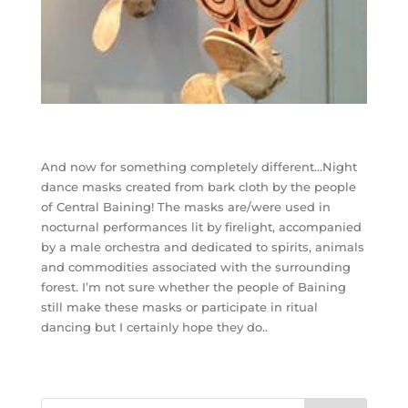
And now for something completely different…Night
dance masks created from bark cloth by the people
of Central Baining! The masks are/were used in
nocturnal performances lit by firelight, accompanied
by a male orchestra and dedicated to spirits, animals
and commodities associated with the surrounding
forest. I’m not sure whether the people of Baining
still make these masks or participate in ritual
dancing but I certainly hope they do..