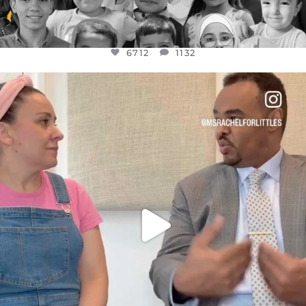
6712
1132
OFFICIALANNIELENNOX
DEAR FRIENDS,
FOR ALMOST THREE YEARS I’VE BEEN
...
JUL 26
1571
48