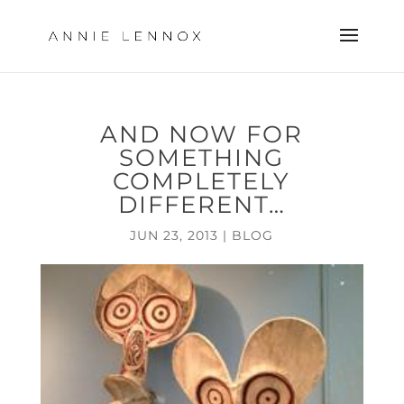
AND NOW FOR
SOMETHING
COMPLETELY
DIFFERENT…
JUN 23, 2013
|
BLOG