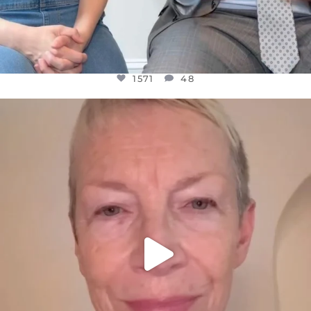
1571
48
OFFICIALANNIELENNOX
DEAR FRIENDS,
WE SEEM TO BE MIRED IN VIOLENCE
...
JUL 23
31018
1838