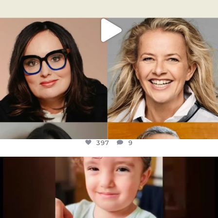
397
9
OFFICIALANNIELENNOX
DEAR FRIENDS,
ATROCITIES LIKE THIS HAVE NEVER
...
JUL 16
6815
984