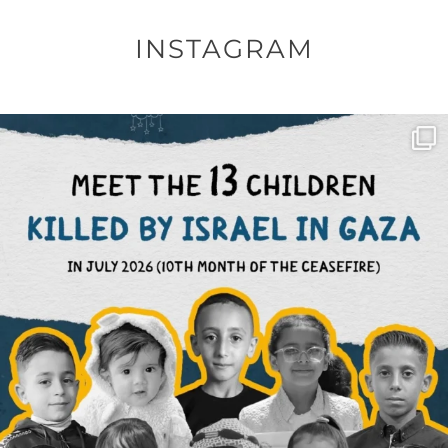
INSTAGRAM
OFFICIALANNIELENNOX
DEAR FRIENDS,
THIS IS THE REASON WHY THOSE
...
AUG 1
6797
1142