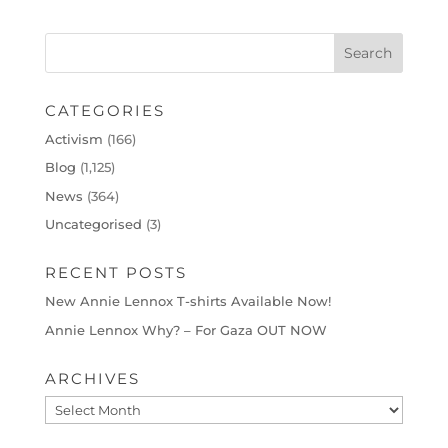
CATEGORIES
Activism
(166)
Blog
(1,125)
News
(364)
Uncategorised
(3)
RECENT POSTS
New Annie Lennox T-shirts Available Now!
Annie Lennox Why? – For Gaza OUT NOW
ARCHIVES
Archives