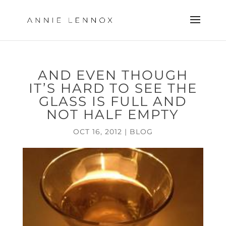
AND EVEN THOUGH
IT’S HARD TO SEE THE
GLASS IS FULL AND
NOT HALF EMPTY
OCT 16, 2012
|
BLOG