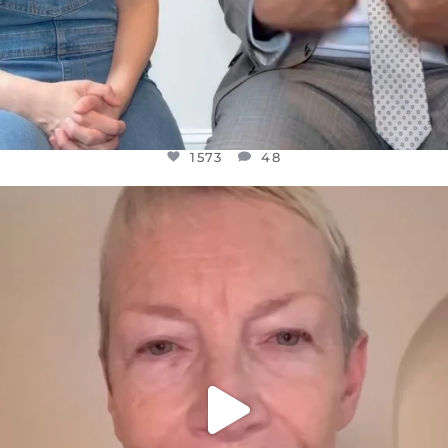
1573
48
OFFICIALANNIELENNOX
DEAR FRIENDS,
WE SEEM TO BE MIRED IN VIOLENCE
...
JUL 23
31271
1838