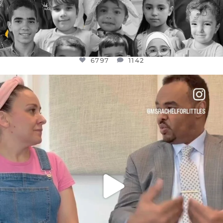
6797
1142
OFFICIALANNIELENNOX
DEAR FRIENDS,
FOR ALMOST THREE YEARS I’VE BEEN
...
JUL 26
1573
48