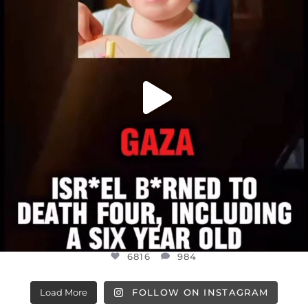
6816
984
6816
984
Load More
FOLLOW ON INSTAGRAM