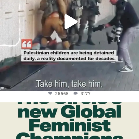
26565
3177
OFFICIALANNIELENNOX
DEAR FRIENDS,
WHILE THIS BATTERED EARTH STILL
...
JUL 17
398
9