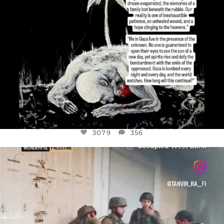
3079
356
OFFICIALANNIELENNOX
DEAR FRIENDS,
CHILDREN IN GAZA AND THE WEST
...
JUL 18
26565
3177