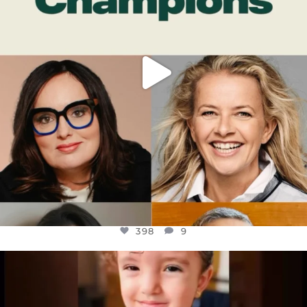
398
9
OFFICIALANNIELENNOX
DEAR FRIENDS,
ATROCITIES LIKE THIS HAVE NEVER
...
JUL 16