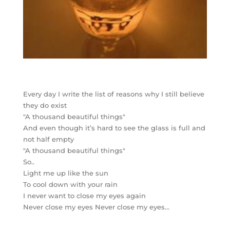
Every day I write the list of reasons why I still believe
they do exist
"A thousand beautiful things"
And even though it’s hard to see the glass is full and
not half empty
"A thousand beautiful things"
So..
Light me up like the sun
To cool down with your rain
I never want to close my eyes again
Never close my eyes Never close my eyes…