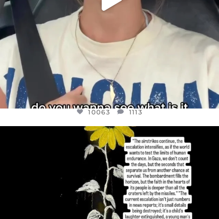
10063
1113
OFFICIALANNIELENNOX
DEAR FRIENDS,
I’VE RUN OUT OF WORDS TODAY..
JUL 19
3079
356