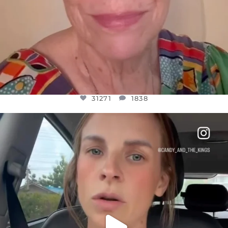
31271
1838
OFFICIALANNIELENNOX
DEAR FRIENDS,
BELIEVE IT OR NOT I’M ACTUALLY A
...
JUL 21
10063
1113