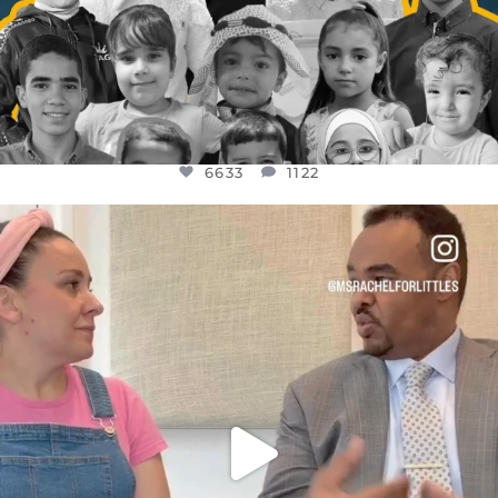
6633
1122
OFFICIALANNIELENNOX
DEAR FRIENDS,
FOR ALMOST THREE YEARS I’VE BEEN
...
JUL 26
1564
47