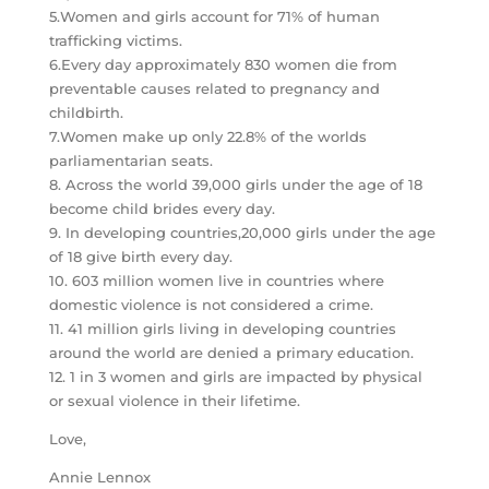
5.Women and girls account for 71% of human
trafficking victims.
6.Every day approximately 830 women die from
preventable causes related to pregnancy and
childbirth.
7.Women make up only 22.8% of the worlds
parliamentarian seats.
8. Across the world 39,000 girls under the age of 18
become child brides every day.
9. In developing countries,20,000 girls under the age
of 18 give birth every day.
10. 603 million women live in countries where
domestic violence is not considered a crime.
11. 41 million girls living in developing countries
around the world are denied a primary education.
12. 1 in 3 women and girls are impacted by physical
or sexual violence in their lifetime.
Love,
Annie Lennox