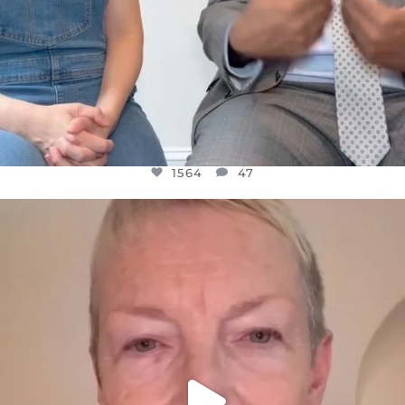
1564
47
OFFICIALANNIELENNOX
DEAR FRIENDS,
WE SEEM TO BE MIRED IN VIOLENCE
...
JUL 23
30842
1838