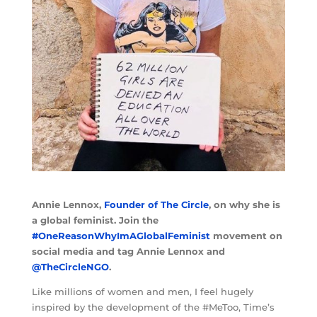
Annie Lennox,
Founder of The Circle
, on why she is
a global feminist. Join the
#OneReasonWhyImAGlobalFeminist
movement on
social media and tag Annie Lennox and
@TheCircleNGO
.
Like millions of women and men, I feel hugely
inspired by the development of the #MeToo, Time’s