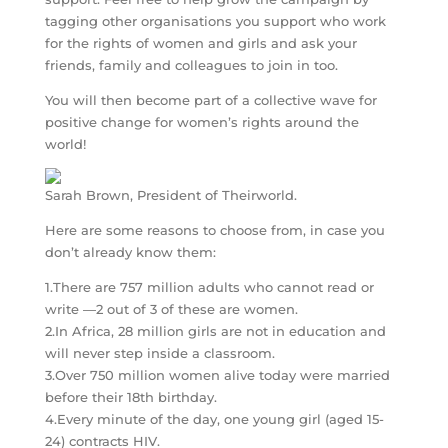
tagging other organisations you support who work
for the rights of women and girls and ask your
friends, family and colleagues to join in too.
You will then become part of a collective wave for
positive change for women’s rights around the
world!
Sarah Brown, President of Theirworld.
Here are some reasons to choose from, in case you
don’t already know them:
1.There are 757 million adults who cannot read or
write —2 out of 3 of these are women.
2.In Africa, 28 million girls are not in education and
will never step inside a classroom.
3.Over 750 million women alive today were married
before their 18th birthday.
4.Every minute of the day, one young girl (aged 15-
24) contracts HIV.