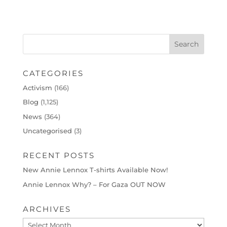
CATEGORIES
Activism
(166)
Blog
(1,125)
News
(364)
Uncategorised
(3)
RECENT POSTS
New Annie Lennox T-shirts Available Now!
Annie Lennox Why? – For Gaza OUT NOW
ARCHIVES
Archives