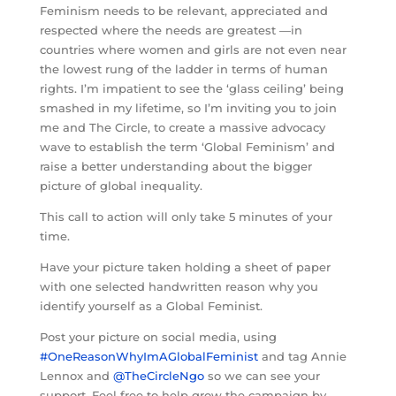
Feminism needs to be relevant, appreciated and
respected where the needs are greatest —in
countries where women and girls are not even near
the lowest rung of the ladder in terms of human
rights. I’m impatient to see the ‘glass ceiling’ being
smashed in my lifetime, so I’m inviting you to join
me and The Circle, to create a massive advocacy
wave to establish the term ‘Global Feminism’ and
raise a better understanding about the bigger
picture of global inequality.
This call to action will only take 5 minutes of your
time.
Have your picture taken holding a sheet of paper
with one selected handwritten reason why you
identify yourself as a Global Feminist.
Post your picture on social media, using
#OneReasonWhyImAGlobalFeminist
and tag Annie
Lennox and
@TheCircleNgo
so we can see your
support. Feel free to help grow the campaign by