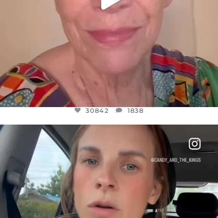
30842
1838
OFFICIALANNIELENNOX
DEAR FRIENDS,
BELIEVE IT OR NOT I’M ACTUALLY A
...
JUL 21
10059
1113