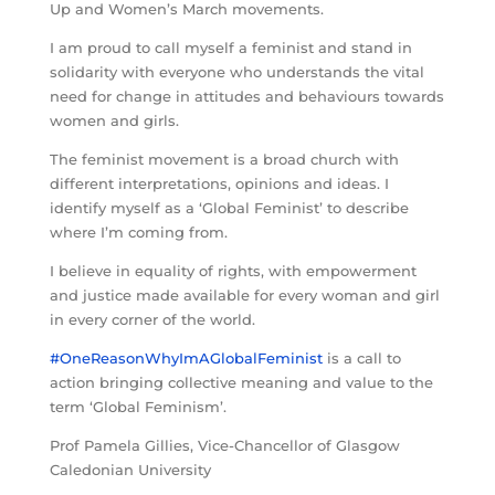
Up and Women’s March movements.
I am proud to call myself a feminist and stand in
solidarity with everyone who understands the vital
need for change in attitudes and behaviours towards
women and girls.
The feminist movement is a broad church with
different interpretations, opinions and ideas. I
identify myself as a ‘Global Feminist’ to describe
where I’m coming from.
I believe in equality of rights, with empowerment
and justice made available for every woman and girl
in every corner of the world.
#OneReasonWhyImAGlobalFeminist
is a call to
action bringing collective meaning and value to the
term ‘Global Feminism’.
Prof Pamela Gillies, Vice-Chancellor of Glasgow
Caledonian University