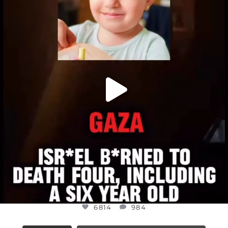
DEAR FRIENDS,
ATROCITIES LIKE THIS HAVE NEVER
...
JUL 16
6814
984
6814
984