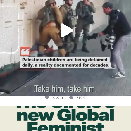
26550
3177
OFFICIALANNIELENNOX
DEAR FRIENDS,
WHILE THIS BATTERED EARTH STILL
...
JUL 17