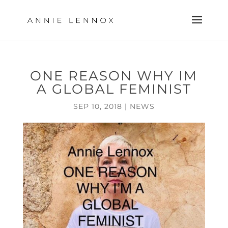
ONE REASON WHY IM
A GLOBAL FEMINIST
SEP 10, 2018
|
NEWS