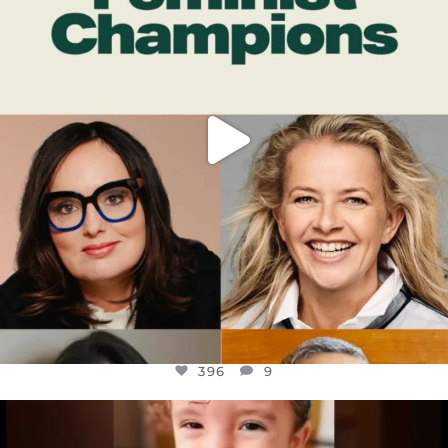
396
9
396
9
OFFICIALANNIELENNOX