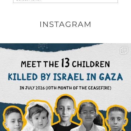
INSTAGRAM
OFFICIALANNIELENNOX
DEAR FRIENDS,
THIS IS THE REASON WHY THOSE
...
AUG 1
6633
1122