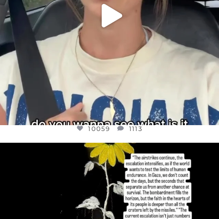
10059
1113
OFFICIALANNIELENNOX
DEAR FRIENDS,
I’VE RUN OUT OF WORDS TODAY..
JUL 19
3076
355