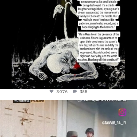
3076
355
OFFICIALANNIELENNOX
DEAR FRIENDS,
CHILDREN IN GAZA AND THE WEST
...
JUL 18
26550
3177