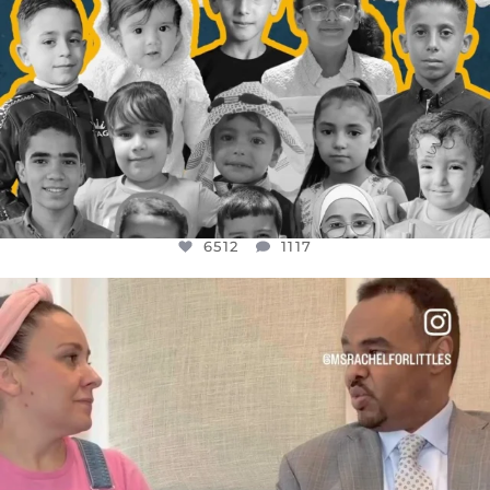
6512
1117
OFFICIALANNIELENNOX
DEAR FRIENDS,
FOR ALMOST THREE YEARS I’VE BEEN
...
JUL 26
1551
47