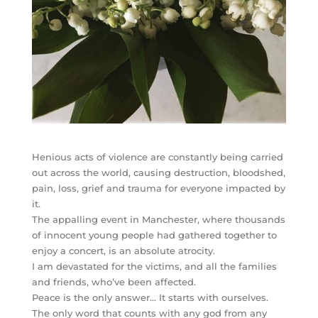
Henious acts of violence are constantly being carried
out across the world, causing destruction, bloodshed,
pain, loss, grief and trauma for everyone impacted by
it.
The appalling event in Manchester, where thousands
of innocent young people had gathered together to
enjoy a concert, is an absolute atrocity.
I am devastated for the victims, and all the families
and friends, who’ve been affected.
Peace is the only answer… It starts with ourselves.
The only word that counts with
any god from any