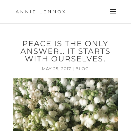
PEACE IS THE ONLY
ANSWER… IT STARTS
WITH OURSELVES.
MAY 25, 2017
|
BLOG