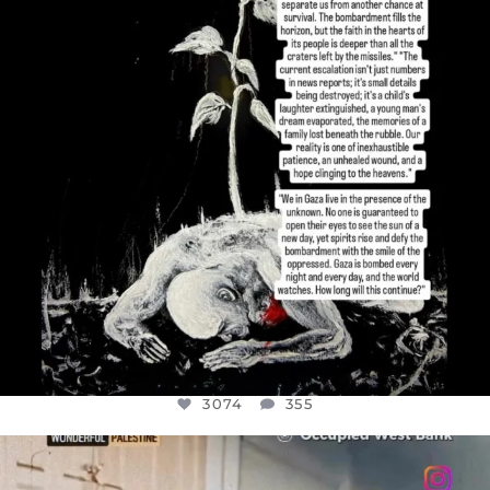
3074
355
3074
355
OFFICIALANNIELENNOX