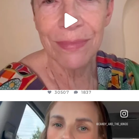
30507
1837
OFFICIALANNIELENNOX
DEAR FRIENDS,
BELIEVE IT OR NOT I’M ACTUALLY A
...
JUL 21
10053
1113