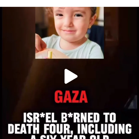
OFFICIALANNIELENNOX
DEAR FRIENDS,
ATROCITIES LIKE THIS HAVE NEVER
...
JUL 16
6813
985