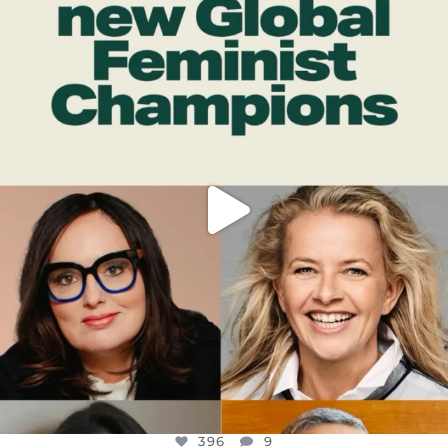
OFFICIALANNIELENNOX
DEAR FRIENDS,
WHILE THIS BATTERED EARTH STILL
...
JUL 17
396
9
396
9