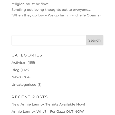
religion must be ‘love’.
Sending out loving thoughts out to everyone…
‘When they go low – We go high’! (Michelle Obama)
CATEGORIES
Activism
(166)
Blog
(1,125)
News
(364)
Uncategorised
(3)
RECENT POSTS
New Annie Lennox T-shirts Available Now!
Annie Lennox Why? – For Gaza OUT NOW