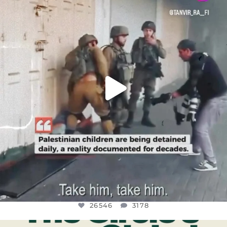
DEAR FRIENDS,
CHILDREN IN GAZA AND THE WEST
...
JUL 18
26546
3178
26546
3178