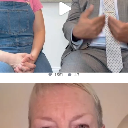
1551
47
OFFICIALANNIELENNOX
DEAR FRIENDS,
WE SEEM TO BE MIRED IN VIOLENCE
...
JUL 23
30507
1837