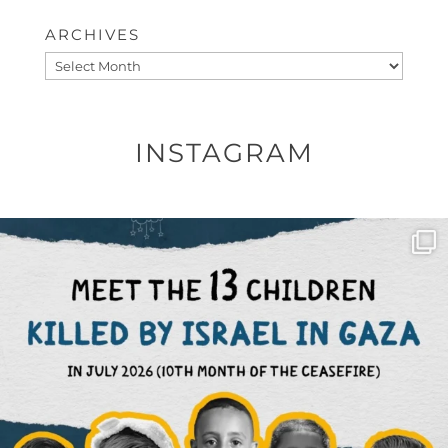
ARCHIVES
Archives
INSTAGRAM
OFFICIALANNIELENNOX
DEAR FRIENDS,
THIS IS THE REASON WHY THOSE
...
AUG 1
6512
1117