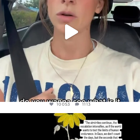
10053
1113
OFFICIALANNIELENNOX
DEAR FRIENDS,
I’VE RUN OUT OF WORDS TODAY..
JUL 19