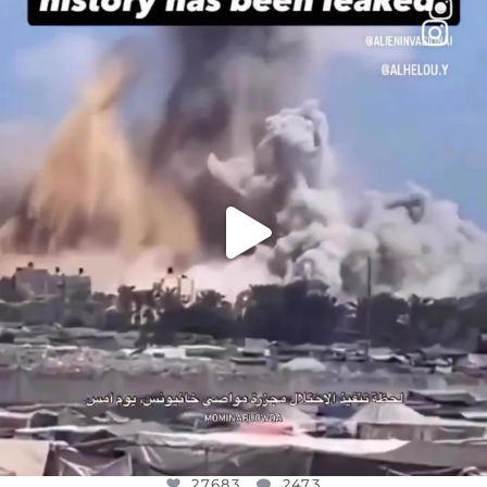
OFFICIALANNIELENNOX
DEAR FRIENDS…
THIS IS A SHARP REMINDER AS TO
...
AUG 8
27683
2473
27683
2473