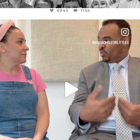
6945
1154
OFFICIALANNIELENNOX
DEAR FRIENDS,
FOR ALMOST THREE YEARS I’VE BEEN
...
JUL 26
1589
48