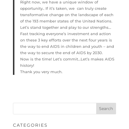
Right now, we have a unique window of
opportunity.. If it’s taken, we can truly create
transformative change on the landscape of each
of the 193 member states of the United Nations.
Let’s stand together and play to our strengths…
Fast tracking everyone’s investment and action
on these 3 key efforts over the next four years is
the way to end AIDS in children and youth – and
the way to secure the end of AIDS by 2030.
Now is the time! Let’s commit…Let’s makes AIDS
history!
Thank you very much.
CATEGORIES