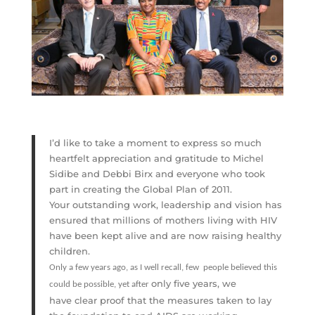
I’d like to take a moment to express so much
heartfelt appreciation and gratitude to Michel
Sidibe and Debbi Birx and everyone who took
part in creating the Global Plan of 2011.
Your outstanding work, leadership and vision has
ensured that millions of mothers living with HIV
have been kept alive and are now raising healthy
children.
Only a few years ago, as I well recall, few people believed this
only five years, we
could be possible, yet after
have clear proof that the measures taken to lay