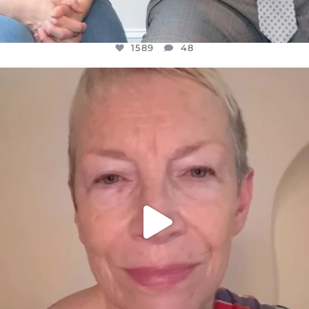
1589
48
OFFICIALANNIELENNOX
DEAR FRIENDS,
WE SEEM TO BE MIRED IN VIOLENCE
...
JUL 23
31700
1839