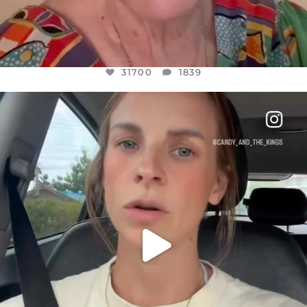
31700
1839
OFFICIALANNIELENNOX
DEAR FRIENDS,
BELIEVE IT OR NOT I’M ACTUALLY A
...
JUL 21
10077
1114