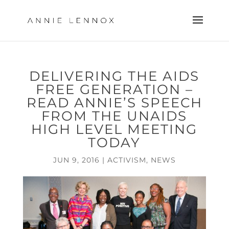
DELIVERING THE AIDS
FREE GENERATION –
READ ANNIE’S SPEECH
FROM THE UNAIDS
HIGH LEVEL MEETING
TODAY
JUN 9, 2016
|
ACTIVISM
,
NEWS