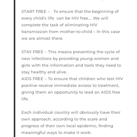
START FREE – To ensure that the beginning of
every child’s life can be HIV free…. We will
complete the task of eliminating HIV
transmission from mother-to-child – In this case
we are almost there.
STAY FREE – This means preventing the cycle of
new infections by providing young women and
girls with the information and tools they need to
stay healthy and alive.
AIDS FREE – To ensure that children who test HIV
positive receive immediate access to treatment,
giving them an opportunity to lead an AIDS free
life.
Each individual country will obviously have their
own approach, according to the scale and
progress of their own local epidemic, finding
meaningful ways to make it work.