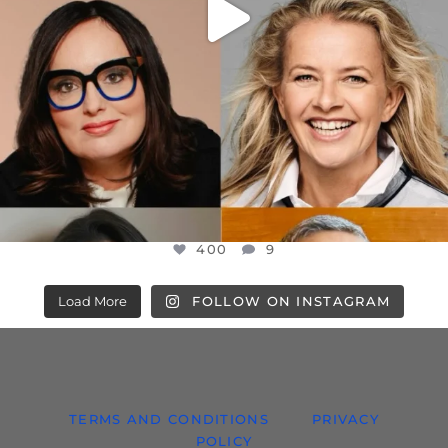
400
9
Load More
FOLLOW ON INSTAGRAM
TERMS AND CONDITIONS
PRIVACY
POLICY