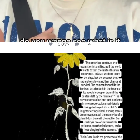
10077
1114
OFFICIALANNIELENNOX
DEAR FRIENDS,
I’VE RUN OUT OF WORDS TODAY..
JUL 19
3080
356