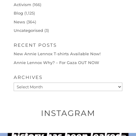
Activism
(166)
Blog
(1,125)
News
(364)
Uncategorised
(3)
RECENT POSTS
New Annie Lennox T-shirts Available Now!
Annie Lennox Why? – For Gaza OUT NOW
ARCHIVES
Archives
INSTAGRAM