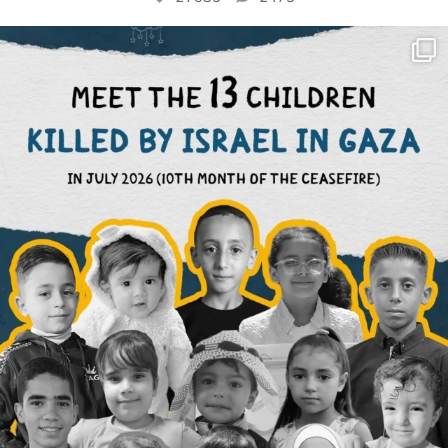
OFFICIALANNIELENNOX
DEAR FRIENDS,
THIS IS THE REASON WHY THOSE
...
AUG 1
6945
1154