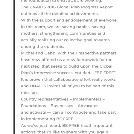
the foundation to end AIDS are working.
The UNAIDS 2016 Global Plan Progress Report
outlines all the detailed achievements.
With the support and endorsement of everyone
in this room, we are saving babies, saving
mothers, strengthening communities and
actually realising our collective goal towards
ending the epidemic.
Michel and Debbi with their respective partners,
have now offered us a new framework for the
next step, that seeks to build upon the Global
Plan’s impressive success, entitled…. “BE FREE”.
It is proven that collaborative effort really works
and UNAIDS invites all of you to be part of this
mission..
Country representatives – Implementers –
Foundations – Businesses – Advocates
and activists –– can all contribute and take part
in implementing BE FREE.
As we’ve just heard, BE FREE has 3 important
actions: that I’d like to share with you again.