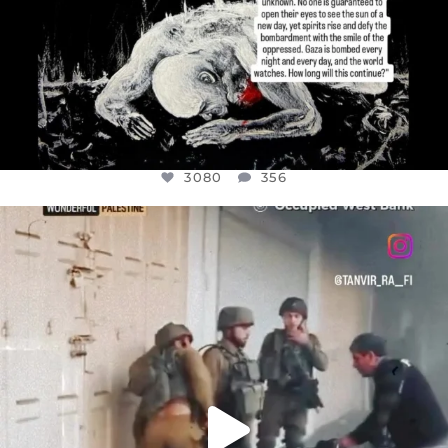
3080
356
OFFICIALANNIELENNOX
DEAR FRIENDS,
CHILDREN IN GAZA AND THE WEST
...
JUL 18
26604
3177