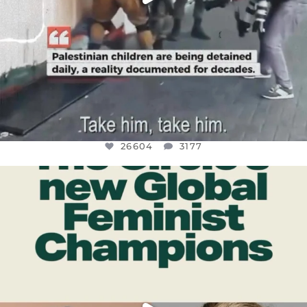
26604
3177
OFFICIALANNIELENNOX
DEAR FRIENDS,
WHILE THIS BATTERED EARTH STILL
...
JUL 17
400
9