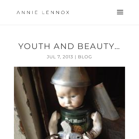
YOUTH AND BEAUTY…
JUL 7, 2013
|
BLOG