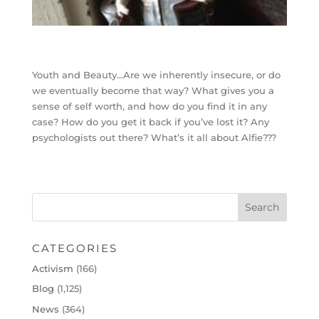
Youth and Beauty…Are we inherently insecure, or do
we eventually become that way? What gives you a
sense of self worth, and how do you find it in any
case? How do you get it back if you’ve lost it? Any
psychologists out there? What’s it all about Alfie???
CATEGORIES
Activism
(166)
Blog
(1,125)
News
(364)