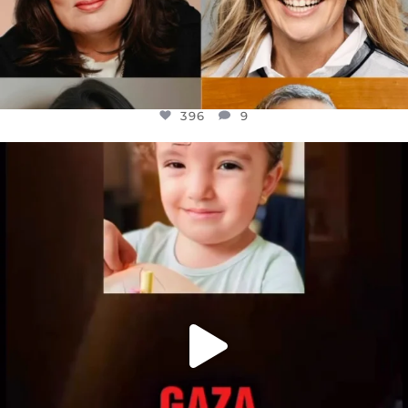
396
9
OFFICIALANNIELENNOX
DEAR FRIENDS,
ATROCITIES LIKE THIS HAVE NEVER
...
JUL 16
6813
985