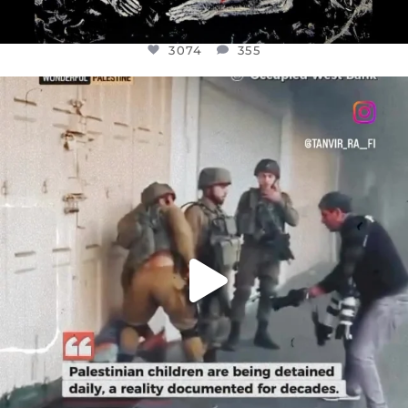
3074
355
OFFICIALANNIELENNOX
DEAR FRIENDS,
CHILDREN IN GAZA AND THE WEST
...
JUL 18
26546
3178