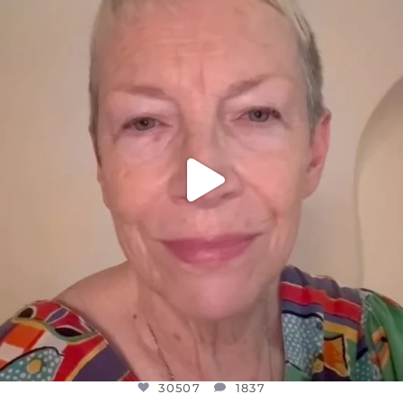
DEAR FRIENDS,
WE SEEM TO BE MIRED IN VIOLENCE
...
JUL 23
30507
1837
30507
1837