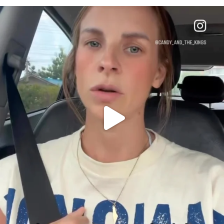
OFFICIALANNIELENNOX
DEAR FRIENDS,
BELIEVE IT OR NOT I’M ACTUALLY A
...
JUL 21
10053
1113