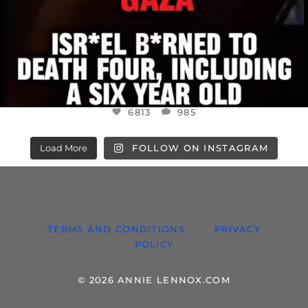
6813
985
Load More
FOLLOW ON INSTAGRAM
TERMS AND CONDITIONS
PRIVACY
POLICY
© 2026 ANNIE LENNOX.COM