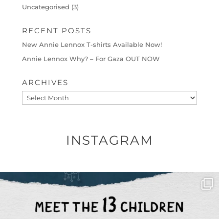
Uncategorised
(3)
RECENT POSTS
New Annie Lennox T-shirts Available Now!
Annie Lennox Why? – For Gaza OUT NOW
ARCHIVES
Archives
INSTAGRAM
OFFICIALANNIELENNOX
DEAR FRIENDS,
THIS IS THE REASON WHY THOSE
...
AUG 1