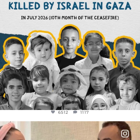
6512
1117
6512
1117
OFFICIALANNIELENNOX
DEAR FRIENDS,