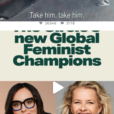
26546
3178
OFFICIALANNIELENNOX
DEAR FRIENDS,
WHILE THIS BATTERED EARTH STILL
...
JUL 17
396
9