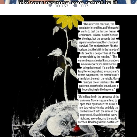
10053
1113
OFFICIALANNIELENNOX
DEAR FRIENDS,
I’VE RUN OUT OF WORDS TODAY..
JUL 19
3074
355