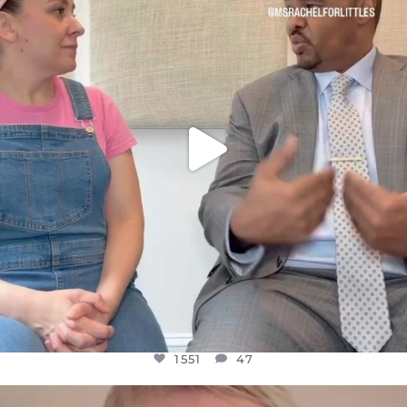
FOR ALMOST THREE YEARS I’VE BEEN
...
JUL 26
1551
47
1551
47
OFFICIALANNIELENNOX