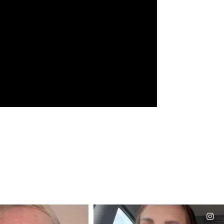
CIALANNIELENNOX
OFFICIALANNIELENNOX