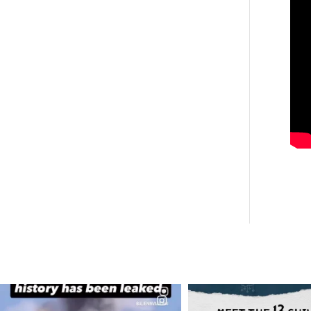
OFFICIALANNIELENNOX
OFFICIALANNIEL