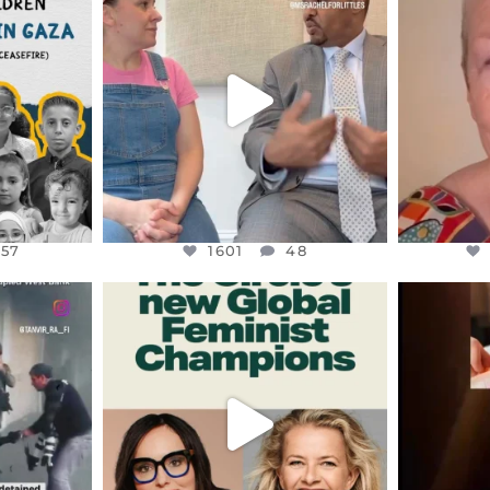
S,
DEAR FRIENDS,
D
HY THOSE
...
FOR ALMOST THREE YEARS I’VE
WE SE
BEEN
...
JUL 26
157
1601
48
157
1601
48
ENNOX
OFFICIALANNIELENNOX
OFFI
S,
DEAR FRIENDS,
D
AND THE
WHILE THIS BATTERED EARTH
ATROCI
STILL
...
JUL 17
177
400
9