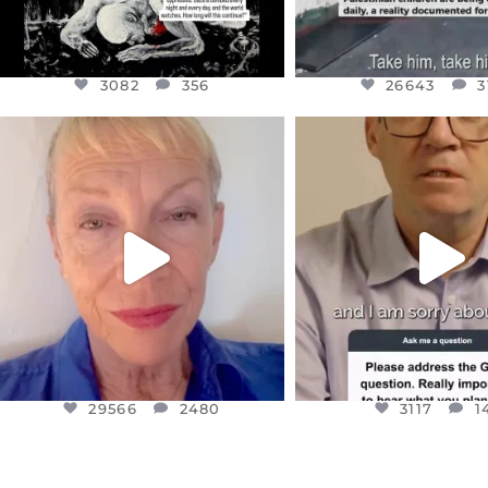
3082
356
26643
3
OFFICIALANNIELENNOX
OFFICIALANNIEL
DEAR FRIENDS,
DEAR FRIEND
IN A WORLD GONE MAD - A
I WANTED TO SHARE T
MOTHER
...
JUL 10
JUL 11
3117
1
29566
2480
29566
2480
3117
1