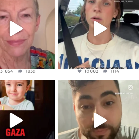
EAR FRIENDS,
DEAR FRIENDS,
EM TO BE MIRED IN
BELIEVE IT OR NOT I’M ACTUALLY
VIOLENCE
...
A
...
JUL 23
JUL 21
31854
1839
10082
1114
31854
1839
10082
1114
CIALANNIELENNOX
OFFICIALANNIELENNOX
EAR FRIENDS,
DEAR FRIENDS,
TIES LIKE THIS HAVE
ISRAEL NOW CONTROLS 70 PER
NEVER
...
CENT
...
JUL 16
JUL 15
6824
982
4559
454