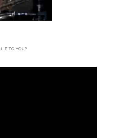
I LIE TO YOU?