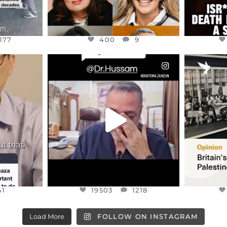
177
400
9
ENNOX
OFFICIALANNIELENNOX
OFFI
S,
DEAR FRIENDS,
“BRITA
HIS VERY
...
@DR.HUSSAM73 WAS TAKEN
PALES
HOSTAGE
...
JUL 8
41
19503
1218
41
19503
1218
Load More
FOLLOW ON INSTAGRAM