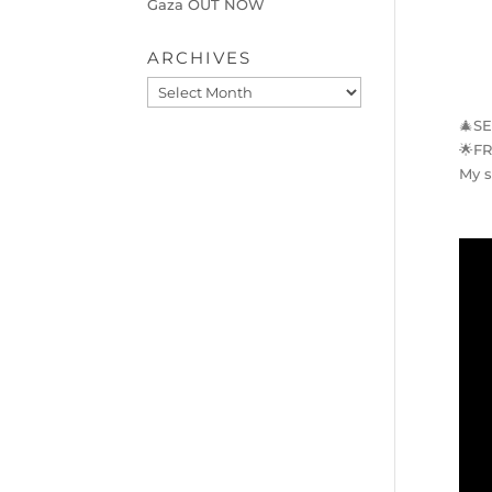
Gaza OUT NOW
ARCHIVES
Archives
🎄
S
🌟
F
My s