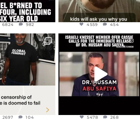
6824
982
4559
454
CIALANNIELENNOX
OFFICIALANNIELENNOX
IN’S CRACKDOWN ON
DEAR FRIENDS,
TINE SOLIDARITY
...
ISRAELI KNESSET MEMBER, OFER
...
JUL 6
JUL 5
2697
104
5478
268
2697
104
5478
268