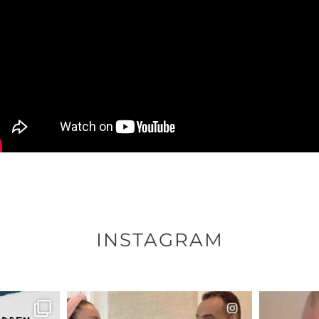
INSTAGRAM
ENNOX
OFFICIALANNIELENNOX
OFFI