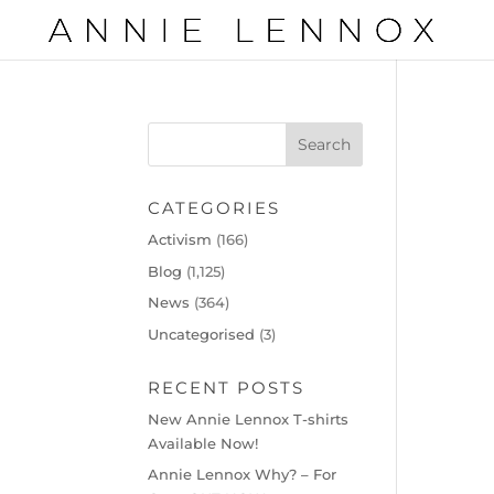
CATEGORIES
Activism
(166)
Blog
(1,125)
News
(364)
Uncategorised
(3)
RECENT POSTS
New Annie Lennox T-shirts
Available Now!
Annie Lennox Why? – For