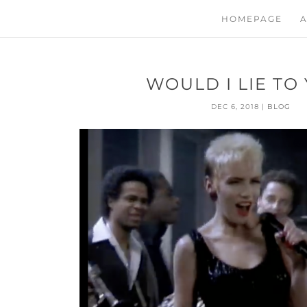
HOMEPAGE
A
WOULD I LIE TO
DEC 6, 2018
|
BLOG