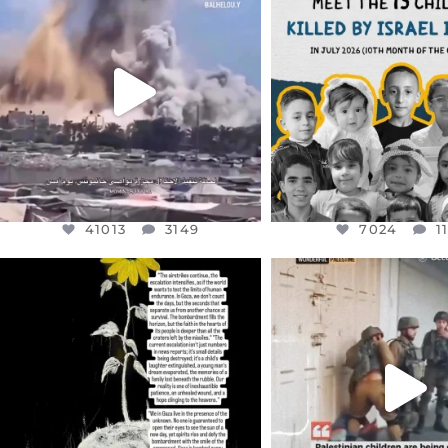
DEAR FRIENDS…
DEAR FRIEND
THIS IS A SHARP REMINDER AS
THIS IS THE REASON W
TO
...
AUG 1
AUG 8
7024
1
41013
3149
41013
3149
7024
1
OFFICIALANNIELENNOX
OFFICIALANNIEL
DEAR FRIENDS,
DEAR FRIEND
I’VE RUN OUT OF WORDS TODAY..
CHILDREN IN GAZA 
WEST
...
JUL 19
JUL 18
3082
356
26643
3