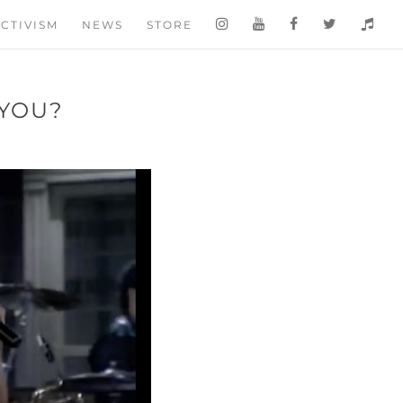
CTIVISM
NEWS
STORE
 YOU?