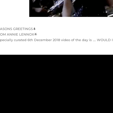
EASONS GREETINGS
🌲
ROM ANNIE LENNOX
🌟
pecially curated 6th December 2018 video of the day is …. WOULD 