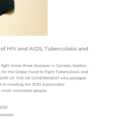
 of HIV and AIDS, Tuberculosis and
 fight these three diseases in Canada, leaders
n for the Global Fund to Fight Tuberculosis and
DERSHIP OF THE UK GOVERNMENT who pledged
t to meeting the 2030 Sustainable
s most vulnerable people.
 2020
diseases