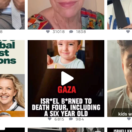
8
31018
1838
ENNOX
OFFICIALANNIELENNOX
OFFI
S,
DEAR FRIENDS,
D
ED EARTH
ATROCITIES LIKE THIS HAVE
ISRAEL 
NEVER
...
JUL 16
9
6815
984
9
6815
984