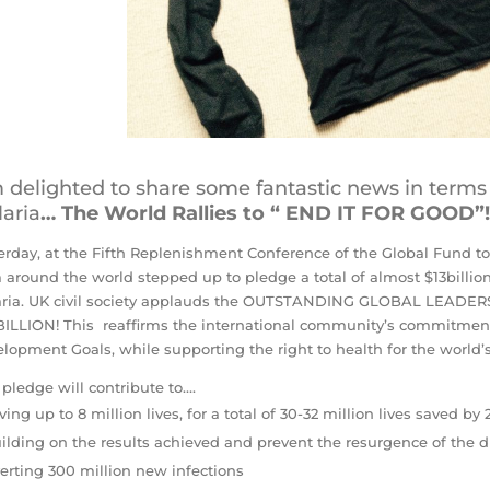
 delighted to share some fantastic news in terms
aria
… The World Rallies to “ END IT FOR GOOD”!
erday, at the Fifth Replenishment Conference of the Global Fund to
 around the world stepped up to pledge a total of almost $13billio
aria. UK civil society applauds the OUTSTANDING GLOBAL LEA
 BILLION! This reaffirms the international community’s commitmen
lopment Goals, while supporting the right to health for the world’
 pledge will contribute to….
ving up to 8 million lives, for a total of 30-32 million lives saved by
ilding on the results achieved and prevent the resurgence of the 
erting 300 million new infections