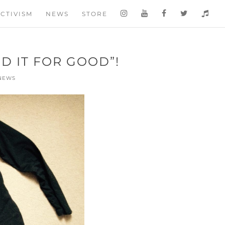
CTIVISM
NEWS
STORE
D IT FOR GOOD”!
NEWS