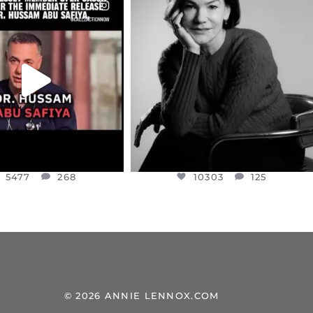
CIALANNIELENNOX
OFFICIALANNIELENNOX
EAR FRIENDS,
I WAS VERY SHOCKED AND
NESSET MEMBER, OFER
...
SADDENED TO HEAR ABOUT THE
...
JUL 5
JUL 4
5477
268
10303
125
5477
268
10303
125
© 2026 ANNIE LENNOX.COM