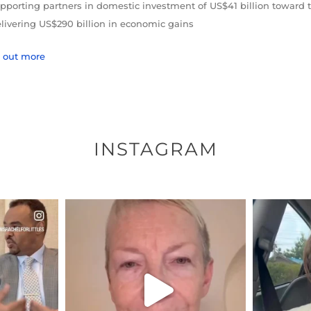
pporting partners in domestic investment of US$41 billion toward 
livering US$290 billion in economic gains
d out more
INSTAGRAM
ENNOX
OFFICIALANNIELENNOX
OFFI
S,
DEAR FRIENDS,
D
EARS I’VE
WE SEEM TO BE MIRED IN
BELIEVE I
VIOLENCE
...
JUL 23
8
31018
1838