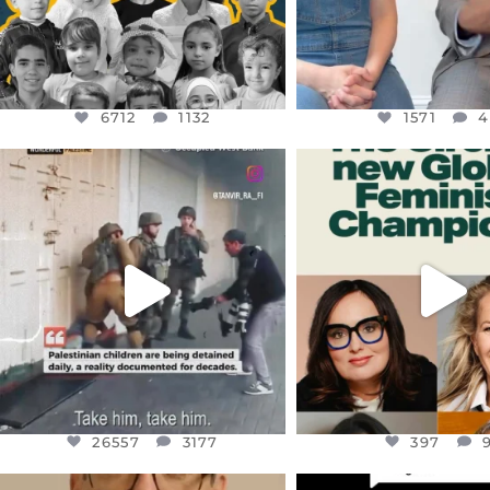
6712
1132
1571
4
OFFICIALANNIELENNOX
OFFICIALANNIEL
DEAR FRIENDS,
DEAR FRIEND
CHILDREN IN GAZA AND THE
WHILE THIS BATTER
WEST
...
STILL
...
JUL 18
JUL 17
26557
3177
397
26557
3177
397