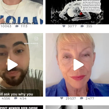
10063
1113
3077
355
CIALANNIELENNOX
OFFICIALANNIELENNOX
EAR FRIENDS,
DEAR FRIENDS,
NOW CONTROLS 70 PER
IN A WORLD GONE MAD - A
CENT
...
MOTHER
...
JUL 15
JUL 11
4556
454
29537
2477
4556
454
29537
2477