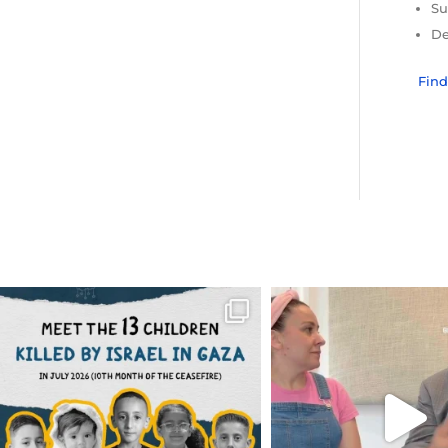
Su
De
Fin
OFFICIALANNIELENNOX
OFFICIALANNIEL
DEAR FRIENDS,
DEAR FRIEND
THIS IS THE REASON WHY THOSE
...
FOR ALMOST THREE Y
BEEN
...
AUG 1
JUL 26
6712
1132
1571
4