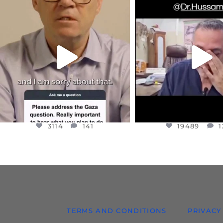
OFFICIALANNIELENNOX
OFFICIALANNIEL
DEAR FRIENDS,
DEAR FRIEND
I WANTED TO SHARE THIS VERY
...
@DR.HUSSAM73 WA
HOSTAGE
...
JUL 10
JUL 8
3114
141
19489
1
3114
141
19489
1
TERMS AND CONDITIONS
PRIVACY