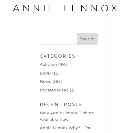
CATEGORIES
Activism
(166)
Blog
(1,125)
News
(364)
Uncategorised
(3)
RECENT POSTS
New Annie Lennox T-shirts
Available Now!
Annie Lennox Why? – For