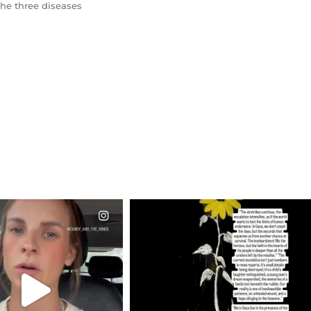
the three diseases
CIALANNIELENNOX
OFFICIALANNIELENNOX
EAR FRIENDS,
DEAR FRIENDS,
T OR NOT I’M ACTUALLY
I’VE RUN OUT OF WORDS TODAY..
A
...
JUL 19
JUL 21
3077
355
10063
1113