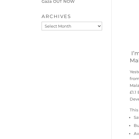
Gaza OUT NOW
ARCHIVES
Archives
I’m
Mal
Yest
from
Mal
£1.1
Deve
This
Sa
Bu
Av