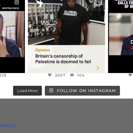
ENNOX
OFFICIALANNIELENNOX
OFFI
S,
“BRITAIN’S CRACKDOWN ON
D
S TAKEN
PALESTINE SOLIDARITY
...
ISRAELI K
JUL 6
2697
104
218
218
2697
104
Load More
FOLLOW ON INSTAGRAM
 POLICY