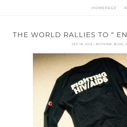
HOMEPAGE
A
THE WORLD RALLIES TO “ EN
SEP 18, 2016
|
ACTIVISM
,
BLOG
,