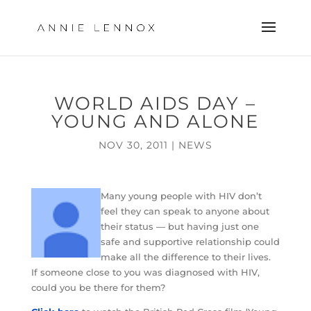
WORLD AIDS DAY –
YOUNG AND ALONE
NOV 30, 2011
|
NEWS
Many young people with HIV don’t
feel they can speak to anyone about
their status — but having just one
safe and supportive relationship could
make all the difference to their lives.
If someone close to you was diagnosed with HIV,
could you be there for them?