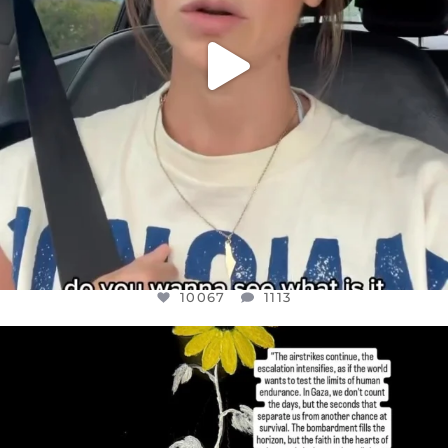
10067
1113
OFFICIALANNIELENNOX
DEAR FRIENDS,
I’VE RUN OUT OF WORDS TODAY..
JUL 19
3079
356