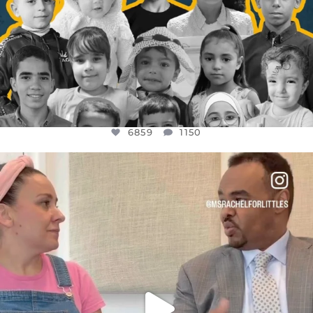
6859
1150
OFFICIALANNIELENNOX
DEAR FRIENDS,
FOR ALMOST THREE YEARS I’VE BEEN
...
JUL 26
1578
48