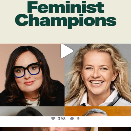
DEAR FRIENDS,
WHILE THIS BATTERED EARTH STILL
...
JUL 17
398
9
398
9