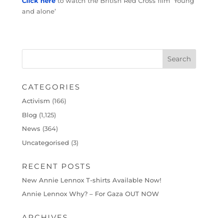
Click here
to watch the British Red Cross film ‘Young
and alone’
CATEGORIES
Activism
(166)
Blog
(1,125)
News
(364)
Uncategorised
(3)
RECENT POSTS
New Annie Lennox T-shirts Available Now!
Annie Lennox Why? – For Gaza OUT NOW
ARCHIVES