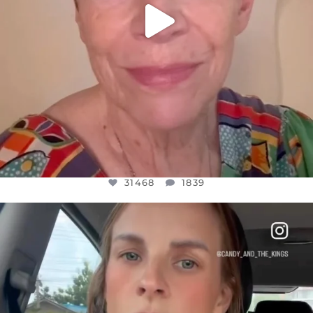
31468
1839
OFFICIALANNIELENNOX
DEAR FRIENDS,
BELIEVE IT OR NOT I’M ACTUALLY A
...
JUL 21
10067
1113