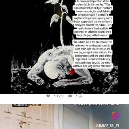
3079
356
OFFICIALANNIELENNOX
DEAR FRIENDS,
CHILDREN IN GAZA AND THE WEST
...
JUL 18