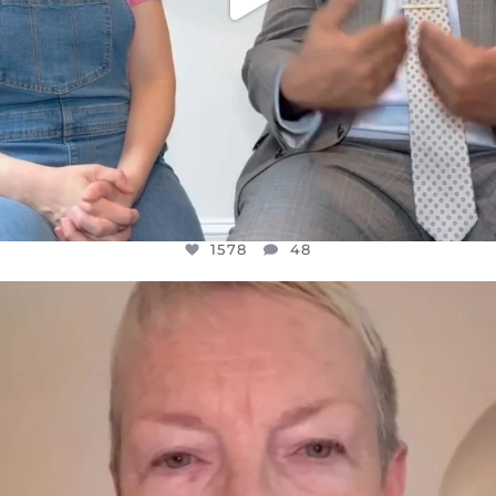
1578
48
OFFICIALANNIELENNOX
DEAR FRIENDS,
WE SEEM TO BE MIRED IN VIOLENCE
...
JUL 23
31468
1839