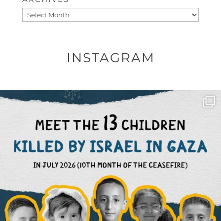
Archives
INSTAGRAM
OFFICIALANNIELENNOX
DEAR FRIENDS,
THIS IS THE REASON WHY THOSE
...
AUG 1
6859
1150