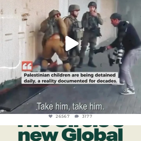
26567
3177
26567
3177
OFFICIALANNIELENNOX