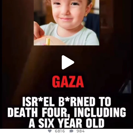
OFFICIALANNIELENNOX
DEAR FRIENDS,
ATROCITIES LIKE THIS HAVE NEVER
...
JUL 16
6816
984
6816
984