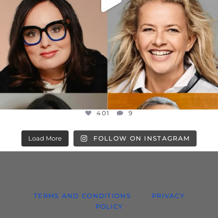
401
9
Load More
FOLLOW ON INSTAGRAM
TERMS AND CONDITIONS
PRIVACY
POLICY