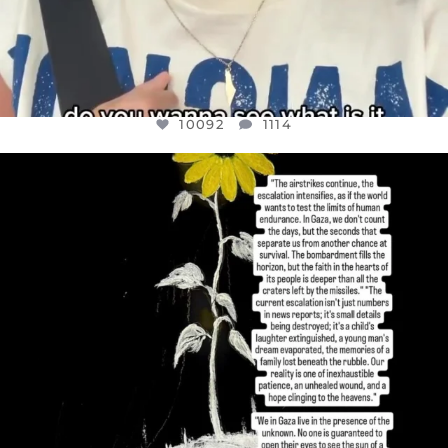
10092
1114
OFFICIALANNIELENNOX
DEAR FRIENDS,
I’VE RUN OUT OF WORDS TODAY..
JUL 19
3085
357