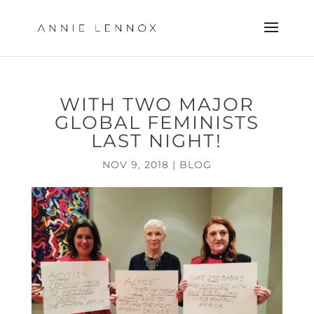
WITH TWO MAJOR
GLOBAL FEMINISTS
LAST NIGHT!
NOV 9, 2018
|
BLOG