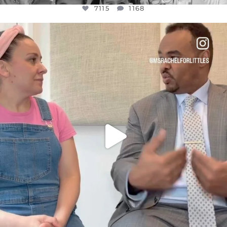
7115
1168
OFFICIALANNIELENNOX
DEAR FRIENDS,
FOR ALMOST THREE YEARS I’VE BEEN
...
JUL 26
1613
48