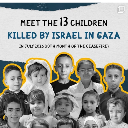
OFFICIALANNIELENNOX
DEAR FRIENDS,
THIS IS THE REASON WHY THOSE
...
AUG 1
7115
1168