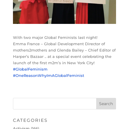
With two major Global Feminists last night!
Emma France – Global Development Director of
mothers2mothers and Glenda Bailey – Chief Editor of
Harper’s Bazaar .. at a special event celebrating the
launch of the first m2m’s in New York City!
#GlobalFeminism
#OneReasonWhyImAGlobalFeminist
CATEGORIES
Activism
(166)