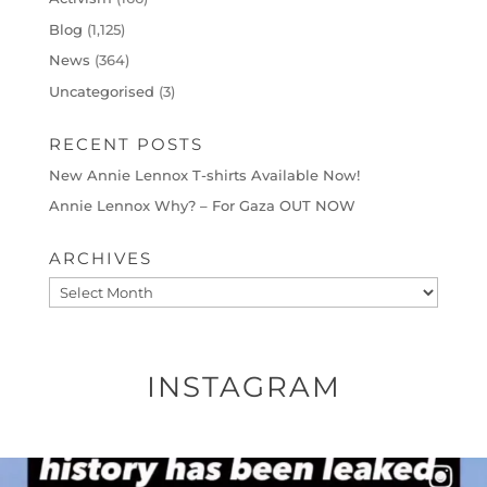
Blog
(1,125)
News
(364)
Uncategorised
(3)
RECENT POSTS
New Annie Lennox T-shirts Available Now!
Annie Lennox Why? – For Gaza OUT NOW
ARCHIVES
Archives
INSTAGRAM
OFFICIALANNIELENNOX