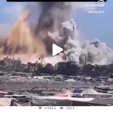
DEAR FRIENDS…
THIS IS A SHARP REMINDER AS TO
...
AUG 8
49554
3523
49554
3523