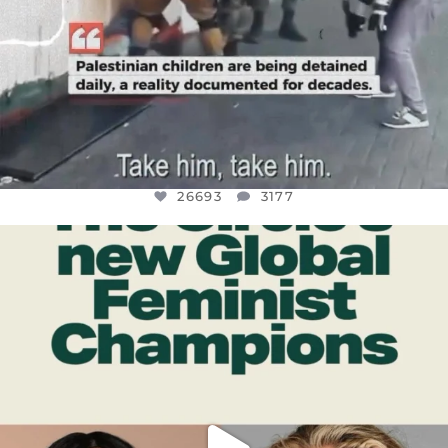
26693
3177
OFFICIALANNIELENNOX
DEAR FRIENDS,
WHILE THIS BATTERED EARTH STILL
...
JUL 17
401
9