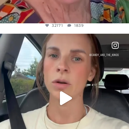
32171
1839
OFFICIALANNIELENNOX
DEAR FRIENDS,
BELIEVE IT OR NOT I’M ACTUALLY A
...
JUL 21
10092
1114