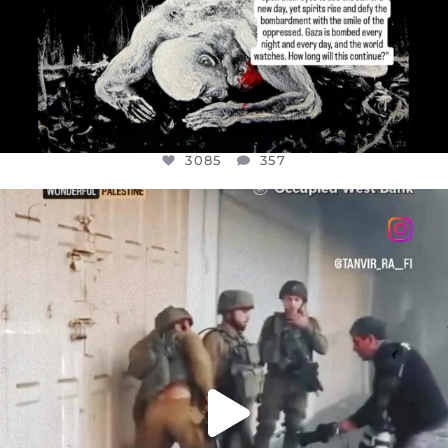
3085
357
OFFICIALANNIELENNOX
DEAR FRIENDS,
CHILDREN IN GAZA AND THE WEST
...
JUL 18
26693
3177