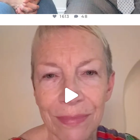
1613
48
OFFICIALANNIELENNOX
DEAR FRIENDS,
WE SEEM TO BE MIRED IN VIOLENCE
...
JUL 23
32171
1839