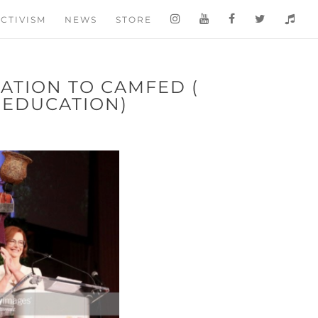
CTIVISM
NEWS
STORE
ATION TO CAMFED (
 EDUCATION)