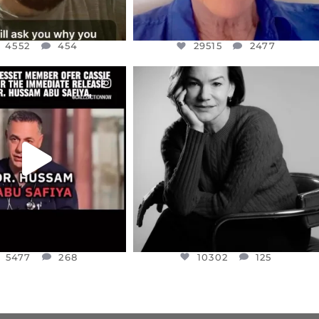
4552
454
29515
2477
CIALANNIELENNOX
OFFICIALANNIELENNOX
EAR FRIENDS,
I WAS VERY SHOCKED AND
NESSET MEMBER, OFER
...
SADDENED TO HEAR ABOUT THE
...
JUL 5
JUL 4
5477
268
10302
125
5477
268
10302
125