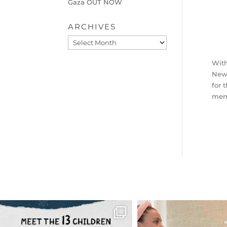
Gaza OUT NOW
ARCHIVES
Archives
With
New 
for 
memb
OFFICIALANNIELENNOX
OFFICIALANNIEL
DEAR FRIENDS,
DEAR FRIEND