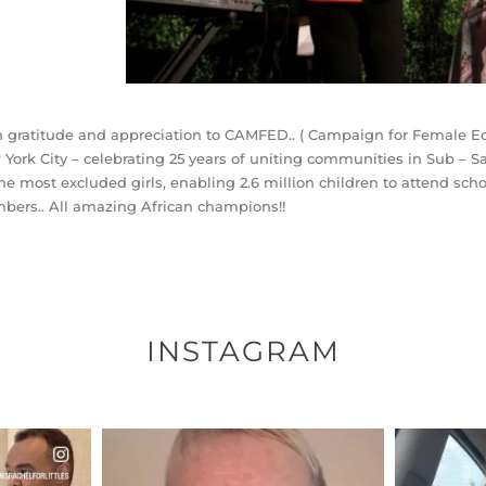
 gratitude and appreciation to CAMFED.. ( Campaign for Female Edu
York City – celebrating 25 years of uniting communities in Sub – Sa
the most excluded girls, enabling 2.6 million children to attend 
ers.. All amazing African champions!!
INSTAGRAM
ENNOX
OFFICIALANNIELENNOX
OFFI
S,
DEAR FRIENDS,
D