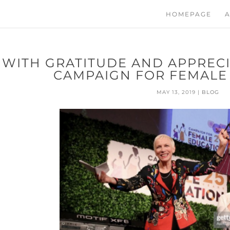
HOMEPAGE
A
WITH GRATITUDE AND APPRECI
CAMPAIGN FOR FEMALE
MAY 13, 2019
|
BLOG