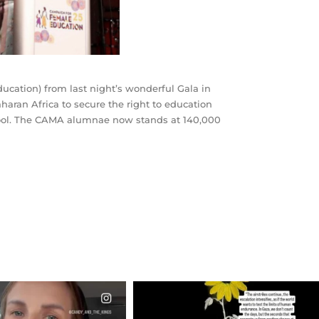
cation) from last night’s wonderful Gala in
haran Africa to secure the right to education
school. The CAMA alumnae now stands at 140,000
CIALANNIELENNOX
OFFICIALANNIELENNOX
EAR FRIENDS,
DEAR FRIENDS,