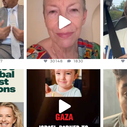
EARS I’VE
WE SEEM TO BE MIRED IN
BELIEVE I
VIOLENCE
...
JUL 23
7
30148
1830
47
30148
1830
ENNOX
OFFICIALANNIELENNOX
OFFI
S,
DEAR FRIENDS,
D
ED EARTH
ATROCITIES LIKE THIS HAVE
ISRAEL 
NEVER
...
JUL 16
9
6812
985