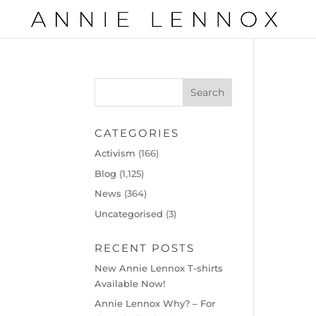
CATEGORIES
Activism
(166)
Blog
(1,125)
News
(364)
Uncategorised
(3)
RECENT POSTS
New Annie Lennox T-shirts
Available Now!
Annie Lennox Why? – For