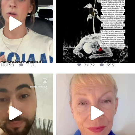
T OR NOT I’M ACTUALLY
I’VE RUN OUT OF WORDS TODAY..
A
...
JUL 19
JUL 21
3072
355
10050
1113
10050
1113
3072
355
CIALANNIELENNOX
OFFICIALANNIELENNOX
EAR FRIENDS,
DEAR FRIENDS,
NOW CONTROLS 70 PER
IN A WORLD GONE MAD - A
CENT
...
MOTHER
...
JUL 15
JUL 11
4552
454
29515
2477