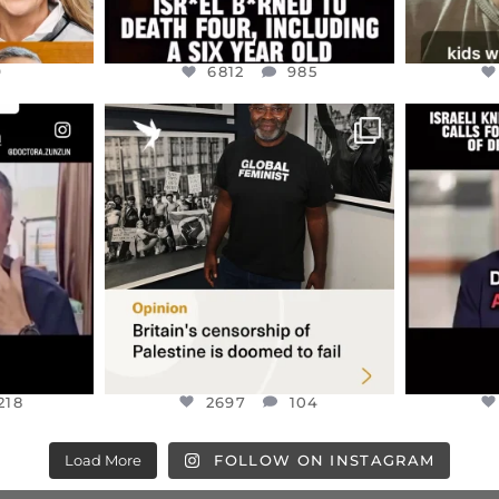
9
6812
985
ENNOX
OFFICIALANNIELENNOX
OFFI
S,
“BRITAIN’S CRACKDOWN ON
D
S TAKEN
PALESTINE SOLIDARITY
...
ISRAELI K
JUL 6
2697
104
218
218
2697
104
Load More
FOLLOW ON INSTAGRAM