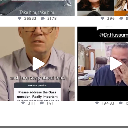
26533
3178
396
OFFICIALANNIELENNOX
OFFICIALANNIEL
DEAR FRIENDS,
DEAR FRIEND
I WANTED TO SHARE THIS VERY
...
@DR.HUSSAM73 WA
HOSTAGE
...
JUL 10
JUL 8
3111
141
19483
1
3111
141
19483
1