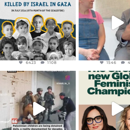
THIS IS THE REASON WHY THOSE
...
FOR ALMOST THREE Y
BEEN
...
AUG 1
JUL 26
6423
1108
1546
4
6423
1108
1546
OFFICIALANNIELENNOX
OFFICIALANNIEL
DEAR FRIENDS,
DEAR FRIEND
CHILDREN IN GAZA AND THE
WHILE THIS BATTER
WEST
...
STILL
...
JUL 18
JUL 17
26533
3178
396