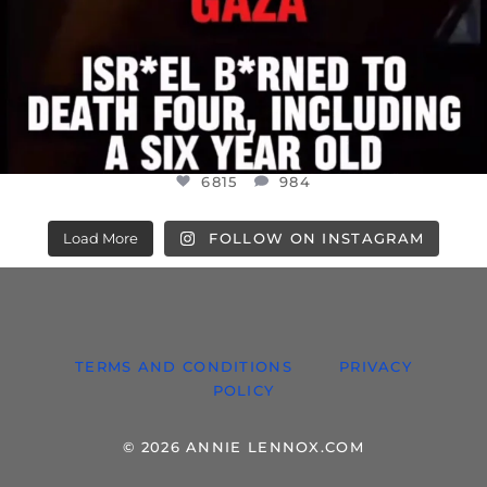
6815
984
Load More
FOLLOW ON INSTAGRAM
TERMS AND CONDITIONS
PRIVACY
POLICY
© 2026 ANNIE LENNOX.COM