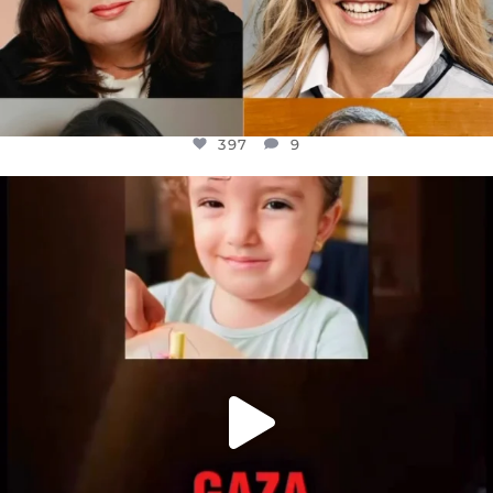
397
9
OFFICIALANNIELENNOX
DEAR FRIENDS,
ATROCITIES LIKE THIS HAVE NEVER
...
JUL 16
6815
984