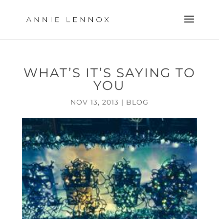
WHAT’S IT’S SAYING TO
YOU
NOV 13, 2013
|
BLOG