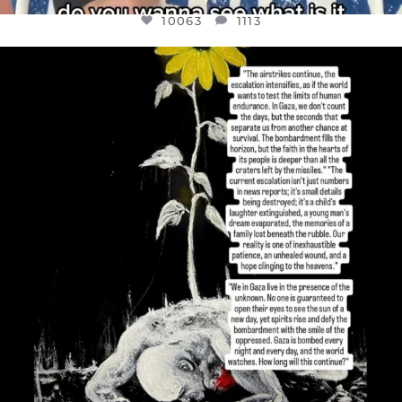
10063
1113
OFFICIALANNIELENNOX
DEAR FRIENDS,
I’VE RUN OUT OF WORDS TODAY..
JUL 19
3077
355