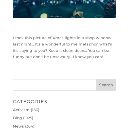
I took this picture of Xmas lights in a shop window
last night… It’s a wonderful to me metaphor..what’s
it’s saying to you? Keep it clean dears.. You can be
funny but don’t be unsavoury.. I know you can!
CATEGORIES
Activism
(166)
Blog
(1,125)
News
(364)