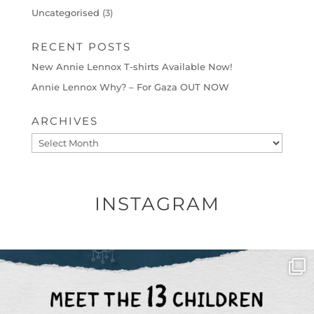
Uncategorised
(3)
RECENT POSTS
New Annie Lennox T-shirts Available Now!
Annie Lennox Why? – For Gaza OUT NOW
ARCHIVES
Archives
INSTAGRAM
OFFICIALANNIELENNOX
DEAR FRIENDS,
THIS IS THE REASON WHY THOSE
...
AUG 1