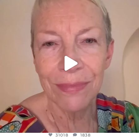
DEAR FRIENDS,
WE SEEM TO BE MIRED IN VIOLENCE
...
JUL 23
31018
1838
31018
1838