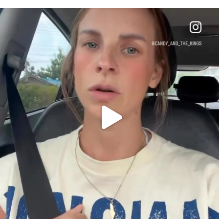
OFFICIALANNIELENNOX
DEAR FRIENDS,
BELIEVE IT OR NOT I’M ACTUALLY A
...
JUL 21
10063
1113