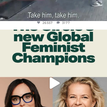
26557
3177
OFFICIALANNIELENNOX
DEAR FRIENDS,
WHILE THIS BATTERED EARTH STILL
...
JUL 17
397
9