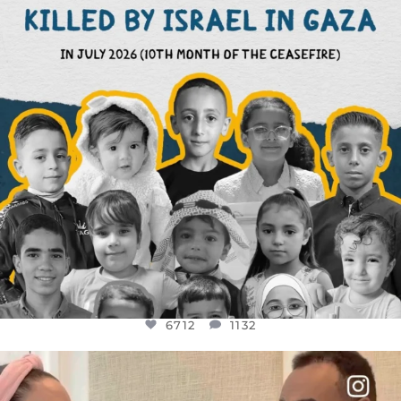
6712
1132
6712
1132
OFFICIALANNIELENNOX
DEAR FRIENDS,