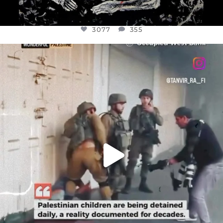
3077
355
OFFICIALANNIELENNOX
DEAR FRIENDS,
CHILDREN IN GAZA AND THE WEST
...
JUL 18
26557
3177