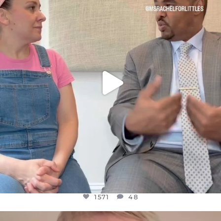
FOR ALMOST THREE YEARS I’VE BEEN
...
JUL 26
1571
48
1571
48
OFFICIALANNIELENNOX