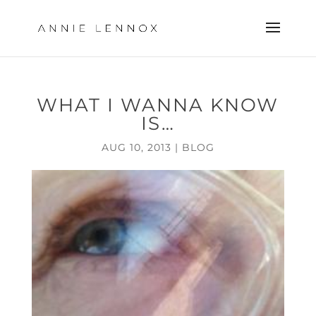
WHAT I WANNA KNOW
IS…
AUG 10, 2013
|
BLOG