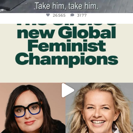
26565
3177
OFFICIALANNIELENNOX
DEAR FRIENDS,
WHILE THIS BATTERED EARTH STILL
...
JUL 17
398
9