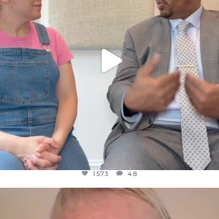
1573
48
1573
48
OFFICIALANNIELENNOX
DEAR FRIENDS,