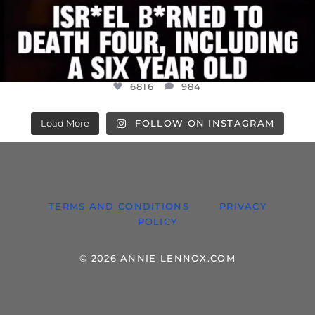
6816
984
Load More
FOLLOW ON INSTAGRAM
TERMS AND CONDITIONS
PRIVACY
POLICY
© 2026 ANNIE LENNOX.COM