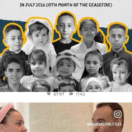
6797
1142
OFFICIALANNIELENNOX
DEAR FRIENDS,
FOR ALMOST THREE YEARS I’VE BEEN
...
JUL 26