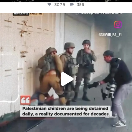
3079
356
OFFICIALANNIELENNOX
DEAR FRIENDS,
CHILDREN IN GAZA AND THE WEST
...
JUL 18
26565
3177