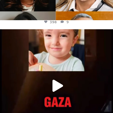
398
9
OFFICIALANNIELENNOX
DEAR FRIENDS,
ATROCITIES LIKE THIS HAVE NEVER
...
JUL 16
6816
984