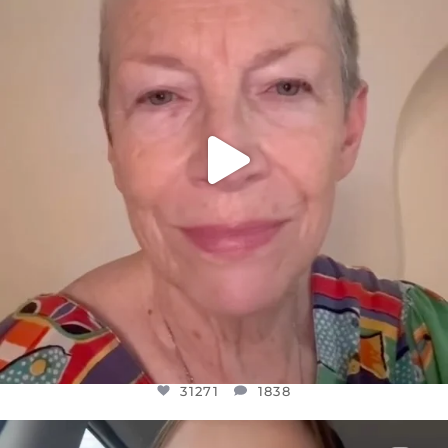
WE SEEM TO BE MIRED IN VIOLENCE
...
JUL 23
31271
1838
31271
1838
OFFICIALANNIELENNOX