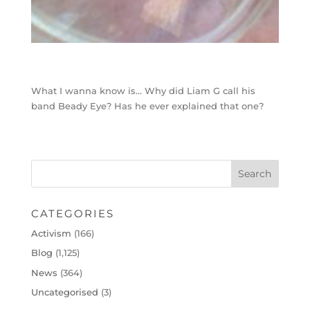
What I wanna know is… Why did Liam G call his
band Beady Eye? Has he ever explained that one?
CATEGORIES
Activism
(166)
Blog
(1,125)
News
(364)
Uncategorised
(3)