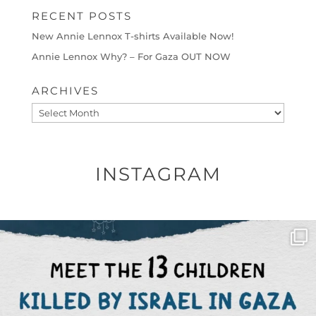
RECENT POSTS
New Annie Lennox T-shirts Available Now!
Annie Lennox Why? – For Gaza OUT NOW
ARCHIVES
Archives
INSTAGRAM
OFFICIALANNIELENNOX
DEAR FRIENDS,
THIS IS THE REASON WHY THOSE
...
AUG 1
6797
1142