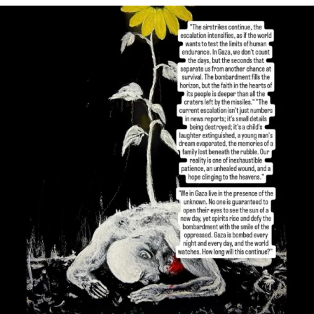
OFFICIALANNIELENNOX
DEAR FRIENDS,
I’VE RUN OUT OF WORDS TODAY..
JUL 19
3079
356