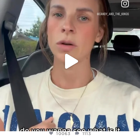
DEAR FRIENDS,
BELIEVE IT OR NOT I’M ACTUALLY A
...
JUL 21
10063
1113
10063
1113