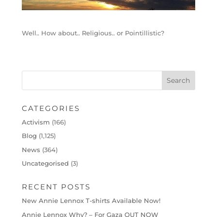
Well.. How about.. Religious.. or Pointillistic?
CATEGORIES
Activism
(166)
Blog
(1,125)
News
(364)
Uncategorised
(3)
RECENT POSTS
New Annie Lennox T-shirts Available Now!
Annie Lennox Why? – For Gaza OUT NOW