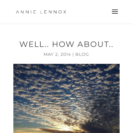
WELL.. HOW ABOUT..
MAY 2, 2014
|
BLOG