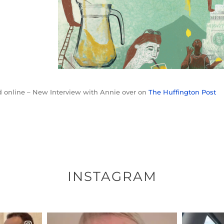
 online – New Interview with Annie over on
The Huffington Post
INSTAGRAM
ENNOX
OFFICIALANNIELENNOX
OFFI