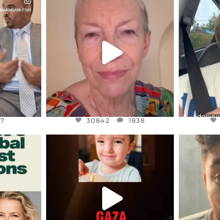
S,
DEAR FRIENDS,
D
EARS I’VE
WE SEEM TO BE MIRED IN
BELIEVE I
VIOLENCE
...
JUL 23
7
30842
1838
47
30842
1838
ENNOX
OFFICIALANNIELENNOX
OFFI
S,
DEAR FRIENDS,
D
ED EARTH
ATROCITIES LIKE THIS HAVE
ISRAEL 
NEVER
...
JUL 16
9
6814
984