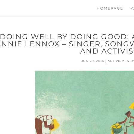
HOMEPAGE
A
DOING WELL BY DOING GOOD: 
ANNIE LENNOX – SINGER, SONG
AND ACTIVIS
JUN 29, 2016
|
ACTIVISM
,
NE