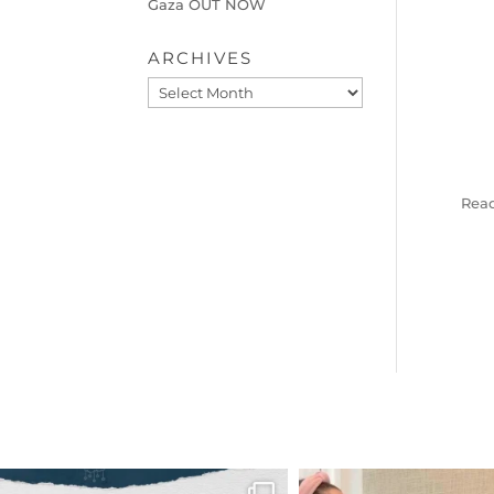
Gaza OUT NOW
ARCHIVES
Archives
Read
OFFICIALANNIELENNOX
OFFICIALANNIEL