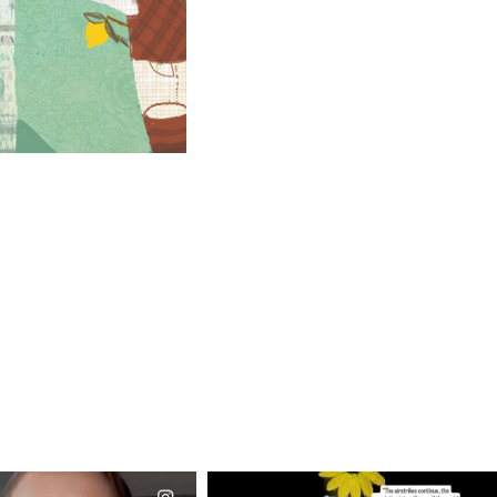
CIALANNIELENNOX
OFFICIALANNIELENNOX