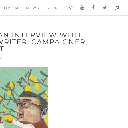
CTIVISM
NEWS
STORE
AN INTERVIEW WITH
WRITER, CAMPAIGNER
T
WS