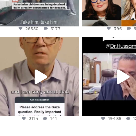
26550
3177
396
OFFICIALANNIELENNOX
OFFICIALANNIEL
DEAR FRIENDS,
DEAR FRIEND
I WANTED TO SHARE THIS VERY
...
@DR.HUSSAM73 WA
HOSTAGE
...
JUL 10
JUL 8
3114
141
19485
1
3114
141
19485
1