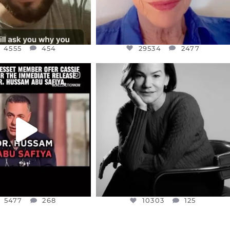
4555
454
29534
2477
CIALANNIELENNOX
OFFICIALANNIELENNOX
EAR FRIENDS,
I WAS VERY SHOCKED AND
NESSET MEMBER, OFER
...
SADDENED TO HEAR ABOUT THE
...
JUL 5
JUL 4
5477
268
10303
125
5477
268
10303
125