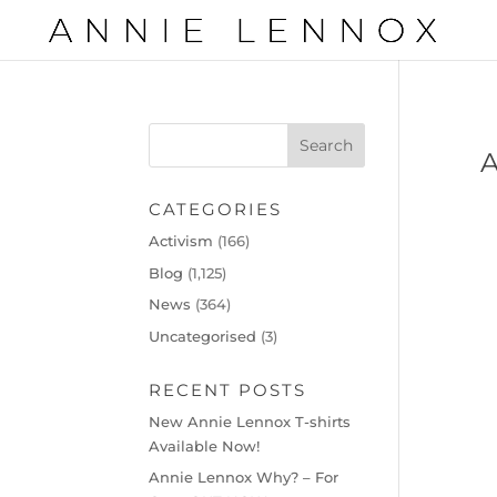
CATEGORIES
Activism
(166)
Blog
(1,125)
News
(364)
Uncategorised
(3)
RECENT POSTS
New Annie Lennox T-shirts
Available Now!
Annie Lennox Why? – For