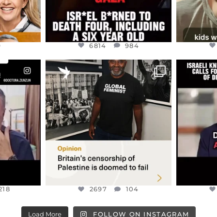
9
6814
984
ENNOX
OFFICIALANNIELENNOX
OFFI
S,
“BRITAIN’S CRACKDOWN ON
D
S TAKEN
PALESTINE SOLIDARITY
...
ISRAELI K
JUL 6
2697
104
218
218
2697
104
Load More
FOLLOW ON INSTAGRAM