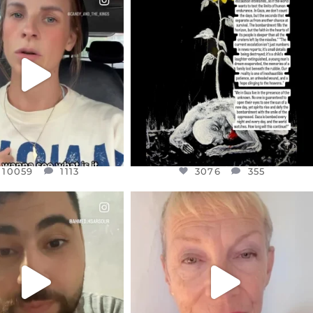
EAR FRIENDS,
DEAR FRIENDS,
T OR NOT I’M ACTUALLY
I’VE RUN OUT OF WORDS TODAY..
A
...
JUL 19
JUL 21
3076
355
10059
1113
10059
1113
3076
355
CIALANNIELENNOX
OFFICIALANNIELENNOX
EAR FRIENDS,
DEAR FRIENDS,
NOW CONTROLS 70 PER
IN A WORLD GONE MAD - A
CENT
...
MOTHER
...
JUL 15
JUL 11
4555
454
29534
2477