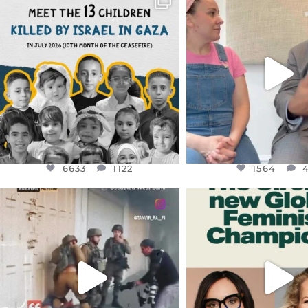
DEAR FRIENDS,
DEAR FRIEND
THIS IS THE REASON WHY THOSE
...
FOR ALMOST THREE Y
BEEN
...
AUG 1
JUL 26
6633
1122
1564
4
6633
1122
1564
OFFICIALANNIELENNOX
OFFICIALANNIEL
DEAR FRIENDS,
DEAR FRIEND
CHILDREN IN GAZA AND THE
WHILE THIS BATTER
WEST
...
STILL
...
JUL 18
JUL 17
26550
3177
396