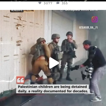
3077
355
OFFICIALANNIELENNOX
DEAR FRIENDS,
CHILDREN IN GAZA AND THE WEST
...
JUL 18
26557
3177