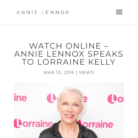
WATCH ONLINE –
ANNIE LENNOX SPEAKS
TO LORRAINE KELLY
MAR 10, 2016
|
NEWS