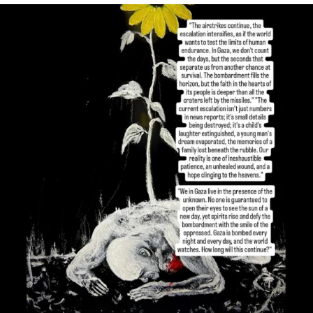
OFFICIALANNIELENNOX
DEAR FRIENDS,
I’VE RUN OUT OF WORDS TODAY..
JUL 19
3077
355