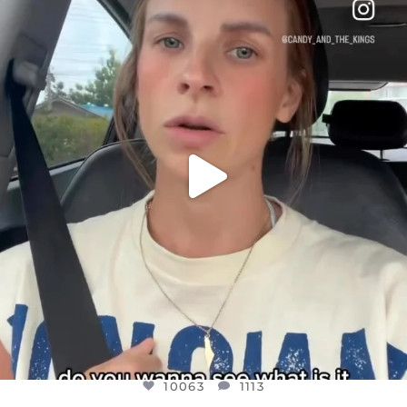
DEAR FRIENDS,
BELIEVE IT OR NOT I’M ACTUALLY A
...
JUL 21
10063
1113
10063
1113