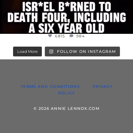
6815
984
Load More
FOLLOW ON INSTAGRAM
TERMS AND CONDITIONS
PRIVACY
POLICY
© 2026 ANNIE LENNOX.COM