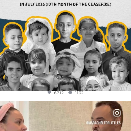
6712
1132
OFFICIALANNIELENNOX
DEAR FRIENDS,
FOR ALMOST THREE YEARS I’VE BEEN
...
JUL 26
1571
48