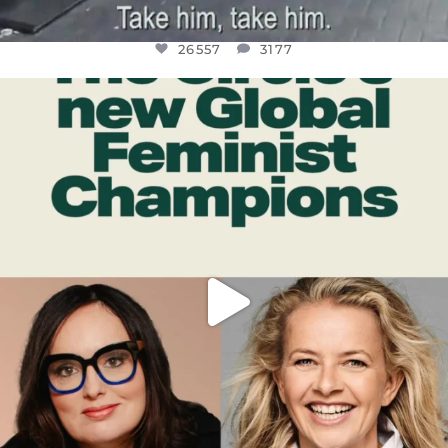
26557
3177
OFFICIALANNIELENNOX
DEAR FRIENDS,
WHILE THIS BATTERED EARTH STILL
...
JUL 17
397
9