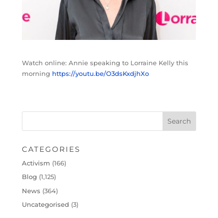
Watch online: Annie speaking to Lorraine Kelly this
morning
https://youtu.be/O3dsKxdjhXo
CATEGORIES
Activism
(166)
Blog
(1,125)
News
(364)
Uncategorised
(3)