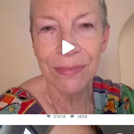
JUL 23
31018
1838
31018
1838
OFFICIALANNIELENNOX