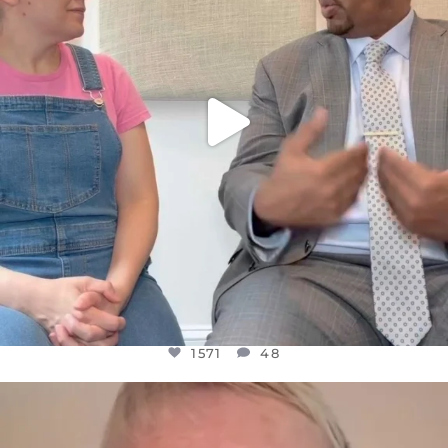
1571
48
OFFICIALANNIELENNOX
DEAR FRIENDS,
WE SEEM TO BE MIRED IN VIOLENCE
...