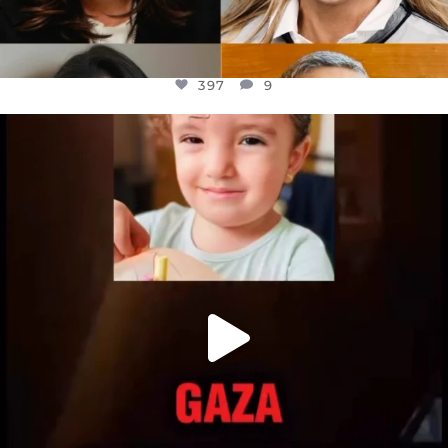
397
9
OFFICIALANNIELENNOX
DEAR FRIENDS,
ATROCITIES LIKE THIS HAVE NEVER
...
JUL 16
6815
984