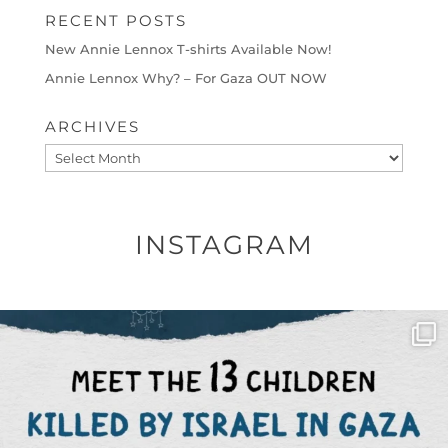
RECENT POSTS
New Annie Lennox T-shirts Available Now!
Annie Lennox Why? – For Gaza OUT NOW
ARCHIVES
Archives
INSTAGRAM
OFFICIALANNIELENNOX
DEAR FRIENDS,
THIS IS THE REASON WHY THOSE
...
AUG 1
6712
1132