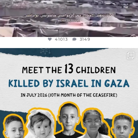
41013
3149
OFFICIALANNIELENNOX
DEAR FRIENDS,
THIS IS THE REASON WHY THOSE
...
AUG 1
7024
1157