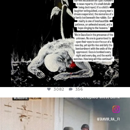
3082
356
OFFICIALANNIELENNOX
DEAR FRIENDS,
CHILDREN IN GAZA AND THE WEST
...
JUL 18
26643
3177