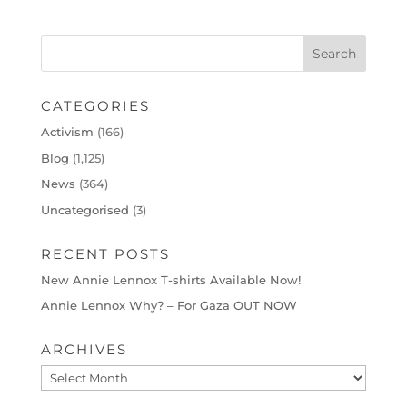
CATEGORIES
Activism
(166)
Blog
(1,125)
News
(364)
Uncategorised
(3)
RECENT POSTS
New Annie Lennox T-shirts Available Now!
Annie Lennox Why? – For Gaza OUT NOW
ARCHIVES
Archives