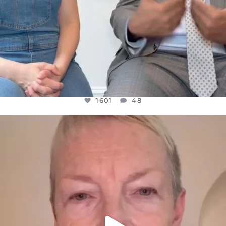
1601
48
OFFICIALANNIELENNOX
DEAR FRIENDS,
WE SEEM TO BE MIRED IN VIOLENCE
...
JUL 23
31854
1839