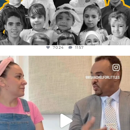
7024
1157
OFFICIALANNIELENNOX
DEAR FRIENDS,
FOR ALMOST THREE YEARS I’VE BEEN
...
JUL 26
1601
48