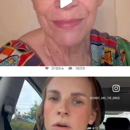
31854
1839
OFFICIALANNIELENNOX
DEAR FRIENDS,
BELIEVE IT OR NOT I’M ACTUALLY A
...
JUL 21
10082
1114