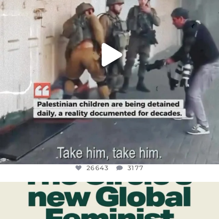
26643
3177
OFFICIALANNIELENNOX
DEAR FRIENDS,
WHILE THIS BATTERED EARTH STILL
...