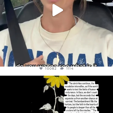
10082
1114
OFFICIALANNIELENNOX
DEAR FRIENDS,
I’VE RUN OUT OF WORDS TODAY..
JUL 19
3082
356