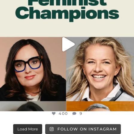
JUL 17
400
9
400
9
Load More
FOLLOW ON INSTAGRAM