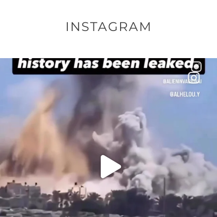
INSTAGRAM
OFFICIALANNIELENNOX
DEAR FRIENDS…
THIS IS A SHARP REMINDER AS TO
...
AUG 8
41013
3149