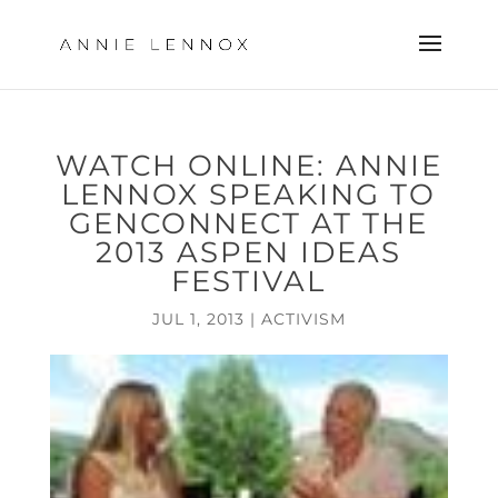
WATCH ONLINE: ANNIE
LENNOX SPEAKING TO
GENCONNECT AT THE
2013 ASPEN IDEAS
FESTIVAL
JUL 1, 2013
|
ACTIVISM