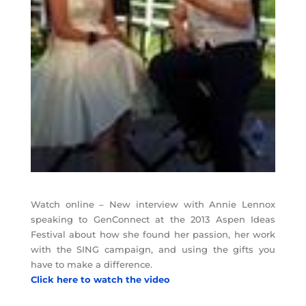
Watch online – New interview with Annie Lennox
speaking to GenConnect at the 2013 Aspen Ideas
Festival about how she found her passion, her work
with the SING campaign, and using the gifts you
have to make a difference.
Click here to watch the video