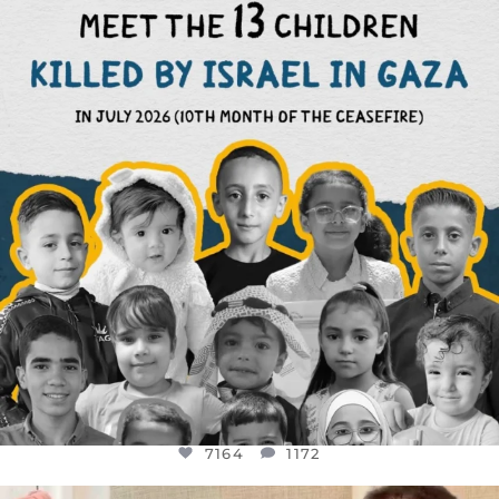
DEAR FRIENDS,
THIS IS THE REASON WHY THOSE
...
AUG 1
7164
1172
7164
1172