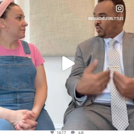
OFFICIALANNIELENNOX
DEAR FRIENDS,
FOR ALMOST THREE YEARS I’VE BEEN
...
JUL 26
1617
48
1617
48