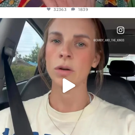
32363
1839
OFFICIALANNIELENNOX
DEAR FRIENDS,
BELIEVE IT OR NOT I’M ACTUALLY A
...
JUL 21
10100
1114