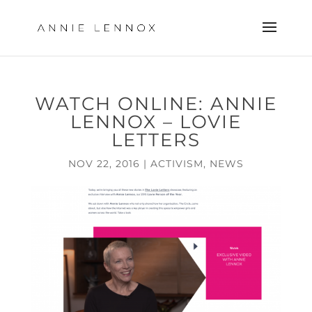
WATCH ONLINE: ANNIE
LENNOX – LOVIE
LETTERS
NOV 22, 2016
|
ACTIVISM
,
NEWS