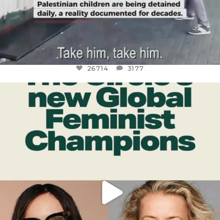
26714
3177
OFFICIALANNIELENNOX
DEAR FRIENDS,
WHILE THIS BATTERED EARTH STILL
...
JUL 17
401
9