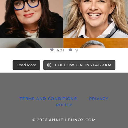
401
9
Load More
FOLLOW ON INSTAGRAM
TERMS AND CONDITIONS
PRIVACY
POLICY
© 2026 ANNIE LENNOX.COM