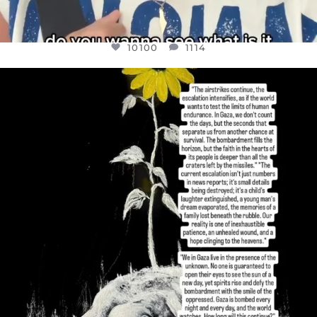
10100
1114
OFFICIALANNIELENNOX
DEAR FRIENDS,
I’VE RUN OUT OF WORDS TODAY..
JUL 19
3086
357