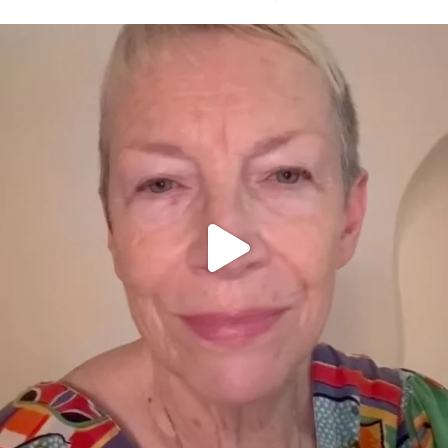
OFFICIALANNIELENNOX
DEAR FRIENDS,
WE SEEM TO BE MIRED IN VIOLENCE
...
JUL 23
32363
1839