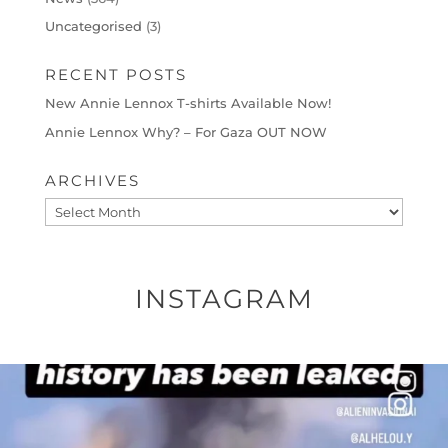
Uncategorised
(3)
RECENT POSTS
New Annie Lennox T-shirts Available Now!
Annie Lennox Why? – For Gaza OUT NOW
ARCHIVES
Archives
INSTAGRAM
OFFICIALANNIELENNOX
DEAR FRIENDS…
THIS IS A SHARP REMINDER AS TO
...
AUG 8