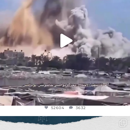
52604
3632
52604
3632
OFFICIALANNIELENNOX