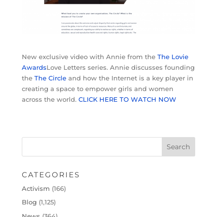
New exclusive video with Annie from the
The Lovie
Awards
Love Letters series. Annie discusses founding
the
The Circle
and how the Internet is a key player in
creating a space to empower girls and women
across the world.
CLICK HERE TO WATCH NOW
CATEGORIES
Activism
(166)
Blog
(1,125)
News
(364)