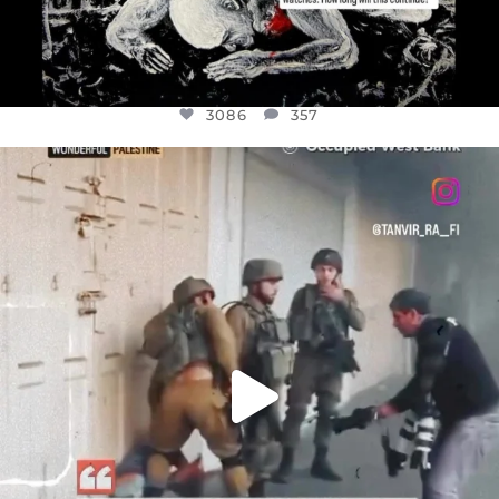
3086
357
OFFICIALANNIELENNOX
DEAR FRIENDS,
CHILDREN IN GAZA AND THE WEST
...
JUL 18
26714
3177