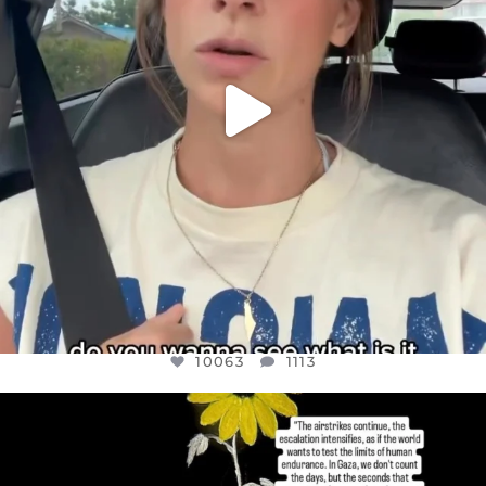
10063
1113
OFFICIALANNIELENNOX
DEAR FRIENDS,
I’VE RUN OUT OF WORDS TODAY..
JUL 19