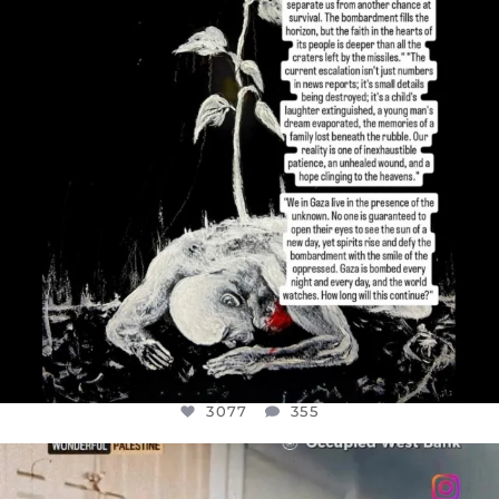
3077
355
3077
355
OFFICIALANNIELENNOX