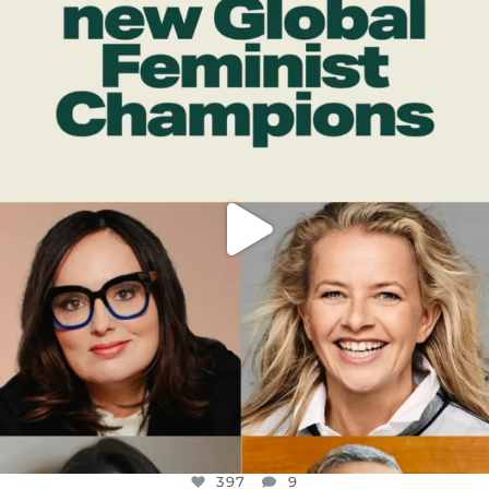
OFFICIALANNIELENNOX
DEAR FRIENDS,
WHILE THIS BATTERED EARTH STILL
...
JUL 17
397
9
397
9