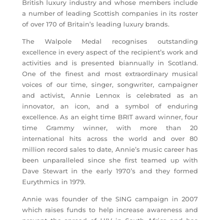
British luxury industry and whose members include
a number of leading Scottish companies in its roster
of over 170 of Britain’s leading luxury brands.
The Walpole Medal recognises outstanding
excellence in every aspect of the recipient’s work and
activities and is presented biannually in Scotland.
One of the finest and most extraordinary musical
voices of our time, singer, songwriter, campaigner
and activist, Annie Lennox is celebrated as an
innovator, an icon, and a symbol of enduring
excellence. As an eight time BRIT award winner, four
time Grammy winner, with more than 20
international hits across the world and over 80
million record sales to date, Annie’s music career has
been unparalleled since she first teamed up with
Dave Stewart in the early 1970’s and they formed
Eurythmics in 1979.
Annie was founder of the SING campaign in 2007
which raises funds to help increase awareness and