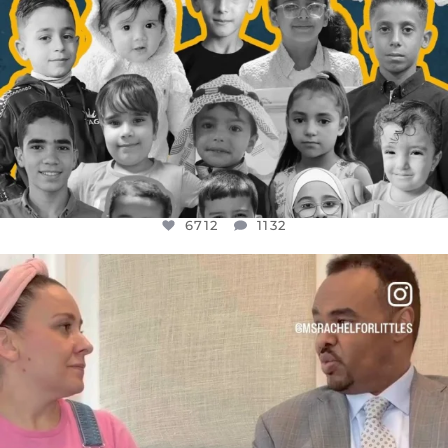
6712
1132
OFFICIALANNIELENNOX
DEAR FRIENDS,
FOR ALMOST THREE YEARS I’VE BEEN
...
JUL 26
1571
48