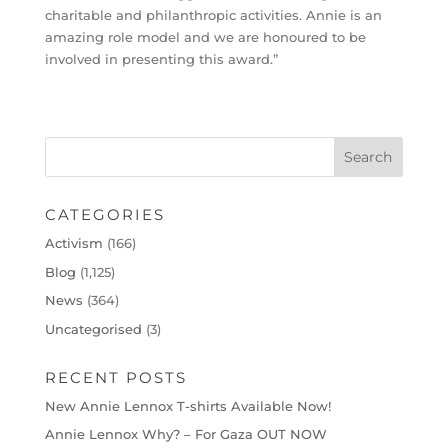
charitable and philanthropic activities. Annie is an
amazing role model and we are honoured to be
involved in presenting this award.”
CATEGORIES
Activism
(166)
Blog
(1,125)
News
(364)
Uncategorised
(3)
RECENT POSTS
New Annie Lennox T-shirts Available Now!
Annie Lennox Why? – For Gaza OUT NOW