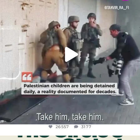
DEAR FRIENDS,
CHILDREN IN GAZA AND THE WEST
...
JUL 18
26557
3177
26557
3177