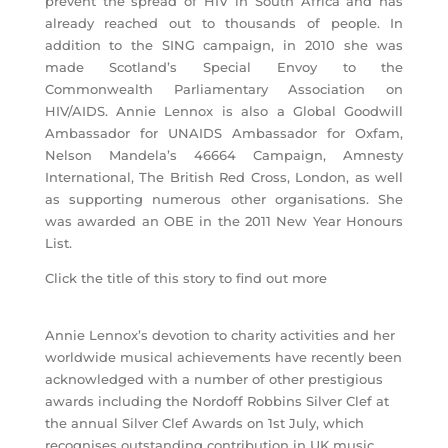
prevent the spread of HIV in South Africa and has
already reached out to thousands of people. In
addition to the SING campaign, in 2010 she was
made Scotland’s Special Envoy to the
Commonwealth Parliamentary Association on
HIV/AIDS. Annie Lennox is also a Global Goodwill
Ambassador for UNAIDS Ambassador for Oxfam,
Nelson Mandela’s 46664 Campaign, Amnesty
International, The British Red Cross, London, as well
as supporting numerous other organisations. She
was awarded an OBE in the 2011 New Year Honours
List.
Click the title of this story to find out more
Annie Lennox’s devotion to charity activities and her
worldwide musical achievements have recently been
acknowledged with a number of other prestigious
awards including the Nordoff Robbins Silver Clef at
the annual Silver Clef Awards on 1st July, which
recognises outstanding contribution in UK music.