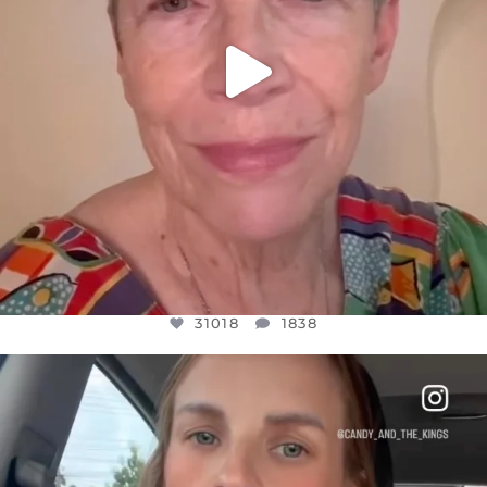
31018
1838
OFFICIALANNIELENNOX
DEAR FRIENDS,
BELIEVE IT OR NOT I’M ACTUALLY A
...
JUL 21
10063
1113