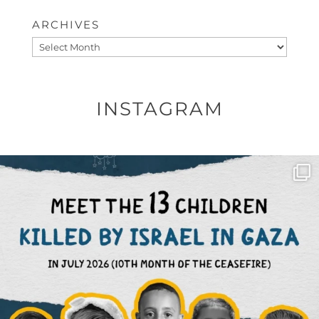
ARCHIVES
Archives
INSTAGRAM
OFFICIALANNIELENNOX
DEAR FRIENDS,
THIS IS THE REASON WHY THOSE
...
AUG 1
6712
1132