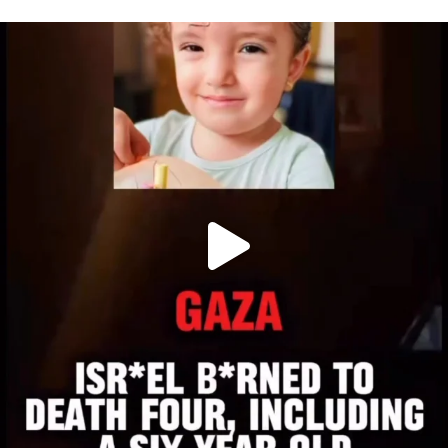
OFFICIALANNIELENNOX
DEAR FRIENDS,
ATROCITIES LIKE THIS HAVE NEVER
...
JUL 16
6815
984