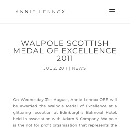
WALPOLE SCOTTISH
MEDAL OF EXCELLENCE
2011
JUL 2, 2011
|
NEWS
On Wednesday 31st August, Annie Lennox OBE will
be awarded the Walpole Medal of Excellence at a
glittering reception at Edinburgh’s Balmoral Hotel,
held in association with Adam & Company. Walpole
is the not for profit organisation that represents the