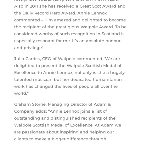
Also in 2011 she has received a Great Scot Award and
the Daily Record Hero Award. Annie Lennox
commented – "I’m amazed and delighted to become
the recipient of the prestigious Walpole Award. To be
considered worthy of such recognition in Scotland is
especially resonant for me. It’s an absolute honour
and privilege"!
Julia Carrick, CEO of Walpole commented “We are
delighted to present the Walpole Scottish Medal of
Excellence to Annie Lennox, not only is she a hugely
talented musician but her dedicated humanitarian
work has changed the lives of people all over the
world.”
Graham Storrie, Managing Director of Adam &
Company adds: “Annie Lennox joins a list of
outstanding and distinguished recipients of the
Walpole Scottish Medal of Excellence. At Adam we
are passionate about inspiring and helping our
clients to make a bigger difference through