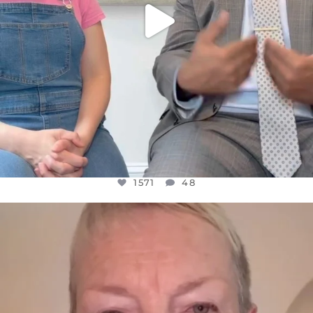
1571
48
OFFICIALANNIELENNOX
DEAR FRIENDS,
WE SEEM TO BE MIRED IN VIOLENCE
...
JUL 23
31018
1838