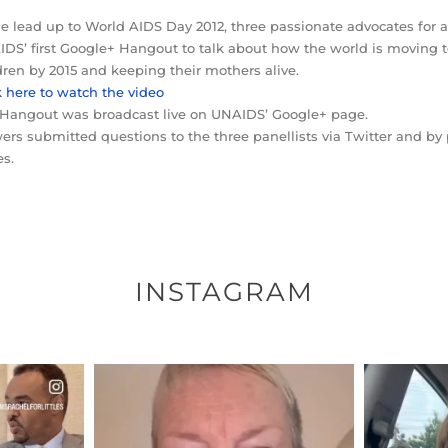
he lead up to World AIDS Day 2012, three passionate advocates for 
DS’ first Google+ Hangout to talk about how the world is moving
dren by 2015 and keeping their mothers alive.
k here to watch the video
Hangout was broadcast live on UNAIDS’ Google+ page.
ers submitted questions to the three panellists via Twitter and 
s.
INSTAGRAM
ENNOX
OFFICIALANNIELENNOX
OFFI
S,
DEAR FRIENDS,
D
EARS I’VE
WE SEEM TO BE MIRED IN
BELIEVE I
VIOLENCE
...