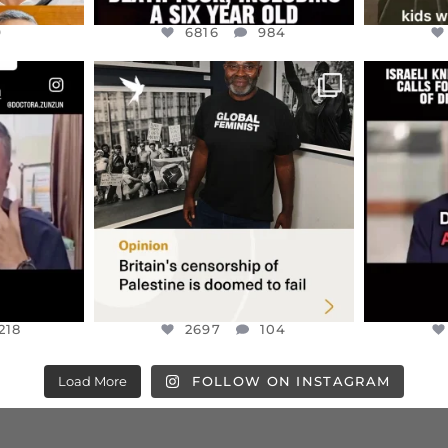
9
6816
984
ENNOX
OFFICIALANNIELENNOX
OFFI
S,
“BRITAIN’S CRACKDOWN ON
D
S TAKEN
PALESTINE SOLIDARITY
...
ISRAELI K
JUL 6
2697
104
218
218
2697
104
Load More
FOLLOW ON INSTAGRAM