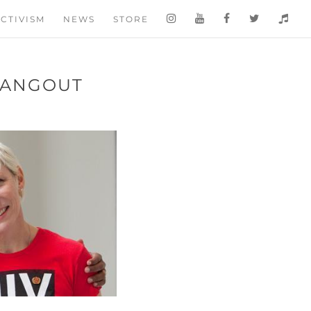
CTIVISM
NEWS
STORE
HANGOUT