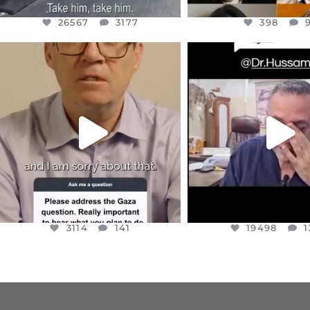
26567
3177
398
OFFICIALANNIELENNOX
OFFICIALANNIEL
DEAR FRIENDS,
DEAR FRIEND
I WANTED TO SHARE THIS VERY
...
@DR.HUSSAM73 WA
HOSTAGE
...
JUL 10
JUL 8
3114
141
19498
1
3114
141
19498
1