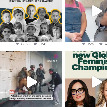
JUL 26
6859
1150
1578
4
6859
1150
1578
OFFICIALANNIELENNOX
OFFICIALANNIEL
DEAR FRIENDS,
DEAR FRIEND
CHILDREN IN GAZA AND THE
WHILE THIS BATTER
WEST
...
STILL
...
JUL 18
JUL 17
26567
3177
398