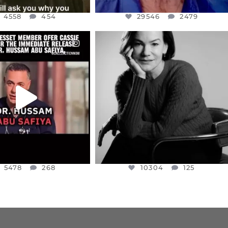
4558
454
29546
2479
CIALANNIELENNOX
OFFICIALANNIELENNOX
EAR FRIENDS,
I WAS VERY SHOCKED AND
NESSET MEMBER, OFER
...
SADDENED TO HEAR ABOUT THE
...
JUL 5
JUL 4
5478
268
10304
125
5478
268
10304
125