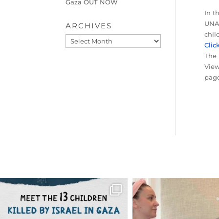
Gaza OUT NOW
In t
UNAI
ARCHIVES
chil
Archives
Clic
The 
View
page
OFFICIALANNIELENNOX
OFFICIALANNIEL
DEAR FRIENDS,
DEAR FRIEND
THIS IS THE REASON WHY THOSE
...
FOR ALMOST THREE Y
BEEN
...
AUG 1