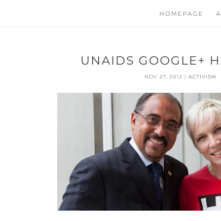
HOMEPAGE
A
UNAIDS GOOGLE+ 
NOV 27, 2012
|
ACTIVISM