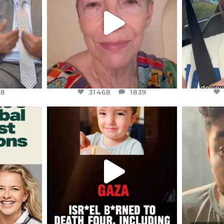
JUL 23
8
31468
1839
48
31468
1839
ENNOX
OFFICIALANNIELENNOX
OFFI
S,
DEAR FRIENDS,
D
ED EARTH
ATROCITIES LIKE THIS HAVE
ISRAEL 
NEVER
...
JUL 16
9
6816
984