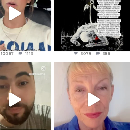
JUL 21
3079
356
10067
1113
10067
1113
3079
356
CIALANNIELENNOX
OFFICIALANNIELENNOX
EAR FRIENDS,
DEAR FRIENDS,
NOW CONTROLS 70 PER
IN A WORLD GONE MAD - A
CENT
...
MOTHER
...
JUL 15
JUL 11
4558
454
29546
2479