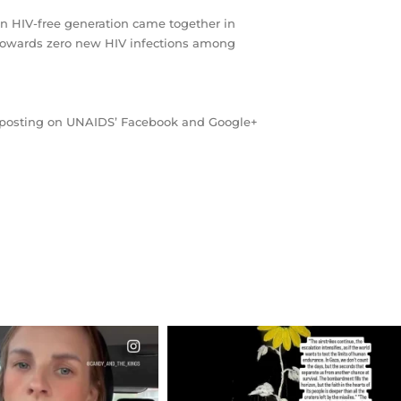
an HIV-free generation came together in
 towards zero new HIV infections among
by posting on UNAIDS’ Facebook and Google+
CIALANNIELENNOX
OFFICIALANNIELENNOX
EAR FRIENDS,
DEAR FRIENDS,
T OR NOT I’M ACTUALLY
I’VE RUN OUT OF WORDS TODAY..
A
...
JUL 19