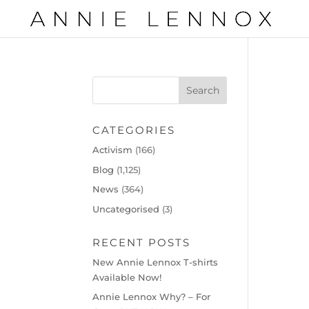
CATEGORIES
Activism
(166)
Blog
(1,125)
News
(364)
Uncategorised
(3)
RECENT POSTS
New Annie Lennox T-shirts
Available Now!
Annie Lennox Why? – For