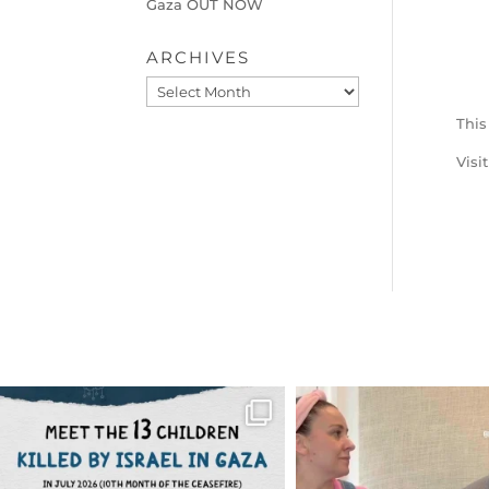
Gaza OUT NOW
ARCHIVES
Archives
This
Visi
OFFICIALANNIELENNOX
OFFICIALANNIEL
DEAR FRIENDS,
DEAR FRIEND
THIS IS THE REASON WHY THOSE
...
FOR ALMOST THREE Y
BEEN
...
AUG 1
JUL 26