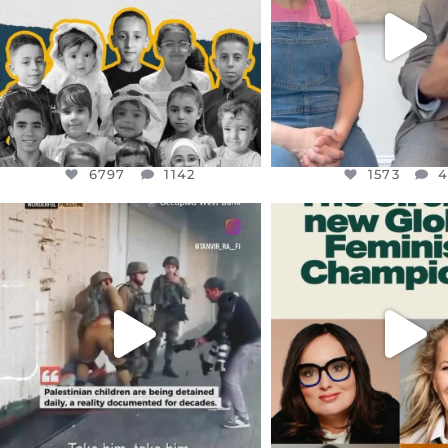
6797
1142
1573
4
6797
1142
1573
OFFICIALANNIELENNOX
OFFICIALANNIEL
DEAR FRIENDS,
DEAR FRIEND
CHILDREN IN GAZA AND THE
WHILE THIS BATTER
WEST
...
STILL
...
JUL 18
JUL 17
26565
3177
398