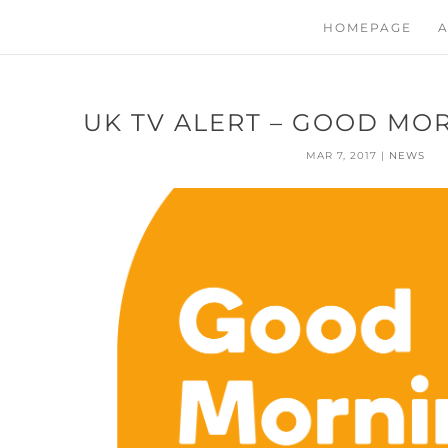
HOMEPAGE
A
UK TV ALERT – GOOD MO
MAR 7, 2017
|
NEWS