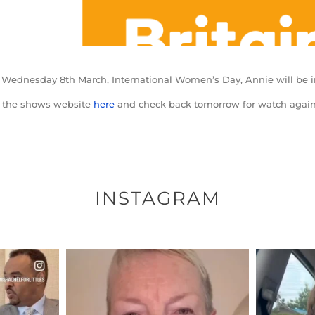
 Wednesday 8th March, International Women’s Day, Annie will be i
t the shows website
here
and check back tomorrow for watch again
INSTAGRAM
ENNOX
OFFICIALANNIELENNOX
OFFI
S,
DEAR FRIENDS,
D
EARS I’VE
WE SEEM TO BE MIRED IN
BELIEVE I
VIOLENCE
...
JUL 23