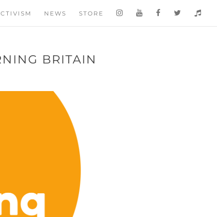
CTIVISM
NEWS
STORE
RNING BRITAIN