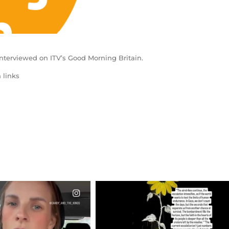
nterviewed on ITV’s Good Morning Britain.
 links
CIALANNIELENNOX
OFFICIALANNIELENNOX
EAR FRIENDS,
DEAR FRIENDS,
T OR NOT I’M ACTUALLY
I’VE RUN OUT OF WORDS TODAY..
A
...
JUL 19
JUL 21