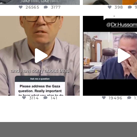
26565
3177
398
OFFICIALANNIELENNOX
OFFICIALANNIEL
DEAR FRIENDS,
DEAR FRIEND
I WANTED TO SHARE THIS VERY
...
@DR.HUSSAM73 WA
HOSTAGE
...
JUL 10
JUL 8
3114
141
19496
1
3114
141
19496
1