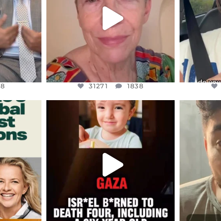
8
31271
1838
48
31271
1838
ENNOX
OFFICIALANNIELENNOX
OFFI
S,
DEAR FRIENDS,
D
ED EARTH
ATROCITIES LIKE THIS HAVE
ISRAEL 
NEVER
...
JUL 16
9
6816
984