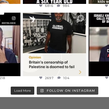
9
6816
984
ENNOX
OFFICIALANNIELENNOX
OFFI
S,
“BRITAIN’S CRACKDOWN ON
D
S TAKEN
PALESTINE SOLIDARITY
...
ISRAELI K
JUL 6
2697
104
218
218
2697
104
Load More
FOLLOW ON INSTAGRAM