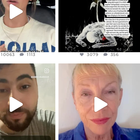
3079
356
10063
1113
10063
1113
3079
356
CIALANNIELENNOX
OFFICIALANNIELENNOX
EAR FRIENDS,
DEAR FRIENDS,
NOW CONTROLS 70 PER
IN A WORLD GONE MAD - A
CENT
...
MOTHER
...
JUL 15
JUL 11
4558
454
29545
2479