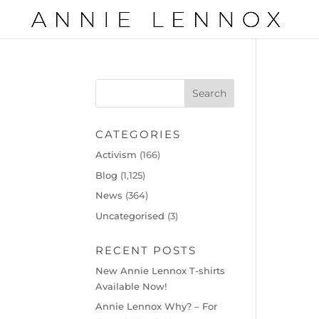
CATEGORIES
Activism
(166)
Blog
(1,125)
News
(364)
Uncategorised
(3)
RECENT POSTS
New Annie Lennox T-shirts
Available Now!
Annie Lennox Why? – For