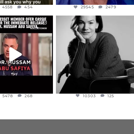
4558
454
29545
2479
CIALANNIELENNOX
OFFICIALANNIELENNOX
EAR FRIENDS,
I WAS VERY SHOCKED AND
NESSET MEMBER, OFER
...
SADDENED TO HEAR ABOUT THE
...
JUL 5
JUL 4
5478
268
10303
125
5478
268
10303
125