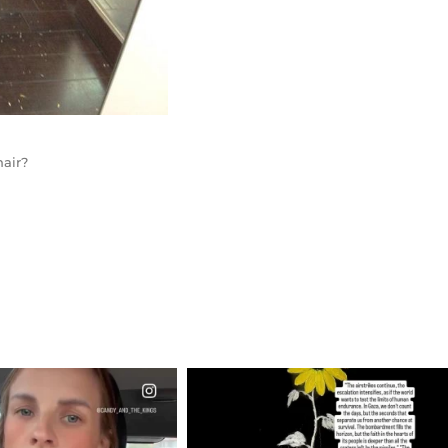
air?
CIALANNIELENNOX
OFFICIALANNIELENNOX
EAR FRIENDS,
DEAR FRIENDS,
T OR NOT I’M ACTUALLY
I’VE RUN OUT OF WORDS TODAY..
A
...
JUL 19