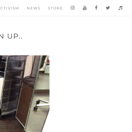
CTIVISM
NEWS
STORE
 UP..