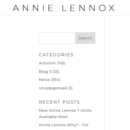
CATEGORIES
Activism
(166)
Blog
(1,125)
News
(364)
Uncategorised
(3)
RECENT POSTS
New Annie Lennox T-shirts
Available Now!
Annie Lennox Why? – For