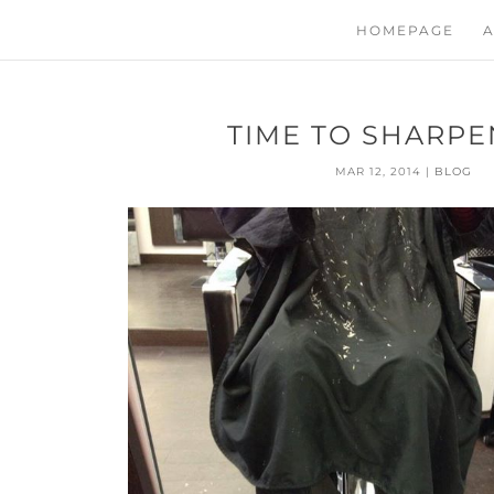
HOMEPAGE
A
TIME TO SHARPEN
MAR 12, 2014
|
BLOG