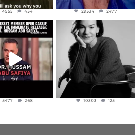
4555
454
29534
2477
CIALANNIELENNOX
OFFICIALANNIELENNOX
EAR FRIENDS,
I WAS VERY SHOCKED AND
NESSET MEMBER, OFER
...
SADDENED TO HEAR ABOUT THE
...
JUL 5
JUL 4
5477
268
10303
125
5477
268
10303
125