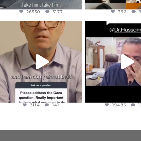
26550
3177
396
OFFICIALANNIELENNOX
OFFICIALANNIEL
DEAR FRIENDS,
DEAR FRIEND
I WANTED TO SHARE THIS VERY
...
@DR.HUSSAM73 WA
HOSTAGE
...
JUL 10
JUL 8
3114
141
19485
1
3114
141
19485
1