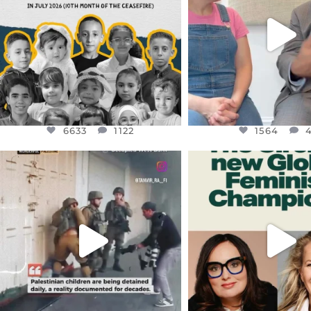
JUL 26
6633
1122
1564
4
6633
1122
1564
OFFICIALANNIELENNOX
OFFICIALANNIEL
DEAR FRIENDS,
DEAR FRIEND
CHILDREN IN GAZA AND THE
WHILE THIS BATTER
WEST
...
STILL
...
JUL 18
JUL 17
26550
3177
396