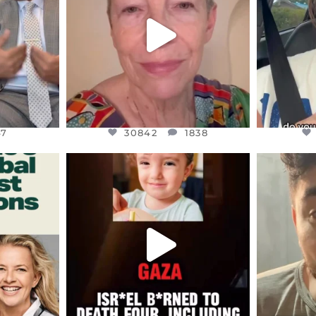
JUL 23
7
30842
1838
47
30842
1838
ENNOX
OFFICIALANNIELENNOX
OFFI
S,
DEAR FRIENDS,
D
ED EARTH
ATROCITIES LIKE THIS HAVE
ISRAEL 
NEVER
...
JUL 16
9
6814
984