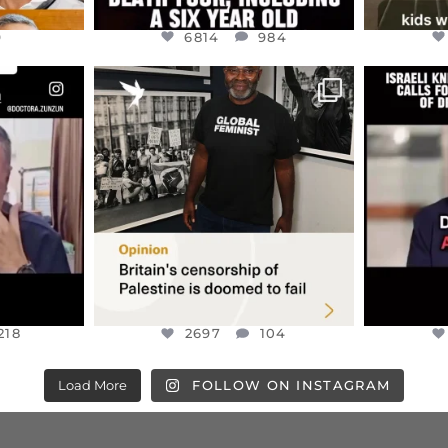
9
6814
984
ENNOX
OFFICIALANNIELENNOX
OFFI
S,
“BRITAIN’S CRACKDOWN ON
D
S TAKEN
PALESTINE SOLIDARITY
...
ISRAELI K
JUL 6
2697
104
218
218
2697
104
Load More
FOLLOW ON INSTAGRAM