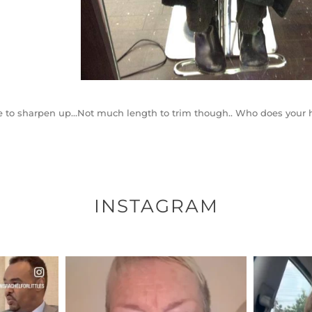
 to sharpen up…Not much length to trim though.. Who does your h
INSTAGRAM
ENNOX
OFFICIALANNIELENNOX
OFFI
S,
DEAR FRIENDS,
D
EARS I’VE
WE SEEM TO BE MIRED IN
BELIEVE I
VIOLENCE
...