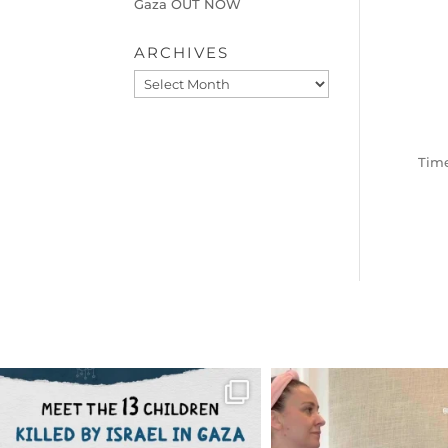
Gaza OUT NOW
ARCHIVES
Archives
Time
OFFICIALANNIELENNOX
OFFICIALANNIEL
DEAR FRIENDS,
DEAR FRIEND
THIS IS THE REASON WHY THOSE
...
FOR ALMOST THREE Y
BEEN
...
AUG 1