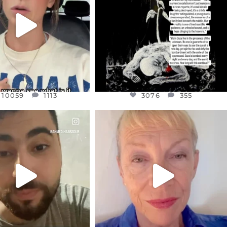
JUL 21
3076
355
10059
1113
10059
1113
3076
355
CIALANNIELENNOX
OFFICIALANNIELENNOX
EAR FRIENDS,
DEAR FRIENDS,
NOW CONTROLS 70 PER
IN A WORLD GONE MAD - A
CENT
...
MOTHER
...
JUL 15
JUL 11
4555
454
29534
2477