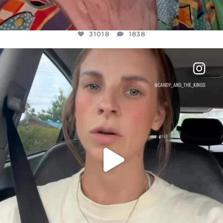
31018
1838
OFFICIALANNIELENNOX
DEAR FRIENDS,
BELIEVE IT OR NOT I’M ACTUALLY A
...
JUL 21
10063
1113