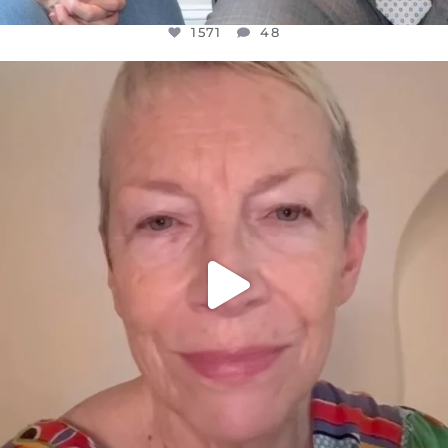
1571
48
OFFICIALANNIELENNOX
DEAR FRIENDS,
WE SEEM TO BE MIRED IN VIOLENCE
...
JUL 23
31018
1838