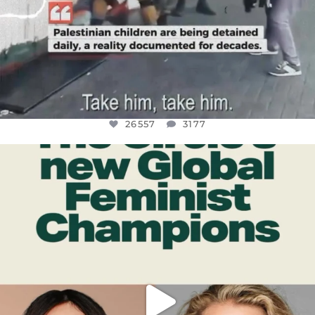
26557
3177
OFFICIALANNIELENNOX
DEAR FRIENDS,
WHILE THIS BATTERED EARTH STILL
...
JUL 17
397
9