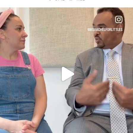
OFFICIALANNIELENNOX
DEAR FRIENDS,
FOR ALMOST THREE YEARS I’VE BEEN
...
JUL 26
1571
48