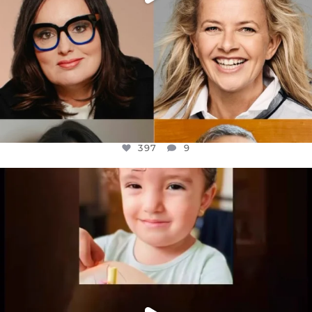
397
9
OFFICIALANNIELENNOX
DEAR FRIENDS,
ATROCITIES LIKE THIS HAVE NEVER
...
JUL 16
6815
984