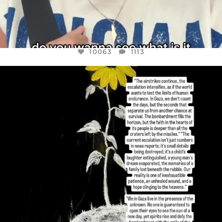
10063
1113
OFFICIALANNIELENNOX
DEAR FRIENDS,
I’VE RUN OUT OF WORDS TODAY..
JUL 19
3077
355