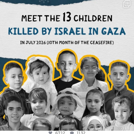
OFFICIALANNIELENNOX
DEAR FRIENDS,
THIS IS THE REASON WHY THOSE
...
AUG 1
6712
1132
6712
1132