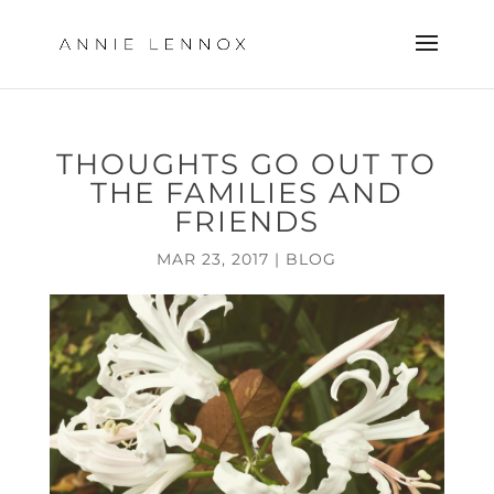
THOUGHTS GO OUT TO
THE FAMILIES AND
FRIENDS
MAR 23, 2017
|
BLOG