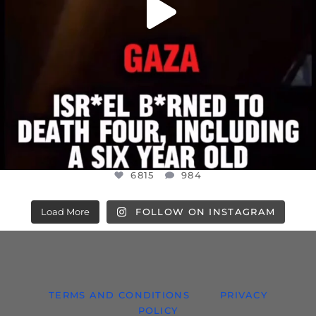
6815
984
Load More
FOLLOW ON INSTAGRAM
TERMS AND CONDITIONS
PRIVACY
POLICY