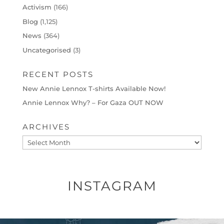
Activism
(166)
Blog
(1,125)
News
(364)
Uncategorised
(3)
RECENT POSTS
New Annie Lennox T-shirts Available Now!
Annie Lennox Why? – For Gaza OUT NOW
ARCHIVES
Archives
INSTAGRAM