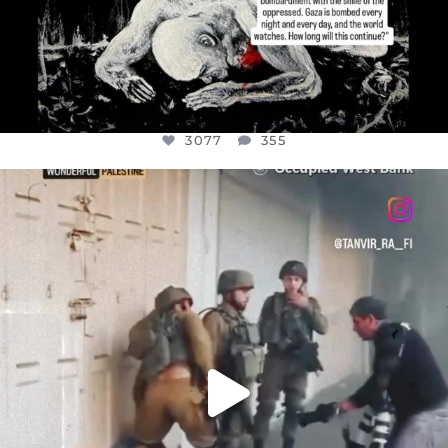
3077
355
OFFICIALANNIELENNOX
DEAR FRIENDS,
CHILDREN IN GAZA AND THE WEST
...
JUL 18
26557
3177