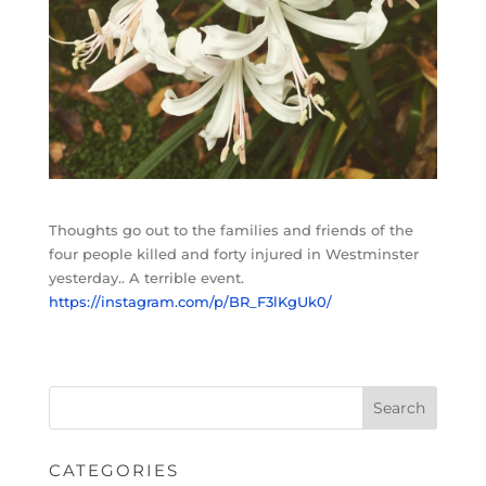
Thoughts go out to the families and friends of the
four people killed and forty injured in Westminster
yesterday.. A terrible event.
https://instagram.com/p/BR_F3lKgUk0/
CATEGORIES