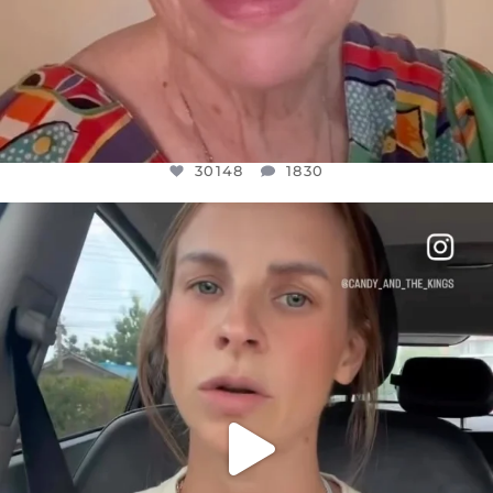
30148
1830
OFFICIALANNIELENNOX
DEAR FRIENDS,
BELIEVE IT OR NOT I’M ACTUALLY A
...
JUL 21
10050
1113