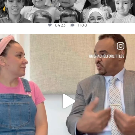
6423
1108
OFFICIALANNIELENNOX
DEAR FRIENDS,
FOR ALMOST THREE YEARS I’VE BEEN
...
JUL 26
1546
47