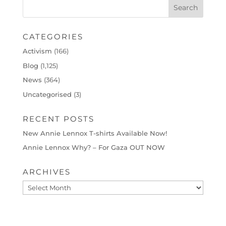
CATEGORIES
Activism
(166)
Blog
(1,125)
News
(364)
Uncategorised
(3)
RECENT POSTS
New Annie Lennox T-shirts Available Now!
Annie Lennox Why? – For Gaza OUT NOW
ARCHIVES
Archives