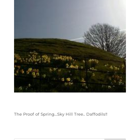
The Proof of Spring…Sky Hill Tree.. Daffodils!!