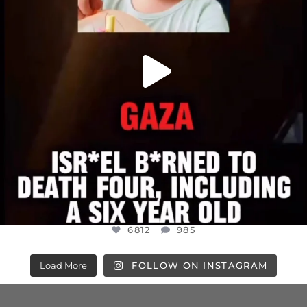
6812
985
Load More
FOLLOW ON INSTAGRAM