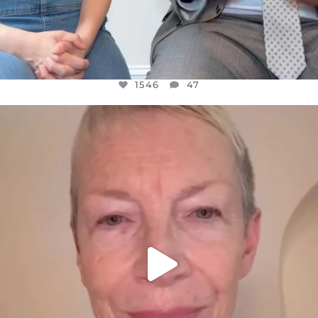
1546
47
OFFICIALANNIELENNOX
DEAR FRIENDS,
WE SEEM TO BE MIRED IN VIOLENCE
...
JUL 23
30148
1830