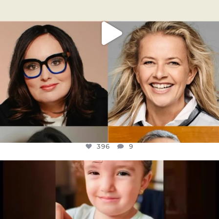
396
9
OFFICIALANNIELENNOX
DEAR FRIENDS,
ATROCITIES LIKE THIS HAVE NEVER
...
JUL 16
6812
985