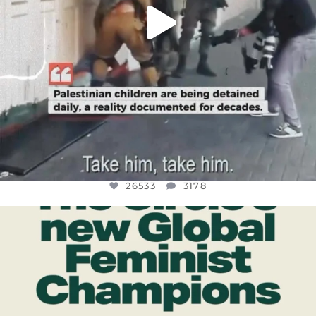
26533
3178
OFFICIALANNIELENNOX
DEAR FRIENDS,
WHILE THIS BATTERED EARTH STILL
...
JUL 17
396
9