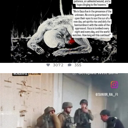
3072
355
OFFICIALANNIELENNOX
DEAR FRIENDS,
CHILDREN IN GAZA AND THE WEST
...
JUL 18
26533
3178