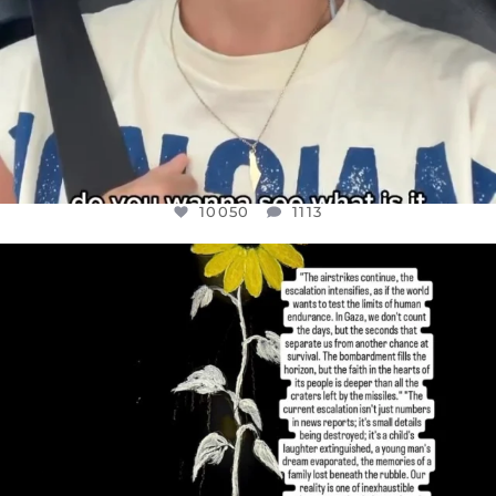
10050
1113
OFFICIALANNIELENNOX
DEAR FRIENDS,
I’VE RUN OUT OF WORDS TODAY..
JUL 19
3072
355