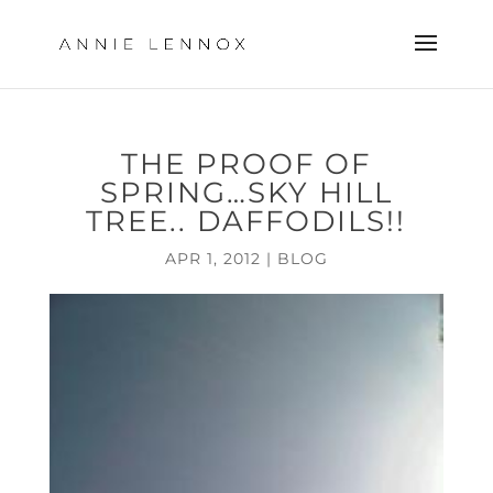
THE PROOF OF
SPRING…SKY HILL
TREE.. DAFFODILS!!
APR 1, 2012
|
BLOG