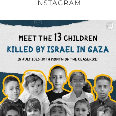
INSTAGRAM
OFFICIALANNIELENNOX
DEAR FRIENDS,
THIS IS THE REASON WHY THOSE
...
AUG 1
6423
1108