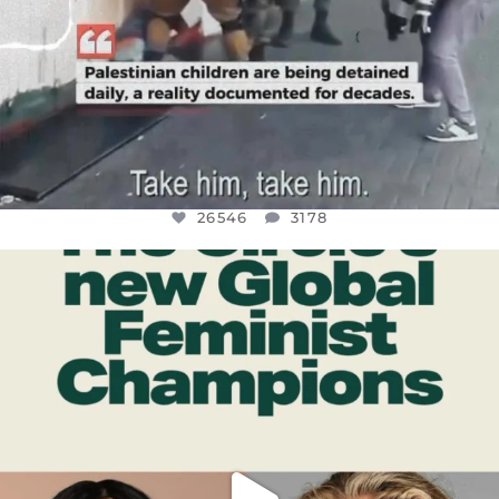
26546
3178
OFFICIALANNIELENNOX
DEAR FRIENDS,
WHILE THIS BATTERED EARTH STILL
...
JUL 17
396
9