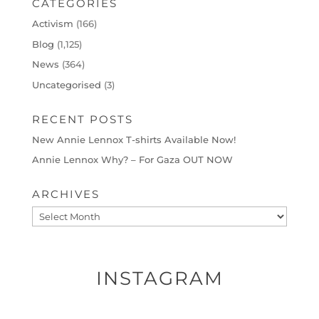
CATEGORIES
Activism
(166)
Blog
(1,125)
News
(364)
Uncategorised
(3)
RECENT POSTS
New Annie Lennox T-shirts Available Now!
Annie Lennox Why? – For Gaza OUT NOW
ARCHIVES
Archives
INSTAGRAM