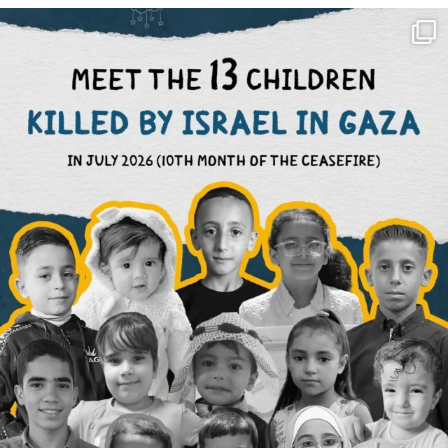
OFFICIALANNIELENNOX
DEAR FRIENDS,
THIS IS THE REASON WHY THOSE
...
AUG 1
6512
1117