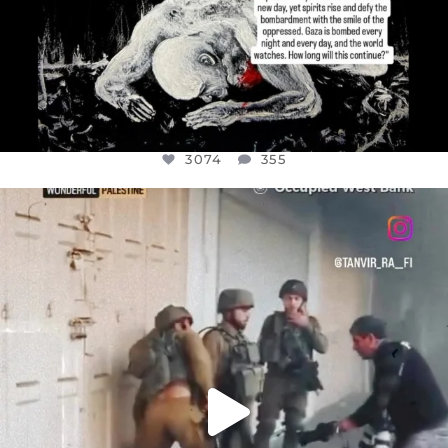
3074
355
OFFICIALANNIELENNOX
DEAR FRIENDS,
CHILDREN IN GAZA AND THE WEST
...
JUL 18
26546
3178