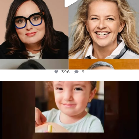
396
9
OFFICIALANNIELENNOX
DEAR FRIENDS,
ATROCITIES LIKE THIS HAVE NEVER
...
JUL 16
6813
985