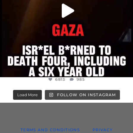
6813
985
Load More
FOLLOW ON INSTAGRAM
TERMS AND CONDITIONS
PRIVACY