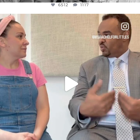
6512
1117
OFFICIALANNIELENNOX
DEAR FRIENDS,
FOR ALMOST THREE YEARS I’VE BEEN
...
JUL 26
1551
47