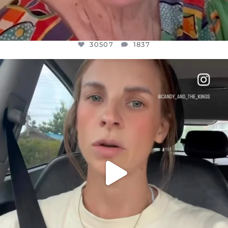
30507
1837
OFFICIALANNIELENNOX
DEAR FRIENDS,
BELIEVE IT OR NOT I’M ACTUALLY A
...
JUL 21
10053
1113