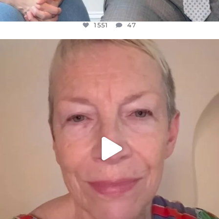
1551
47
OFFICIALANNIELENNOX
DEAR FRIENDS,
WE SEEM TO BE MIRED IN VIOLENCE
...
JUL 23
30507
1837