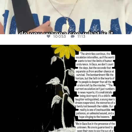
10053
1113
OFFICIALANNIELENNOX
DEAR FRIENDS,
I’VE RUN OUT OF WORDS TODAY..
JUL 19
3074
355