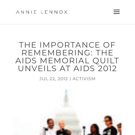
THE IMPORTANCE OF
REMEMBERING: THE
AIDS MEMORIAL QUILT
UNVEILS AT AIDS 2012
JUL 22, 2012
|
ACTIVISM