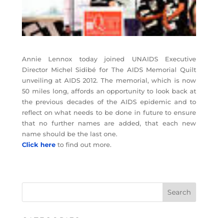
Annie Lennox today joined UNAIDS Executive
Director Michel Sidibé for The AIDS Memorial Quilt
unveiling at AIDS 2012. The memorial, which is now
50 miles long, affords an opportunity to look back at
the previous decades of the AIDS epidemic and to
reflect on what needs to be done in future to ensure
that no further names are added, that each new
name should be the last one.
Click here
to find out more.