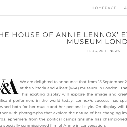
HOMEPAGE
A
THE HOUSE OF ANNIE LENNOX’ E
MUSEUM LON
FEB 3, 2011
|
NEWS
We are delighted to announce that from 15 September 201
at the Victoria and Albert (V&A) museum in London "
The
This exciting display will explore the image and crea
ificant performers in the world today. Lennox¹s success has spa
wned both for her music and her personal style. On display will
ther with photographs that explore the nature of her changing im
ds, ephemera from the political campaigns she has championed, 
a specially commissioned film of Annie in conversation.