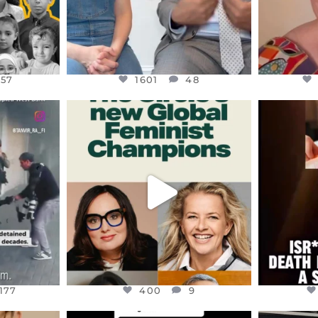
157
1601
48
ENNOX
OFFICIALANNIELENNOX
OFFI
S,
DEAR FRIENDS,
D
AND THE
WHILE THIS BATTERED EARTH
ATROCI
STILL
...
JUL 17
177
400
9
177
400
9