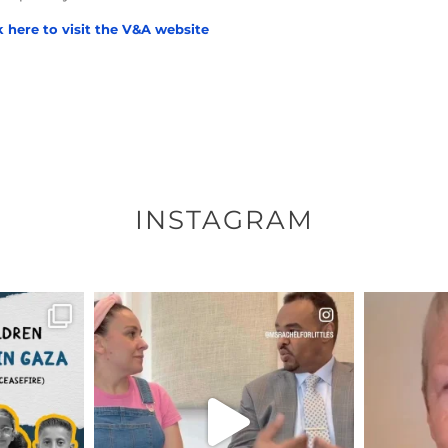
k here to visit the V&A website
INSTAGRAM
ENNOX
OFFICIALANNIELENNOX
OFFI
S,
DEAR FRIENDS,
D
HY THOSE
...
FOR ALMOST THREE YEARS I’VE
WE SE
BEEN
...
JUL 26
157
1601
48