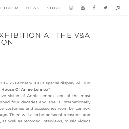
CTIVISM
NEWS
STORE
XHIBITION AT THE V&A
DON
1 – 26 February 2012 a special display will run
 House Of Annie Lennox
".
tive vision of Annie Lennox, one of the most
nned four decades and she is internationally
 be costumes and accessories worn by Lennox,
age. There will also be personal treasures and
as well as recorded interviews, music videos