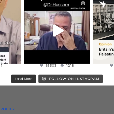
ENNOX
OFFICIALANNIELENNOX
OFFI
S,
DEAR FRIENDS,
“BRITA
HIS VERY
...
@DR.HUSSAM73 WAS TAKEN
PALES
HOSTAGE
...
JUL 8
41
19503
1218
41
19503
1218
Load More
FOLLOW ON INSTAGRAM
 POLICY