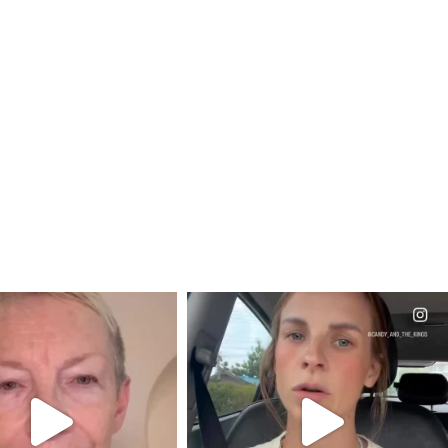
CIALANNIELENNOX
OFFICIALANNIELENNOX
EAR FRIENDS,
DEAR FRIENDS,
EM TO BE MIRED IN
BELIEVE IT OR NOT I’M ACTUALLY
VIOLENCE
...
A
...
JUL 23
JUL 21
31854
1839
10082
1114