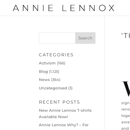
‘
CATEGORIES
Activism
(166)
Blog
(1,125)
News
(364)
Uncategorised
(3)
RECENT POSTS
sign
reno
New Annie Lennox T-shirts
toge
Available Now!
awar
Annie Lennox Why? – For
and 