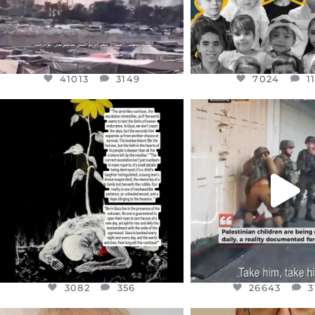
41013
3149
7024
1
OFFICIALANNIELENNOX
OFFICIALANNIEL
DEAR FRIENDS,
DEAR FRIEND
I’VE RUN OUT OF WORDS TODAY..
CHILDREN IN GAZA 
WEST
...
JUL 19
JUL 18
3082
356
26643
3
3082
356
26643
3