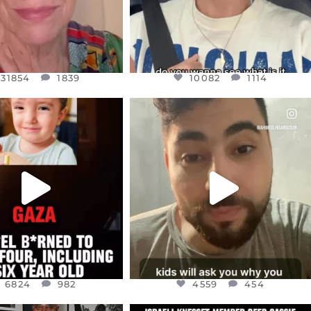
31854
1839
10082
1114
CIALANNIELENNOX
OFFICIALANNIELENNOX
EAR FRIENDS,
DEAR FRIENDS,
TIES LIKE THIS HAVE
ISRAEL NOW CONTROLS 70 PER
NEVER
...
CENT
...
JUL 16
JUL 15
6824
982
4559
454
6824
982
4559
454