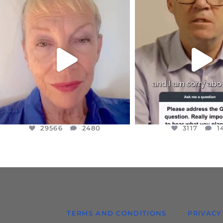
OFFICIALANNIELENNOX
OFFICIALANNIEL
DEAR FRIENDS,
DEAR FRIEND
IN A WORLD GONE MAD - A
I WANTED TO SHARE T
MOTHER
...
JUL 10
JUL 11
3117
1
29566
2480
29566
2480
3117
1
TERMS AND CONDITIONS
PRIVACY