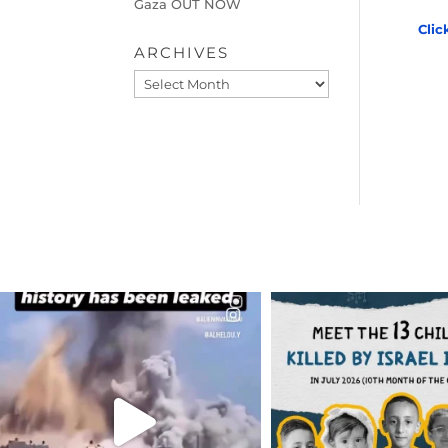
Gaza OUT NOW
Clic
ARCHIVES
Archives
OFFICIALANNIELENNOX
OFFICIALANNIEL
DEAR FRIENDS…
DEAR FRIEND
THIS IS A SHARP REMINDER AS
THIS IS THE REASON W
TO
...
AUG 1
AUG 8
7024
1
41013
3149