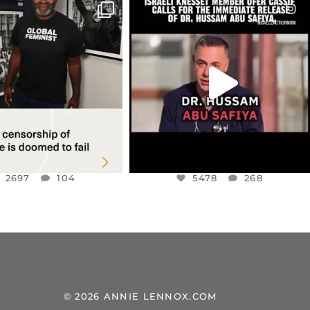
CIALANNIELENNOX
OFFICIALANNIELENNOX
IN’S CRACKDOWN ON
DEAR FRIENDS,
TINE SOLIDARITY
...
ISRAELI KNESSET MEMBER, OFER
...
JUL 6
JUL 5
2697
104
5478
268
2697
104
5478
268
© 2026 ANNIE LENNOX.COM