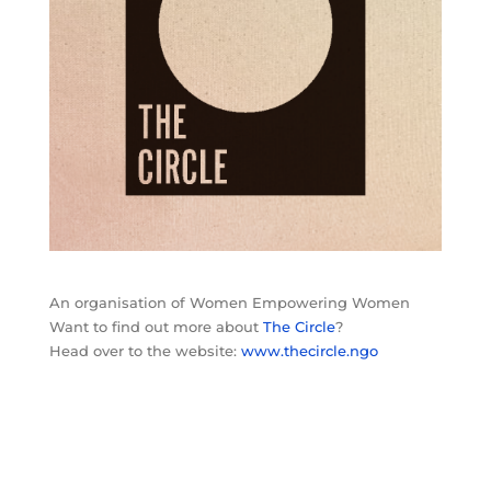
An organisation of Women Empowering Women
Want to find out more about
The Circle
?
Head over to the website:
www.thecircle.ngo