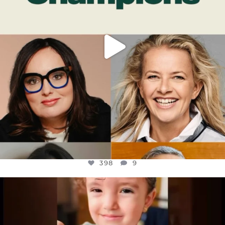
398
9
OFFICIALANNIELENNOX
DEAR FRIENDS,
ATROCITIES LIKE THIS HAVE NEVER
...
JUL 16