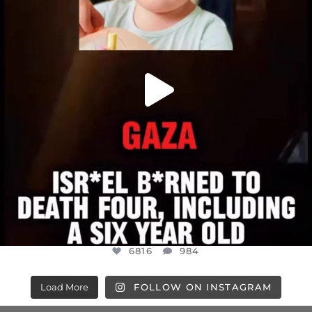
6816
984
6816
984
Load More
FOLLOW ON INSTAGRAM