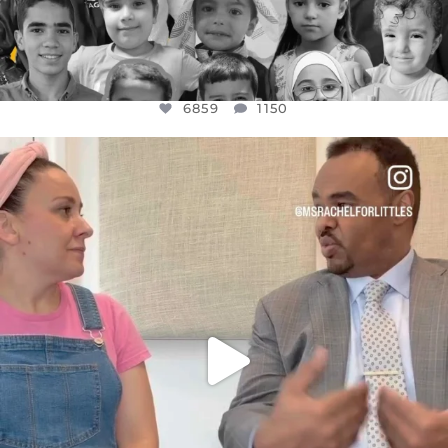
6859
1150
OFFICIALANNIELENNOX
DEAR FRIENDS,
FOR ALMOST THREE YEARS I’VE BEEN
...
JUL 26
1578
48