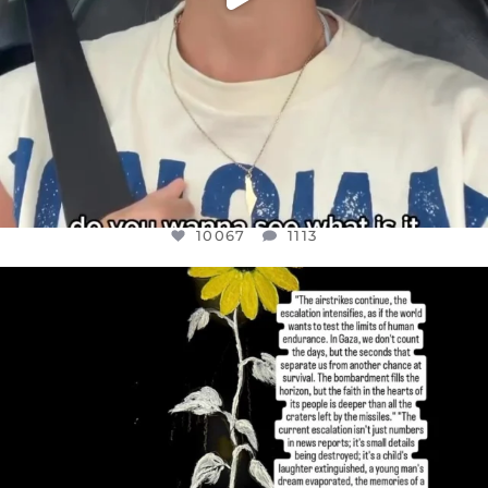
10067
1113
OFFICIALANNIELENNOX
DEAR FRIENDS,
I’VE RUN OUT OF WORDS TODAY..
JUL 19
3079
356