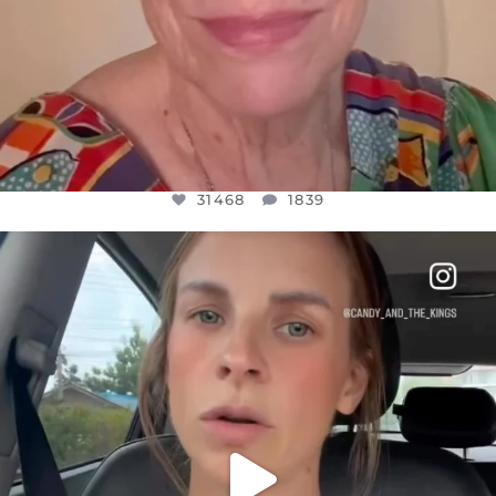
31468
1839
OFFICIALANNIELENNOX
DEAR FRIENDS,
BELIEVE IT OR NOT I’M ACTUALLY A
...
JUL 21
10067
1113