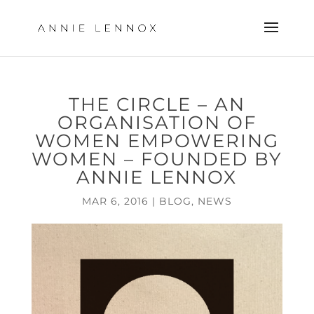
THE CIRCLE – AN
ORGANISATION OF
WOMEN EMPOWERING
WOMEN – FOUNDED BY
ANNIE LENNOX
MAR 6, 2016
|
BLOG
,
NEWS