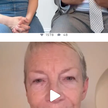
1578
48
OFFICIALANNIELENNOX
DEAR FRIENDS,
WE SEEM TO BE MIRED IN VIOLENCE
...
JUL 23
31468
1839