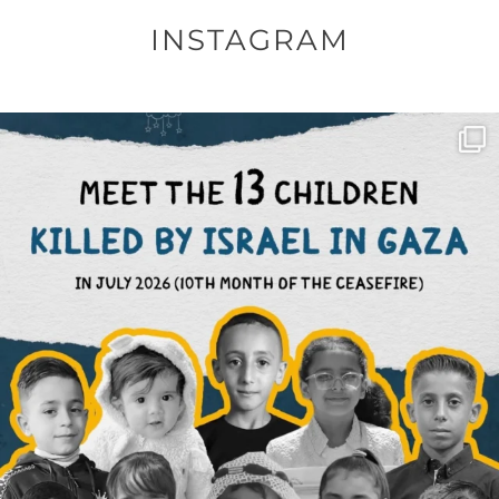
INSTAGRAM
OFFICIALANNIELENNOX
DEAR FRIENDS,
THIS IS THE REASON WHY THOSE
...
AUG 1
6859
1150