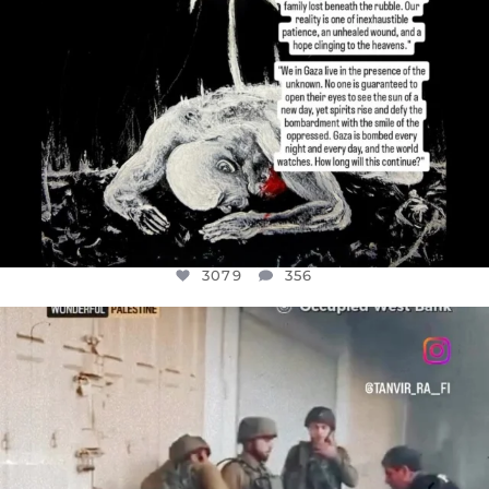
3079
356
OFFICIALANNIELENNOX
DEAR FRIENDS,
CHILDREN IN GAZA AND THE WEST
...
JUL 18
26567
3177