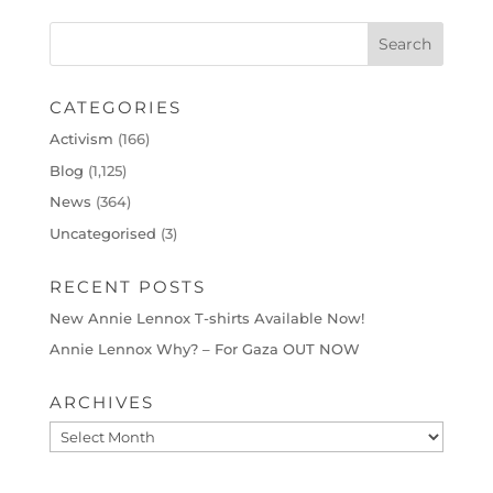
CATEGORIES
Activism
(166)
Blog
(1,125)
News
(364)
Uncategorised
(3)
RECENT POSTS
New Annie Lennox T-shirts Available Now!
Annie Lennox Why? – For Gaza OUT NOW
ARCHIVES
Archives