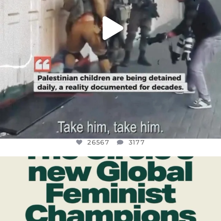
26567
3177
OFFICIALANNIELENNOX
DEAR FRIENDS,
WHILE THIS BATTERED EARTH STILL
...
JUL 17
398
9