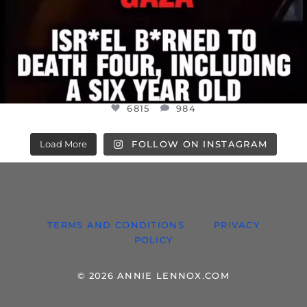
6815
984
Load More
FOLLOW ON INSTAGRAM
TERMS AND CONDITIONS
PRIVACY
POLICY
© 2026 ANNIE LENNOX.COM