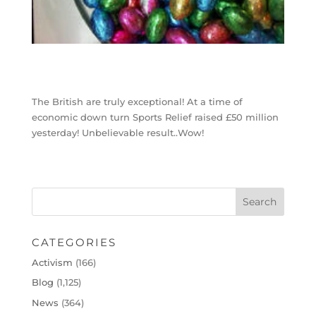
The British are truly exceptional! At a time of
economic down turn Sports Relief raised £50 million
yesterday! Unbelievable result..Wow!
CATEGORIES
Activism
(166)
Blog
(1,125)
News
(364)