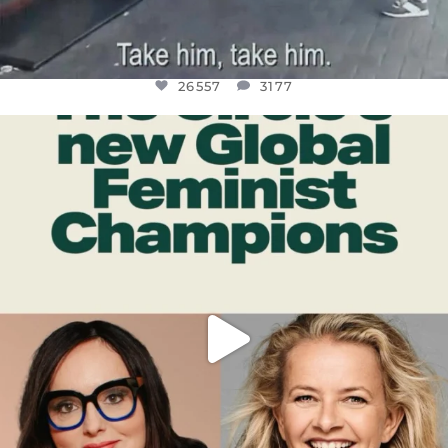
26557
3177
OFFICIALANNIELENNOX
DEAR FRIENDS,
WHILE THIS BATTERED EARTH STILL
...
JUL 17
397
9