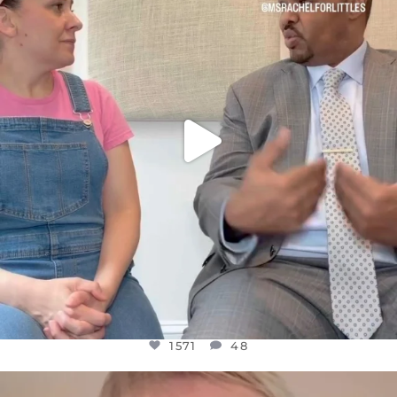
JUL 26
1571
48
1571
48
OFFICIALANNIELENNOX