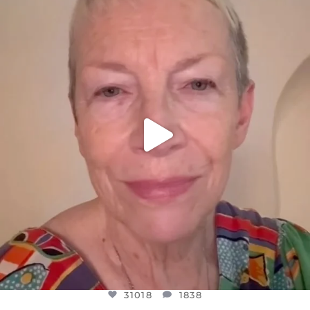
DEAR FRIENDS,
WE SEEM TO BE MIRED IN VIOLENCE
...
JUL 23
31018
1838
31018
1838