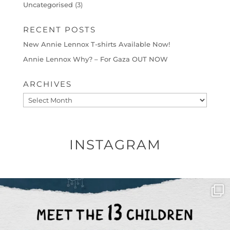
Uncategorised
(3)
RECENT POSTS
New Annie Lennox T-shirts Available Now!
Annie Lennox Why? – For Gaza OUT NOW
ARCHIVES
Archives
INSTAGRAM
OFFICIALANNIELENNOX
DEAR FRIENDS,
THIS IS THE REASON WHY THOSE
...
AUG 1