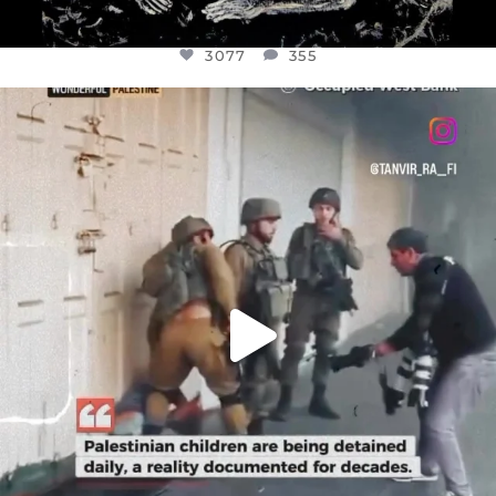
3077
355
OFFICIALANNIELENNOX
DEAR FRIENDS,
CHILDREN IN GAZA AND THE WEST
...
JUL 18
26557
3177