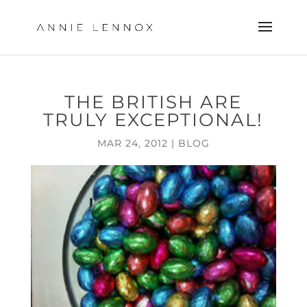
THE BRITISH ARE
TRULY EXCEPTIONAL!
MAR 24, 2012
|
BLOG