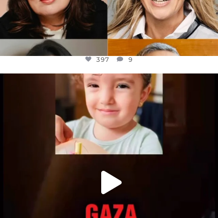
397
9
OFFICIALANNIELENNOX
DEAR FRIENDS,
ATROCITIES LIKE THIS HAVE NEVER
...
JUL 16
6815
984