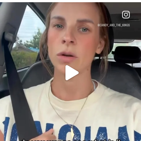
OFFICIALANNIELENNOX
DEAR FRIENDS,
BELIEVE IT OR NOT I’M ACTUALLY A
...
JUL 21
10063
1113