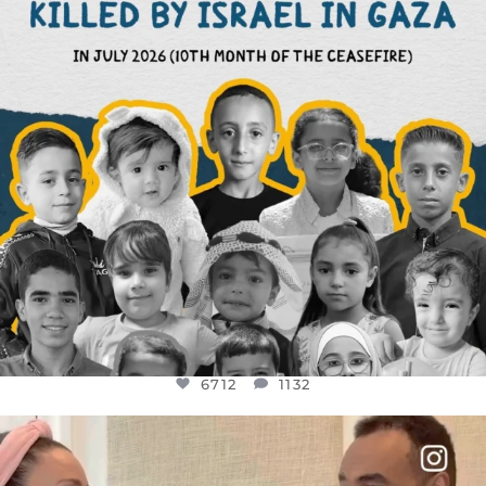
6712
1132
6712
1132
OFFICIALANNIELENNOX
DEAR FRIENDS,
FOR ALMOST THREE YEARS I’VE BEEN
...