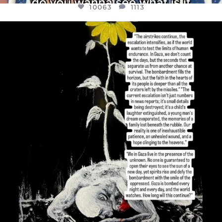
10063
1113
OFFICIALANNIELENNOX
DEAR FRIENDS,
I’VE RUN OUT OF WORDS TODAY..
JUL 19
3077
355