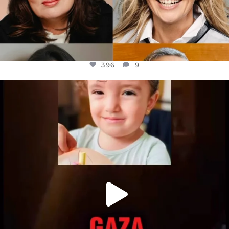
396
9
OFFICIALANNIELENNOX
DEAR FRIENDS,
ATROCITIES LIKE THIS HAVE NEVER
...
JUL 16
6812
985