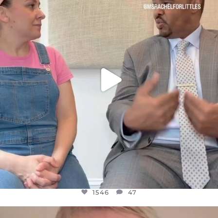
FOR ALMOST THREE YEARS I’VE BEEN
...
JUL 26
1546
47
1546
47
OFFICIALANNIELENNOX