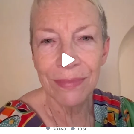
DEAR FRIENDS,
WE SEEM TO BE MIRED IN VIOLENCE
...
JUL 23
30148
1830
30148
1830