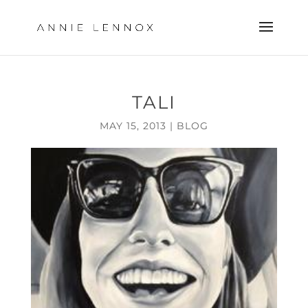
TALI
MAY 15, 2013
|
BLOG