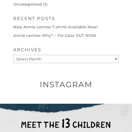
Uncategorised
(3)
RECENT POSTS
New Annie Lennox T-shirts Available Now!
Annie Lennox Why? – For Gaza OUT NOW
ARCHIVES
Archives
INSTAGRAM
OFFICIALANNIELENNOX
DEAR FRIENDS,
THIS IS THE REASON WHY THOSE
...
AUG 1