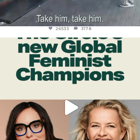
26533
3178
OFFICIALANNIELENNOX
DEAR FRIENDS,
WHILE THIS BATTERED EARTH STILL
...
JUL 17
396
9