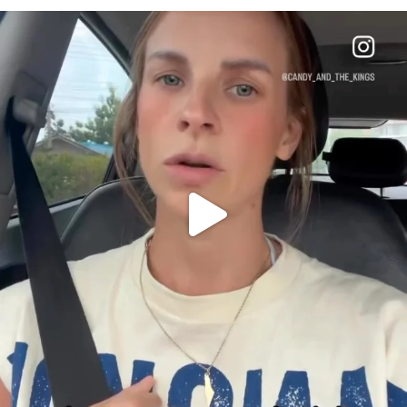
OFFICIALANNIELENNOX
DEAR FRIENDS,
BELIEVE IT OR NOT I’M ACTUALLY A
...
JUL 21
10050
1113