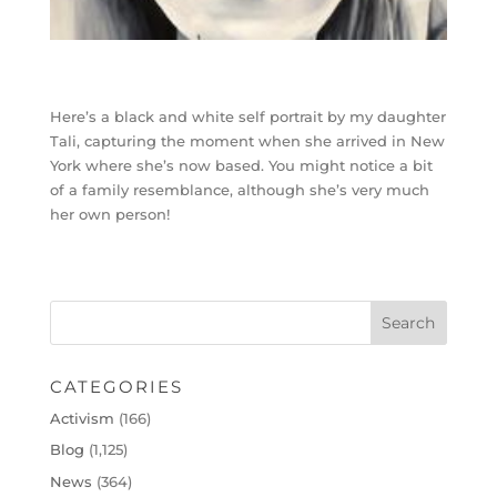
Here’s a black and white self portrait by my daughter
Tali, capturing the moment when she arrived in New
York where she’s now based. You might notice a bit
of a family resemblance, although she’s very much
her own person!
CATEGORIES
Activism
(166)
Blog
(1,125)
News
(364)