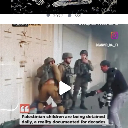
3072
355
OFFICIALANNIELENNOX
DEAR FRIENDS,
CHILDREN IN GAZA AND THE WEST
...
JUL 18
26533
3178