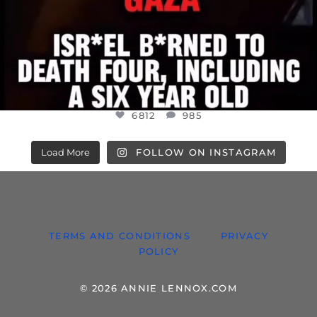
6812
985
Load More
FOLLOW ON INSTAGRAM
TERMS AND CONDITIONS
PRIVACY
POLICY
© 2026 ANNIE LENNOX.COM