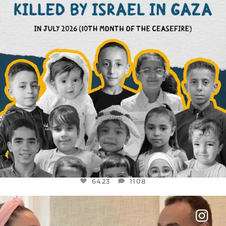
6423
1108
6423
1108
OFFICIALANNIELENNOX
DEAR FRIENDS,