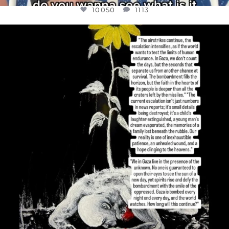
10050
1113
OFFICIALANNIELENNOX
DEAR FRIENDS,
I’VE RUN OUT OF WORDS TODAY..
JUL 19
3072
355