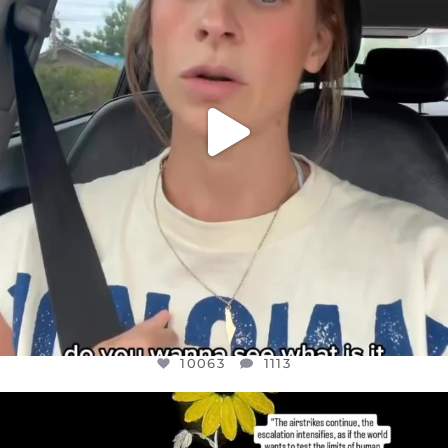
10063
1113
10063
1113
OFFICIALANNIELENNOX
DEAR FRIENDS,