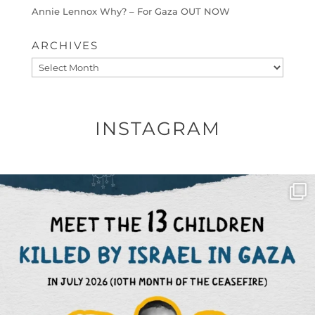
Annie Lennox Why? – For Gaza OUT NOW
ARCHIVES
Archives
INSTAGRAM
OFFICIALANNIELENNOX
DEAR FRIENDS,
THIS IS THE REASON WHY THOSE
...
AUG 1
6797
1142