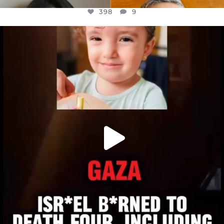
398
9
OFFICIALANNIELENNOX
DEAR FRIENDS,
ATROCITIES LIKE THIS HAVE NEVER
...
JUL 16
6816
984