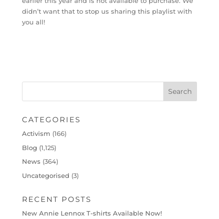
earlier this year and is not available to purchase. We
didn’t want that to stop us sharing this playlist with
you all!
CATEGORIES
Activism
(166)
Blog
(1,125)
News
(364)
Uncategorised
(3)
RECENT POSTS
New Annie Lennox T-shirts Available Now!