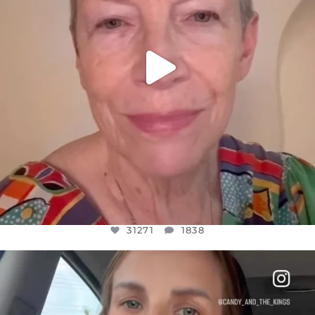
31271
1838
OFFICIALANNIELENNOX
DEAR FRIENDS,
BELIEVE IT OR NOT I’M ACTUALLY A
...
JUL 21