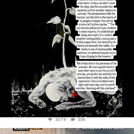
I’VE RUN OUT OF WORDS TODAY..
JUL 19
3079
356
3079
356
OFFICIALANNIELENNOX