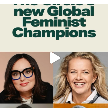
OFFICIALANNIELENNOX
DEAR FRIENDS,
WHILE THIS BATTERED EARTH STILL
...
JUL 17
398
9