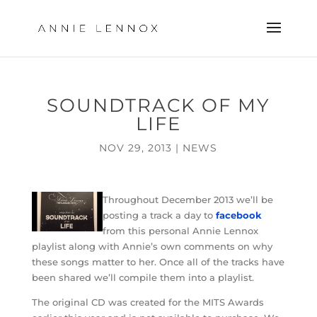
SOUNDTRACK OF MY
LIFE
NOV 29, 2013
|
NEWS
Throughout December 2013 we’ll be
posting a track a day to
facebook
from this personal Annie Lennox
playlist along with Annie’s own comments on why
these songs matter to her. Once all of the tracks have
been shared we’ll compile them into a playlist.
The original CD was created for the MITS Awards