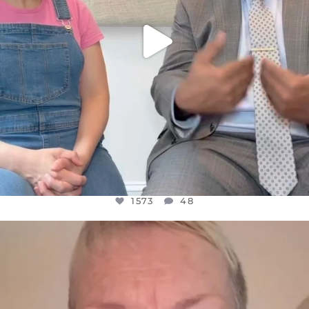
1573
48
OFFICIALANNIELENNOX
DEAR FRIENDS,
WE SEEM TO BE MIRED IN VIOLENCE
...
JUL 23
31271
1838