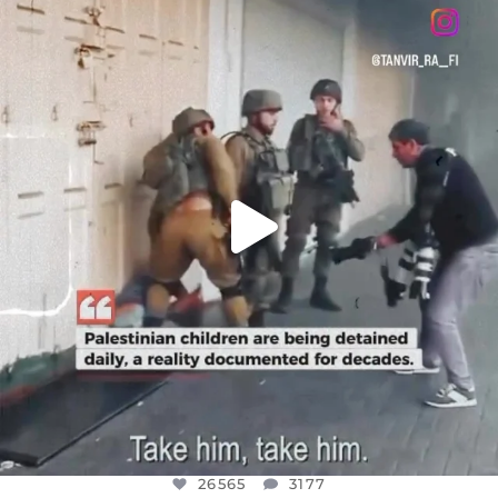
DEAR FRIENDS,
CHILDREN IN GAZA AND THE WEST
...
JUL 18
26565
3177
26565
3177