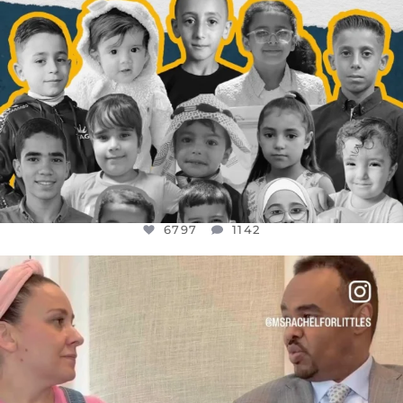
6797
1142
OFFICIALANNIELENNOX
DEAR FRIENDS,
FOR ALMOST THREE YEARS I’VE BEEN
...
JUL 26
1573
48