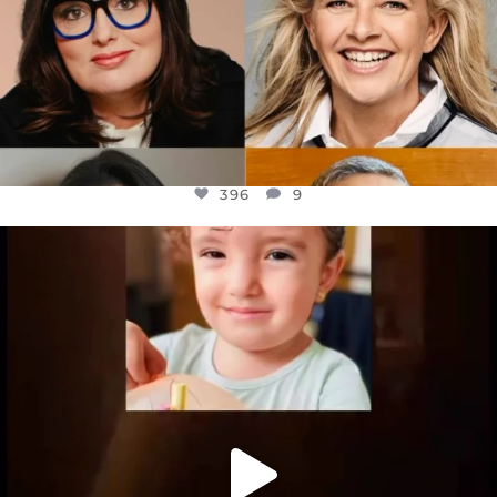
396
9
OFFICIALANNIELENNOX
DEAR FRIENDS,
ATROCITIES LIKE THIS HAVE NEVER
...
JUL 16
6814
984