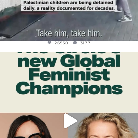
26550
3177
OFFICIALANNIELENNOX
DEAR FRIENDS,
WHILE THIS BATTERED EARTH STILL
...
JUL 17
396
9