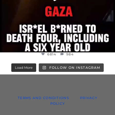
6814
984
Load More
FOLLOW ON INSTAGRAM
TERMS AND CONDITIONS
PRIVACY
POLICY