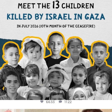
DEAR FRIENDS,
THIS IS THE REASON WHY THOSE
...
AUG 1
6633
1122
6633
1122