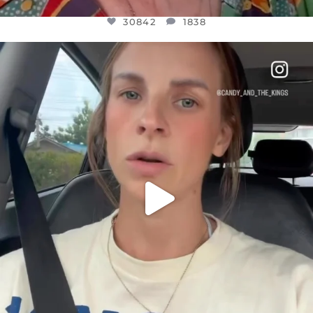
30842
1838
OFFICIALANNIELENNOX
DEAR FRIENDS,
BELIEVE IT OR NOT I’M ACTUALLY A
...
JUL 21
10059
1113