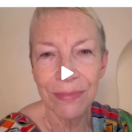
OFFICIALANNIELENNOX
DEAR FRIENDS,
WE SEEM TO BE MIRED IN VIOLENCE
...
JUL 23
30842
1838