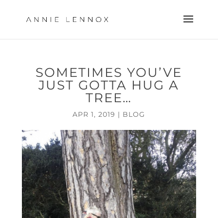
SOMETIMES YOU’VE
JUST GOTTA HUG A
TREE…
APR 1, 2019
|
BLOG