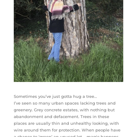
Sometimes you’ve just gotta hug a tree…
I’ve seen so many urban spaces lacking trees and
greenery. Grey concrete estates, with nothing but
abandonment and defacement. Trees in these
places are usually thin and unhealthy looking, with
wire around them for protection. When people have
a chance to ‘green’ an unused lot – magic happens..