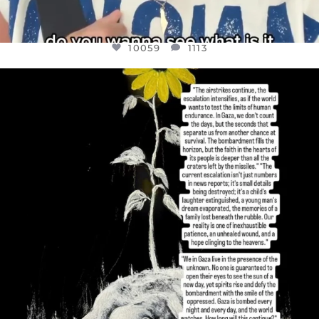
10059
1113
OFFICIALANNIELENNOX
DEAR FRIENDS,
I’VE RUN OUT OF WORDS TODAY..
JUL 19
3076
355