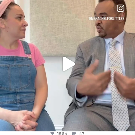
OFFICIALANNIELENNOX
DEAR FRIENDS,
FOR ALMOST THREE YEARS I’VE BEEN
...
JUL 26
1564
47
1564
47