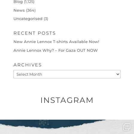
Blog
(1,125)
News
(364)
Uncategorised
(3)
RECENT POSTS
New Annie Lennox T-shirts Available Now!
Annie Lennox Why? – For Gaza OUT NOW
ARCHIVES
Archives
INSTAGRAM
OFFICIALANNIELENNOX