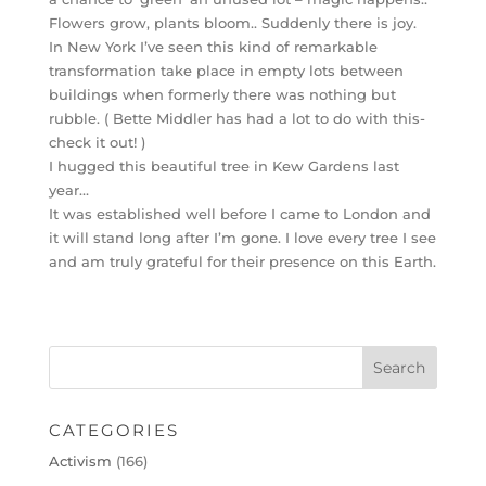
Flowers grow, plants bloom.. Suddenly there is joy.
In New York I’ve seen this kind of remarkable
transformation take place in empty lots between
buildings when formerly there was nothing but
rubble. ( Bette Middler has had a lot to do with this-
check it out! )
I hugged this beautiful tree in Kew Gardens last
year…
It was established well before I came to London and
it will stand long after I’m gone. I love every tree I see
and am truly grateful for their presence on this Earth.
CATEGORIES
Activism
(166)