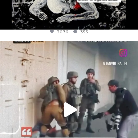
3076
355
OFFICIALANNIELENNOX
DEAR FRIENDS,
CHILDREN IN GAZA AND THE WEST
...
JUL 18
26550
3177