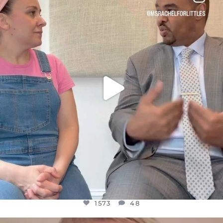
DEAR FRIENDS,
FOR ALMOST THREE YEARS I’VE BEEN
...
JUL 26
1573
48
1573
48