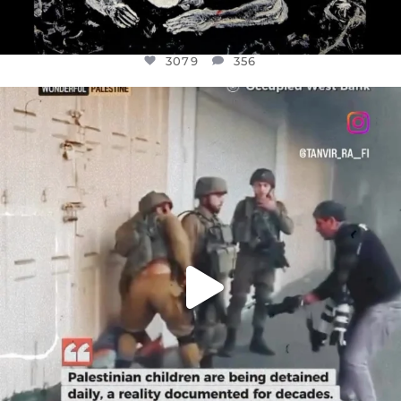
3079
356
OFFICIALANNIELENNOX
DEAR FRIENDS,
CHILDREN IN GAZA AND THE WEST
...
JUL 18
26565
3177