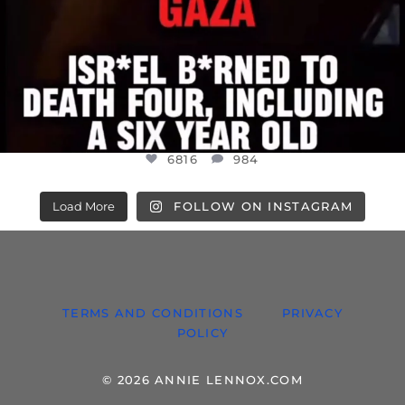
6816
984
Load More
FOLLOW ON INSTAGRAM
TERMS AND CONDITIONS
PRIVACY
POLICY
© 2026 ANNIE LENNOX.COM