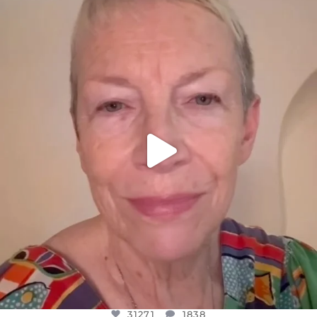
OFFICIALANNIELENNOX
DEAR FRIENDS,
WE SEEM TO BE MIRED IN VIOLENCE
...
JUL 23
31271
1838
31271
1838