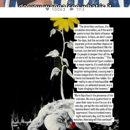
10063
1113
OFFICIALANNIELENNOX
DEAR FRIENDS,
I’VE RUN OUT OF WORDS TODAY..
JUL 19
3079
356