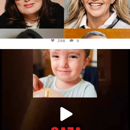
398
9
OFFICIALANNIELENNOX
DEAR FRIENDS,
ATROCITIES LIKE THIS HAVE NEVER
...
JUL 16
6816
984