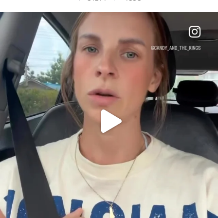
OFFICIALANNIELENNOX
DEAR FRIENDS,
BELIEVE IT OR NOT I’M ACTUALLY A
...
JUL 21
10063
1113