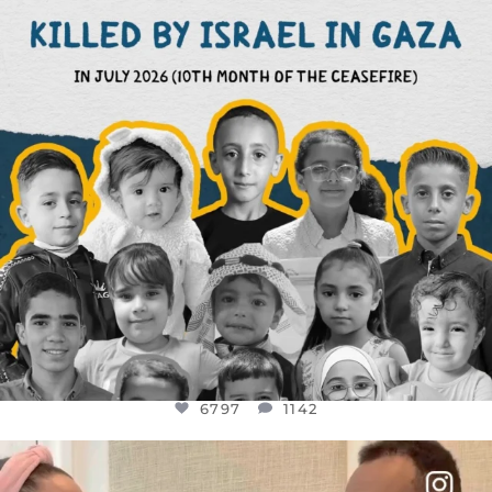
6797
1142
6797
1142
OFFICIALANNIELENNOX