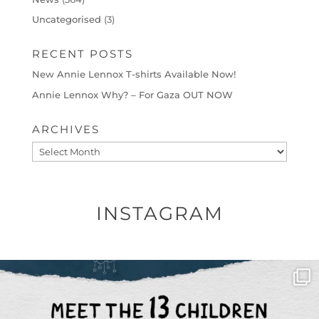
Uncategorised
(3)
RECENT POSTS
New Annie Lennox T-shirts Available Now!
Annie Lennox Why? – For Gaza OUT NOW
ARCHIVES
Archives
INSTAGRAM
OFFICIALANNIELENNOX
DEAR FRIENDS,
THIS IS THE REASON WHY THOSE
...
AUG 1