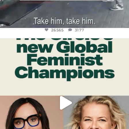
26565
3177
OFFICIALANNIELENNOX
DEAR FRIENDS,
WHILE THIS BATTERED EARTH STILL
...
JUL 17
398
9