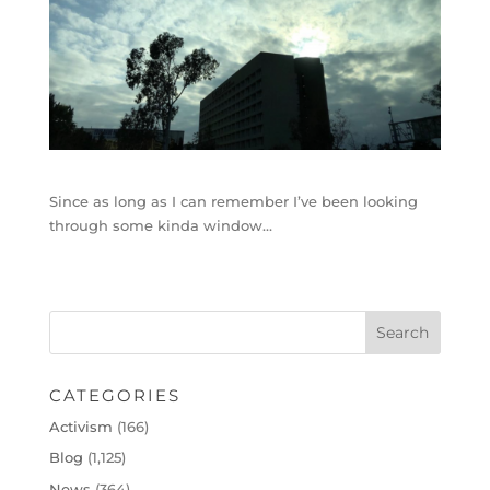
Since as long as I can remember I’ve been looking
through some kinda window…
CATEGORIES
Activism
(166)
Blog
(1,125)
News
(364)