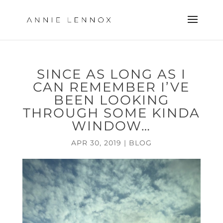
SINCE AS LONG AS I
CAN REMEMBER I’VE
BEEN LOOKING
THROUGH SOME KINDA
WINDOW…
APR 30, 2019
|
BLOG