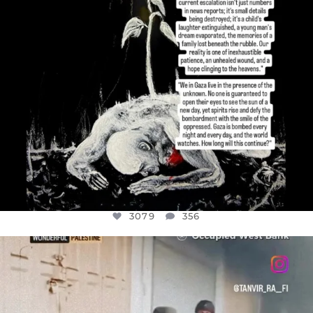
3079
356
OFFICIALANNIELENNOX
DEAR FRIENDS,
CHILDREN IN GAZA AND THE WEST
...
JUL 18
26565
3177