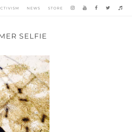
CTIVISM
NEWS
STORE
MER SELFIE