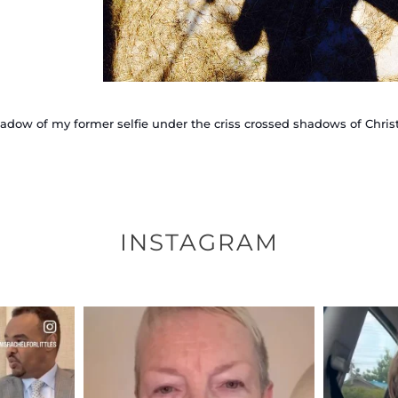
adow of my former selfie under the criss crossed shadows of Chris
INSTAGRAM
ENNOX
OFFICIALANNIELENNOX
OFFI
S,
DEAR FRIENDS,
D
EARS I’VE
WE SEEM TO BE MIRED IN
BELIEVE I
VIOLENCE
...
JUL 23