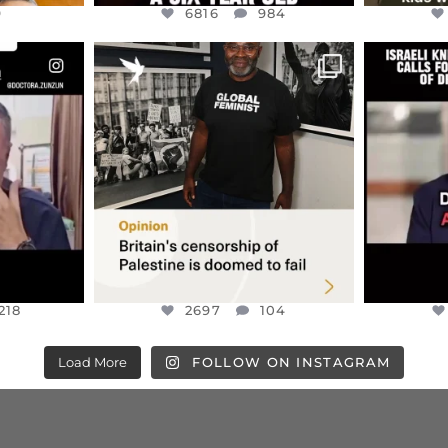
9
6816
984
ENNOX
OFFICIALANNIELENNOX
OFFI
S,
“BRITAIN’S CRACKDOWN ON
D
S TAKEN
PALESTINE SOLIDARITY
...
ISRAELI K
JUL 6
2697
104
218
218
2697
104
Load More
FOLLOW ON INSTAGRAM