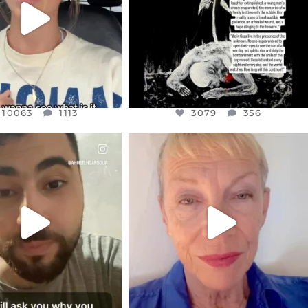
10063
1113
10063
1113
3079
356
CIALANNIELENNOX
OFFICIALANNIELENNOX
EAR FRIENDS,
DEAR FRIENDS,
NOW CONTROLS 70 PER
IN A WORLD GONE MAD - A
CENT
...
MOTHER
...
JUL 15
JUL 11
4558
454
29545
2479