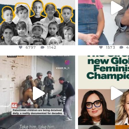
1573
4
6797
1142
1573
OFFICIALANNIELENNOX
OFFICIALANNIEL
DEAR FRIENDS,
DEAR FRIEND
CHILDREN IN GAZA AND THE
WHILE THIS BATTER
WEST
...
STILL
...
JUL 18
JUL 17
26565
3177
398