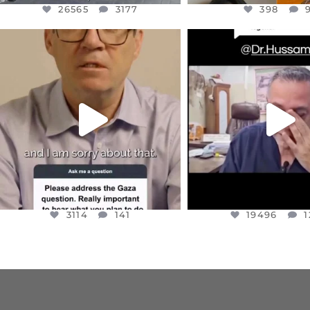
26565
3177
398
OFFICIALANNIELENNOX
OFFICIALANNIEL
DEAR FRIENDS,
DEAR FRIEND
I WANTED TO SHARE THIS VERY
...
@DR.HUSSAM73 WA
HOSTAGE
...
JUL 10
JUL 8
3114
141
19496
1
3114
141
19496
1