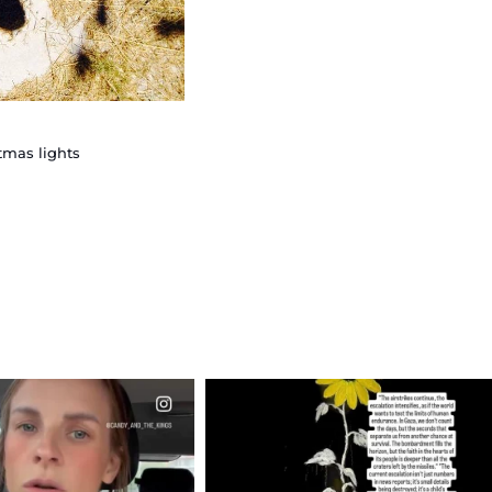
tmas lights
CIALANNIELENNOX
OFFICIALANNIELENNOX
EAR FRIENDS,
DEAR FRIENDS,
T OR NOT I’M ACTUALLY
I’VE RUN OUT OF WORDS TODAY..
A
...
JUL 19
JUL 21
3079
356