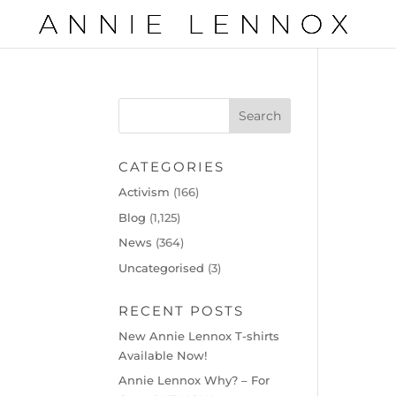
CATEGORIES
Activism
(166)
Blog
(1,125)
News
(364)
Uncategorised
(3)
RECENT POSTS
New Annie Lennox T-shirts
Available Now!
Annie Lennox Why? – For