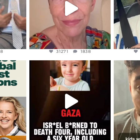
8
31271
1838
48
31271
1838
ENNOX
OFFICIALANNIELENNOX
OFFI
S,
DEAR FRIENDS,
D
ED EARTH
ATROCITIES LIKE THIS HAVE
ISRAEL 
NEVER
...
JUL 16
9
6816
984