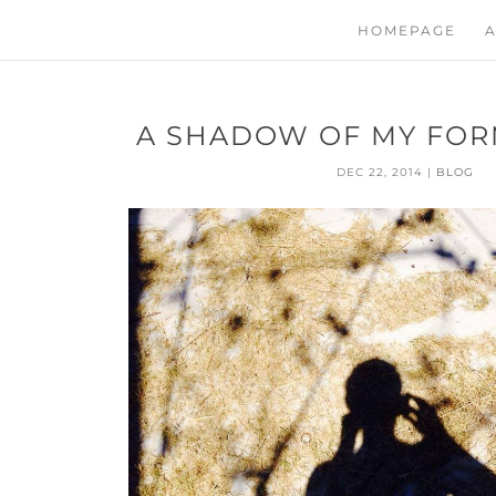
HOMEPAGE
A
A SHADOW OF MY FOR
DEC 22, 2014
|
BLOG