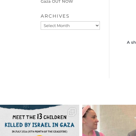
Gaza OUT NOW
ARCHIVES
Archives
A sh
OFFICIALANNIELENNOX
OFFICIALANNIEL
DEAR FRIENDS,
DEAR FRIEND
THIS IS THE REASON WHY THOSE
...
FOR ALMOST THREE Y
BEEN
...
AUG 1
JUL 26
6797
1142