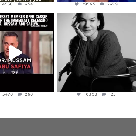
4558
454
29545
2479
CIALANNIELENNOX
OFFICIALANNIELENNOX
EAR FRIENDS,
I WAS VERY SHOCKED AND
NESSET MEMBER, OFER
...
SADDENED TO HEAR ABOUT THE
...
JUL 5
JUL 4
5478
268
10303
125
5478
268
10303
125