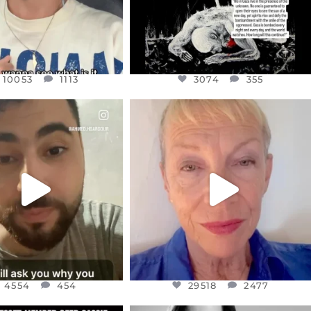
10053
1113
3074
355
CIALANNIELENNOX
OFFICIALANNIELENNOX
EAR FRIENDS,
DEAR FRIENDS,
NOW CONTROLS 70 PER
IN A WORLD GONE MAD - A
CENT
...
MOTHER
...
JUL 15
JUL 11
4554
454
29518
2477
4554
454
29518
2477