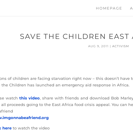
HOMEPAGE
A
SAVE THE CHILDREN EAST
AUG 9, 2011
|
ACTIVISM
ions of children are facing starvation right now – this doesn’t have 
 the Children has launched an emergency aid response in Africa.
ase watch
this video
, share with friends and download Bob Marley 
 all proceeds going to the East Africa food crisis appeal. You can h
friend
.imgonnabeafriend.org
k here
to watch the video