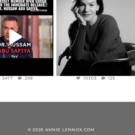
CIALANNIELENNOX
OFFICIALANNIELENNOX
EAR FRIENDS,
I WAS VERY SHOCKED AND
NESSET MEMBER, OFER
...
SADDENED TO HEAR ABOUT THE
...
JUL 5
JUL 4
5477
268
10303
125
5477
268
10303
125
© 2026 ANNIE LENNOX.COM