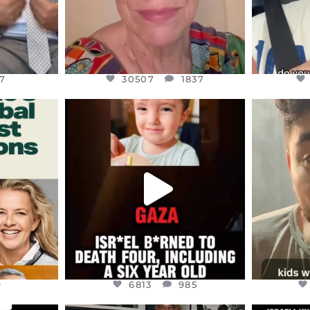
7
30507
1837
ENNOX
OFFICIALANNIELENNOX
OFFI
S,
DEAR FRIENDS,
D
ED EARTH
ATROCITIES LIKE THIS HAVE
ISRAEL 
NEVER
...
JUL 16
9
6813
985
9
6813
985