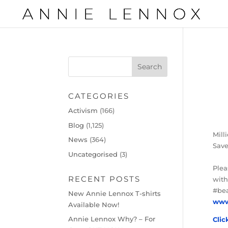
CATEGORIES
Activism
(166)
Blog
(1,125)
Mill
News
(364)
Save
Uncategorised
(3)
Ple
RECENT POSTS
with
#bea
New Annie Lennox T-shirts
www
Available Now!
Annie Lennox Why? – For
Clic