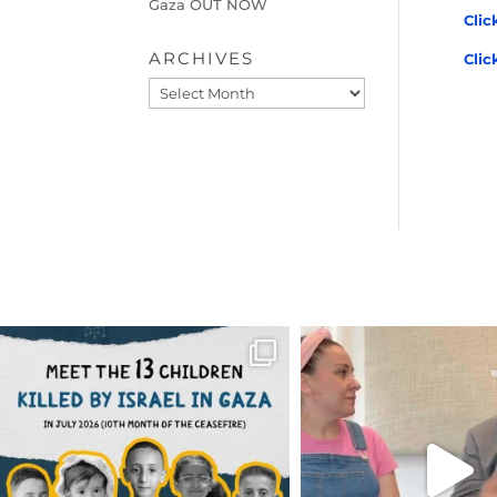
Gaza OUT NOW
Clic
ARCHIVES
Clic
Archives
OFFICIALANNIELENNOX
OFFICIALANNIEL
DEAR FRIENDS,
DEAR FRIEND
THIS IS THE REASON WHY THOSE
...
FOR ALMOST THREE Y
BEEN
...
AUG 1
JUL 26
6512
1117
1551
4