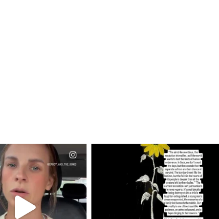
CIALANNIELENNOX
OFFICIALANNIELENNOX
EAR FRIENDS,
DEAR FRIENDS,
T OR NOT I’M ACTUALLY
I’VE RUN OUT OF WORDS TODAY..
A
...
JUL 19
JUL 21
3074
355
10053
1113