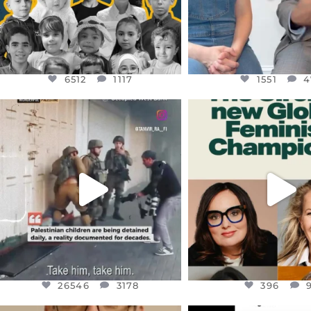
6512
1117
1551
4
OFFICIALANNIELENNOX
OFFICIALANNIEL
DEAR FRIENDS,
DEAR FRIEND
CHILDREN IN GAZA AND THE
WHILE THIS BATTER
WEST
...
STILL
...
JUL 18
JUL 17
26546
3178
396
26546
3178
396