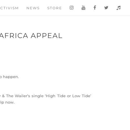
CTIVISM
NEWS
STORE
 AFRICA APPEAL
to happen.
& The Wailer’s single ‘High Tide or Low Tide’
elp now.