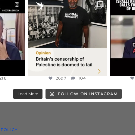
ENNOX
OFFICIALANNIELENNOX
OFFI
S,
“BRITAIN’S CRACKDOWN ON
D
S TAKEN
PALESTINE SOLIDARITY
...
ISRAELI K
JUL 6
2697
104
218
218
2697
104
Load More
FOLLOW ON INSTAGRAM
 POLICY