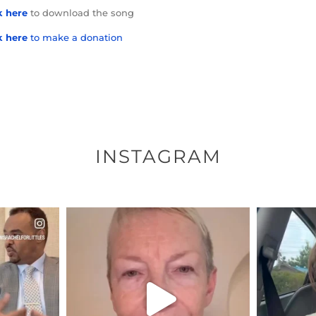
k here
to download the song
k here
to make a donation
INSTAGRAM
ENNOX
OFFICIALANNIELENNOX
OFFI
S,
DEAR FRIENDS,
D
EARS I’VE
WE SEEM TO BE MIRED IN
BELIEVE I
VIOLENCE
...
JUL 23
7
30507
1837