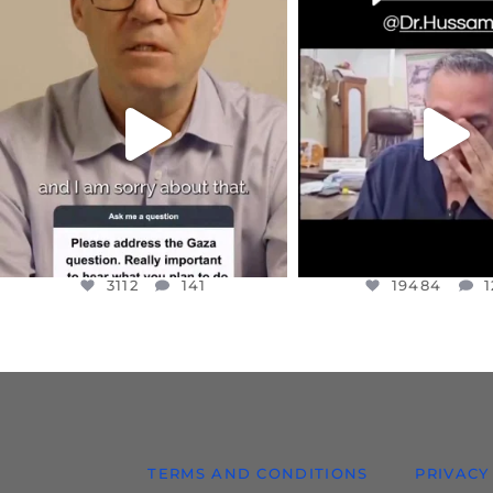
OFFICIALANNIELENNOX
OFFICIALANNIEL
DEAR FRIENDS,
DEAR FRIEND
I WANTED TO SHARE THIS VERY
...
@DR.HUSSAM73 WA
HOSTAGE
...
JUL 10
JUL 8
3112
141
19484
1
3112
141
19484
1
TERMS AND CONDITIONS
PRIVACY