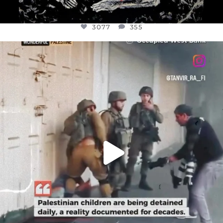
3077
355
OFFICIALANNIELENNOX
DEAR FRIENDS,
CHILDREN IN GAZA AND THE WEST
...
JUL 18
26557
3177