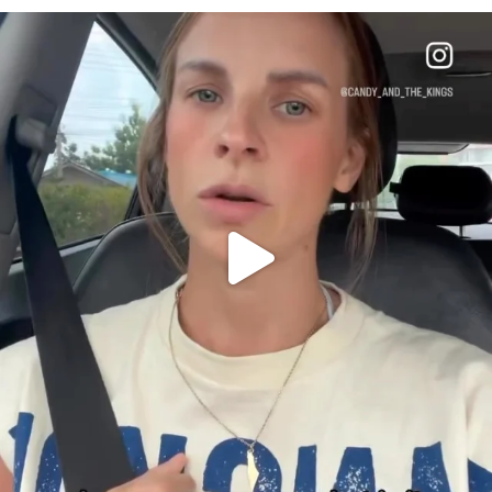
OFFICIALANNIELENNOX
DEAR FRIENDS,
BELIEVE IT OR NOT I’M ACTUALLY A
...
JUL 21
10063
1113