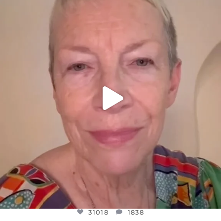
DEAR FRIENDS,
WE SEEM TO BE MIRED IN VIOLENCE
...
JUL 23
31018
1838
31018
1838