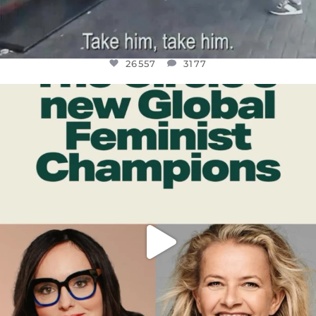
26557
3177
OFFICIALANNIELENNOX
DEAR FRIENDS,
WHILE THIS BATTERED EARTH STILL
...
JUL 17
397
9