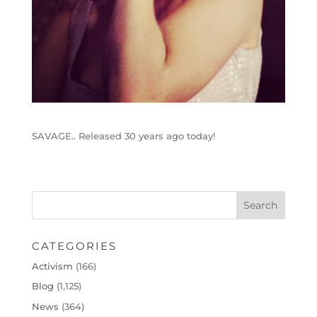
SAVAGE.. Released 30 years ago today!
CATEGORIES
Activism
(166)
Blog
(1,125)
News
(364)