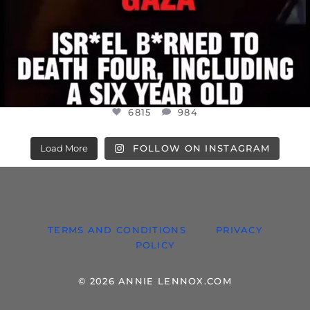
6815
984
Load More
FOLLOW ON INSTAGRAM
TERMS AND CONDITIONS
PRIVACY
POLICY
© 2026 ANNIE LENNOX.COM