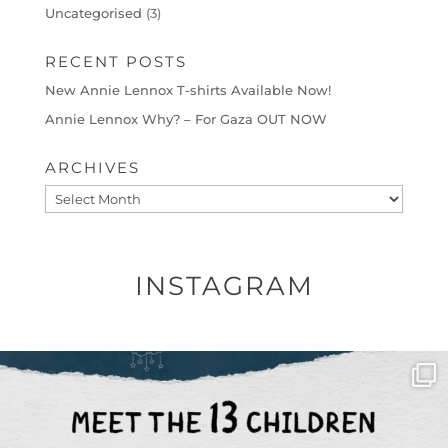
Uncategorised
(3)
RECENT POSTS
New Annie Lennox T-shirts Available Now!
Annie Lennox Why? – For Gaza OUT NOW
ARCHIVES
Archives
INSTAGRAM
OFFICIALANNIELENNOX
DEAR FRIENDS,
THIS IS THE REASON WHY THOSE
...
AUG 1