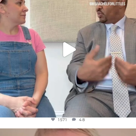
FOR ALMOST THREE YEARS I’VE BEEN
...
JUL 26
1571
48
1571
48
OFFICIALANNIELENNOX