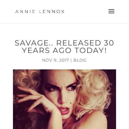
SAVAGE.. RELEASED 30
YEARS AGO TODAY!
NOV 9, 2017
|
BLOG