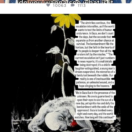
10063
1113
OFFICIALANNIELENNOX
DEAR FRIENDS,
I’VE RUN OUT OF WORDS TODAY..
JUL 19
3077
355