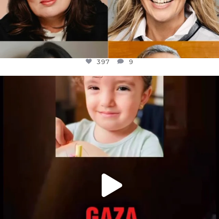
397
9
OFFICIALANNIELENNOX
DEAR FRIENDS,
ATROCITIES LIKE THIS HAVE NEVER
...
JUL 16
6815
984