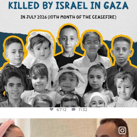
6712
1132
6712
1132
OFFICIALANNIELENNOX
DEAR FRIENDS,