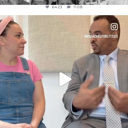
6423
1108
OFFICIALANNIELENNOX
DEAR FRIENDS,
FOR ALMOST THREE YEARS I’VE BEEN
...
JUL 26
1546
47