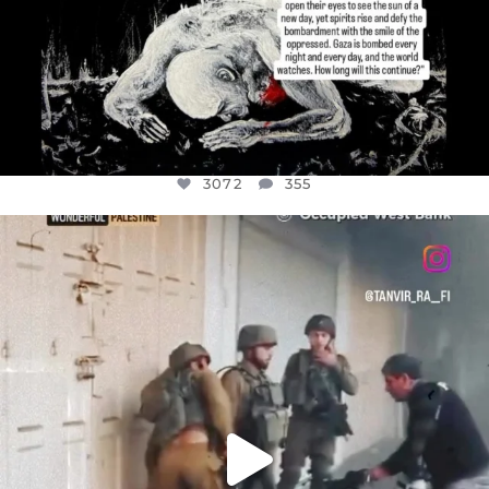
3072
355
OFFICIALANNIELENNOX
DEAR FRIENDS,
CHILDREN IN GAZA AND THE WEST
...
JUL 18
26533
3178