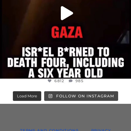
6812
985
Load More
FOLLOW ON INSTAGRAM
TERMS AND CONDITIONS
PRIVACY