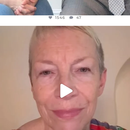
1546
47
OFFICIALANNIELENNOX
DEAR FRIENDS,
WE SEEM TO BE MIRED IN VIOLENCE
...
JUL 23
30148
1830