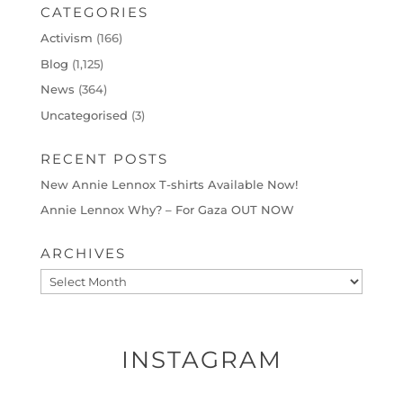
CATEGORIES
Activism
(166)
Blog
(1,125)
News
(364)
Uncategorised
(3)
RECENT POSTS
New Annie Lennox T-shirts Available Now!
Annie Lennox Why? – For Gaza OUT NOW
ARCHIVES
Archives
INSTAGRAM