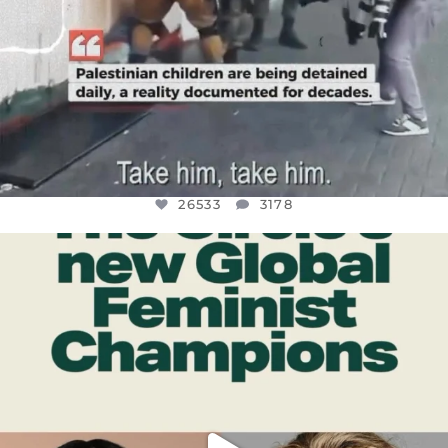
26533
3178
OFFICIALANNIELENNOX
DEAR FRIENDS,
WHILE THIS BATTERED EARTH STILL
...
JUL 17
396
9