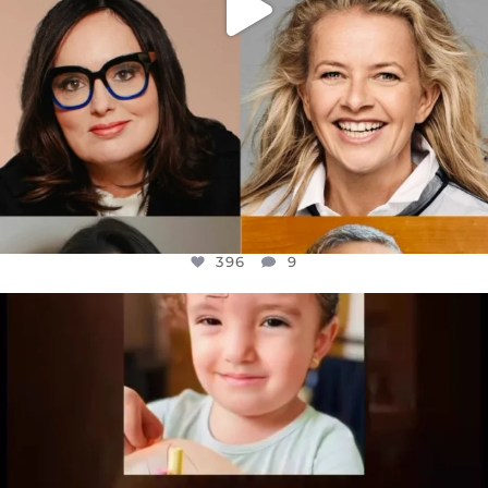
396
9
OFFICIALANNIELENNOX
DEAR FRIENDS,
ATROCITIES LIKE THIS HAVE NEVER
...
JUL 16
6812
985