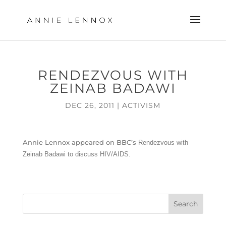
RENDEZVOUS WITH
ZEINAB BADAWI
DEC 26, 2011
|
ACTIVISM
Annie Lennox appeared on BBC’s
Rendezvous with
Zeinab Badawi to discuss HIV/AIDS.