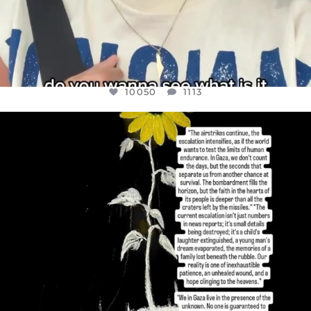
10050
1113
OFFICIALANNIELENNOX
DEAR FRIENDS,
I’VE RUN OUT OF WORDS TODAY..
JUL 19
3072
355