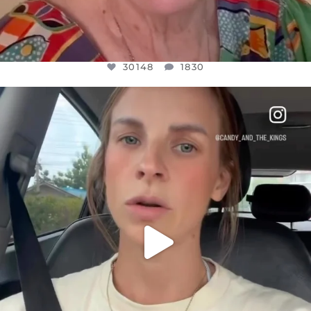
30148
1830
OFFICIALANNIELENNOX
DEAR FRIENDS,
BELIEVE IT OR NOT I’M ACTUALLY A
...
JUL 21
10050
1113