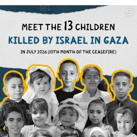
OFFICIALANNIELENNOX
DEAR FRIENDS,
THIS IS THE REASON WHY THOSE
...
AUG 1
6423
1108