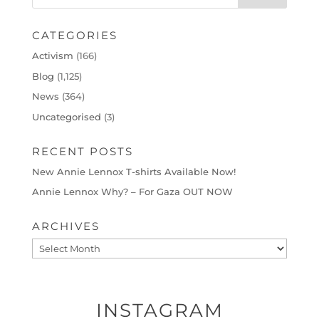
CATEGORIES
Activism
(166)
Blog
(1,125)
News
(364)
Uncategorised
(3)
RECENT POSTS
New Annie Lennox T-shirts Available Now!
Annie Lennox Why? – For Gaza OUT NOW
ARCHIVES
Archives
INSTAGRAM