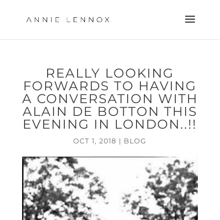
REALLY LOOKING
FORWARDS TO HAVING
A CONVERSATION WITH
ALAIN DE BOTTON THIS
EVENING IN LONDON..!!
OCT 1, 2018
|
BLOG