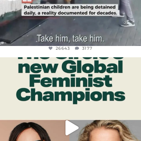
26643
3177
OFFICIALANNIELENNOX
DEAR FRIENDS,
WHILE THIS BATTERED EARTH STILL
...
JUL 17
400
9