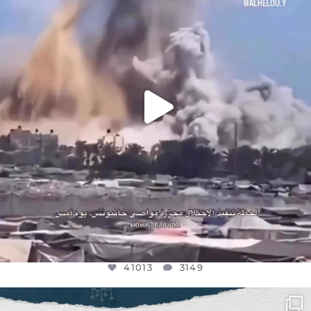
AUG 8
41013
3149
41013
3149
OFFICIALANNIELENNOX