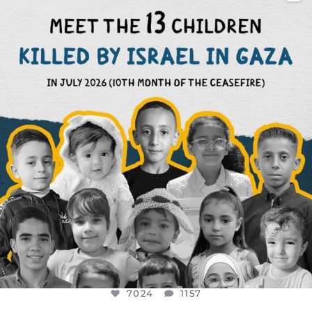
DEAR FRIENDS,
THIS IS THE REASON WHY THOSE
...
AUG 1
7024
1157
7024
1157