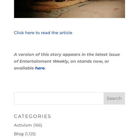
Click here to read the article
A version of this story appears in the latest issue
of Entertainment Weekly, on stands now, or
available
here
.
CATEGORIES
Activism
(166)
Blog
(1,125)