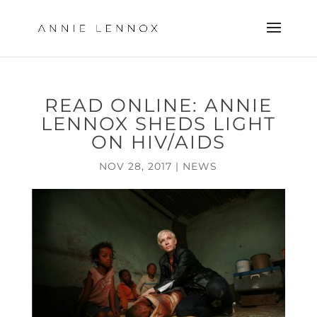
READ ONLINE: ANNIE
LENNOX SHEDS LIGHT
ON HIV/AIDS
NOV 28, 2017
|
NEWS