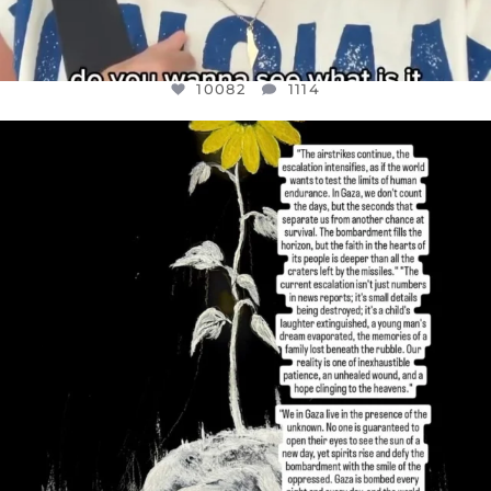
10082
1114
OFFICIALANNIELENNOX
DEAR FRIENDS,
I’VE RUN OUT OF WORDS TODAY..
JUL 19
3082
356