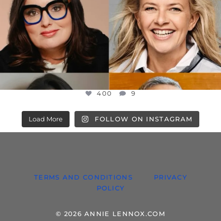
400
9
Load More
FOLLOW ON INSTAGRAM
TERMS AND CONDITIONS
PRIVACY
POLICY
© 2026 ANNIE LENNOX.COM