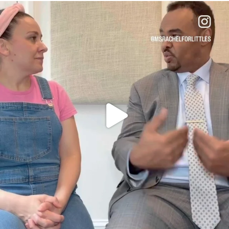
OFFICIALANNIELENNOX
DEAR FRIENDS,
FOR ALMOST THREE YEARS I’VE BEEN
...
JUL 26
1601
48