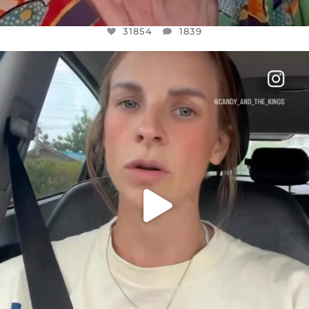
31854
1839
OFFICIALANNIELENNOX
DEAR FRIENDS,
BELIEVE IT OR NOT I’M ACTUALLY A
...
JUL 21
10082
1114