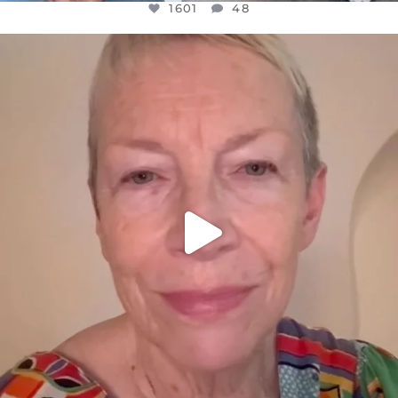
1601
48
OFFICIALANNIELENNOX
DEAR FRIENDS,
WE SEEM TO BE MIRED IN VIOLENCE
...
JUL 23
31854
1839