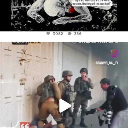
3082
356
OFFICIALANNIELENNOX
DEAR FRIENDS,
CHILDREN IN GAZA AND THE WEST
...
JUL 18
26643
3177