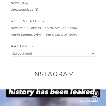
News
(364)
Uncategorised
(3)
RECENT POSTS
New Annie Lennox T-shirts Available Now!
Annie Lennox Why? – For Gaza OUT NOW
ARCHIVES
Archives
INSTAGRAM
OFFICIALANNIELENNOX
DEAR FRIENDS…
THIS IS A SHARP REMINDER AS TO
...