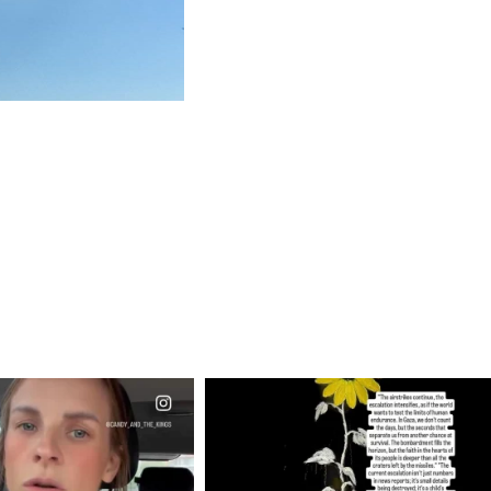
CIALANNIELENNOX
OFFICIALANNIELENNOX
EAR FRIENDS,
DEAR FRIENDS,
T OR NOT I’M ACTUALLY
I’VE RUN OUT OF WORDS TODAY..
A
...
JUL 19
JUL 21
3077
355