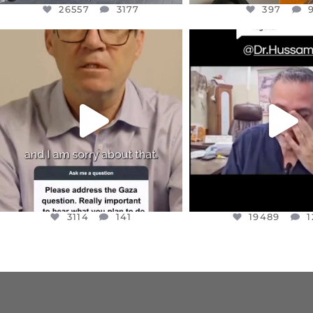
26557
3177
397
OFFICIALANNIELENNOX
OFFICIALANNIEL
DEAR FRIENDS,
DEAR FRIEND
I WANTED TO SHARE THIS VERY
...
@DR.HUSSAM73 WA
HOSTAGE
...
JUL 10
JUL 8
3114
141
19489
1
3114
141
19489
1