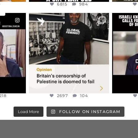
9
6815
984
ENNOX
OFFICIALANNIELENNOX
OFFI
S,
“BRITAIN’S CRACKDOWN ON
D
S TAKEN
PALESTINE SOLIDARITY
...
ISRAELI K
JUL 6
2697
104
218
218
2697
104
Load More
FOLLOW ON INSTAGRAM