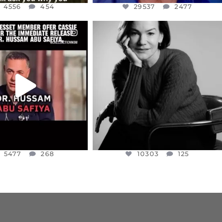
4556
454
29537
2477
CIALANNIELENNOX
OFFICIALANNIELENNOX
EAR FRIENDS,
I WAS VERY SHOCKED AND
NESSET MEMBER, OFER
...
SADDENED TO HEAR ABOUT THE
...
JUL 5
JUL 4
5477
268
10303
125
5477
268
10303
125