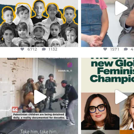
1571
4
6712
1132
1571
4
OFFICIALANNIELENNOX
OFFICIALANNIEL
DEAR FRIENDS,
DEAR FRIEND
CHILDREN IN GAZA AND THE
WHILE THIS BATTER
WEST
...
STILL
...
JUL 18
JUL 17
26557
3177
397