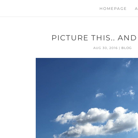
HOMEPAGE
A
PICTURE THIS.. AN
AUG 30, 2016
|
BLOG