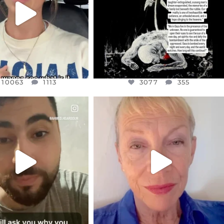
10063
1113
10063
1113
3077
355
CIALANNIELENNOX
OFFICIALANNIELENNOX
EAR FRIENDS,
DEAR FRIENDS,
NOW CONTROLS 70 PER
IN A WORLD GONE MAD - A
CENT
...
MOTHER
...
JUL 15
JUL 11
4556
454
29537
2477