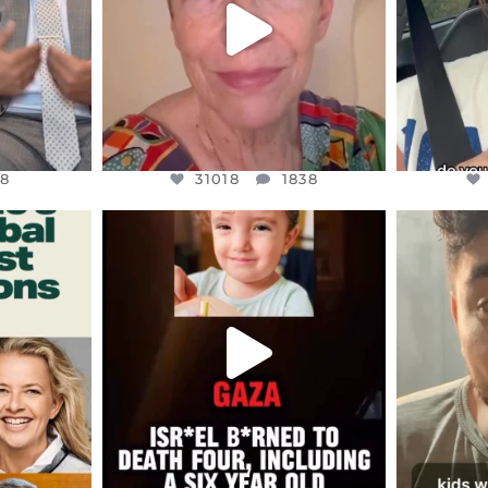
8
31018
1838
8
31018
1838
ENNOX
OFFICIALANNIELENNOX
OFFI
S,
DEAR FRIENDS,
D
ED EARTH
ATROCITIES LIKE THIS HAVE
ISRAEL 
NEVER
...
JUL 16
9
6815
984