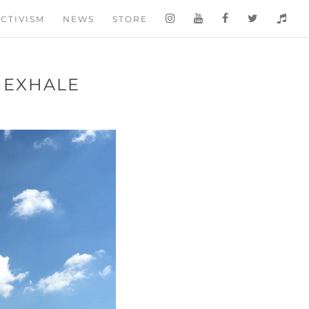
CTIVISM
NEWS
STORE
D EXHALE