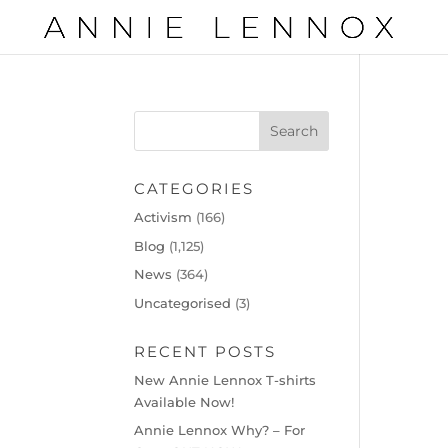
CATEGORIES
Activism
(166)
Blog
(1,125)
News
(364)
Uncategorised
(3)
RECENT POSTS
New Annie Lennox T-shirts
Available Now!
Annie Lennox Why? – For