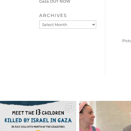
Gaza OUT NOW
ARCHIVES
Archives
Pict
OFFICIALANNIELENNOX
OFFICIALANNIEL
DEAR FRIENDS,
DEAR FRIEND
THIS IS THE REASON WHY THOSE
...
FOR ALMOST THREE Y
BEEN
...
AUG 1
JUL 26
6712
1132