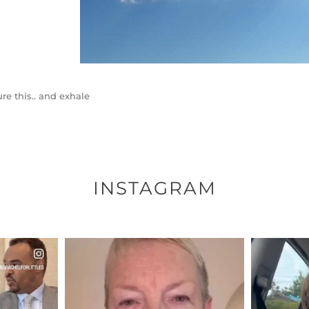
ure this.. and exhale
INSTAGRAM
ENNOX
OFFICIALANNIELENNOX
OFFI
S,
DEAR FRIENDS,
D
EARS I’VE
WE SEEM TO BE MIRED IN
BELIEVE I
VIOLENCE
...
JUL 23