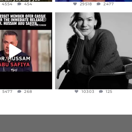
4554
454
29518
2477
CIALANNIELENNOX
OFFICIALANNIELENNOX
EAR FRIENDS,
I WAS VERY SHOCKED AND
NESSET MEMBER, OFER
...
SADDENED TO HEAR ABOUT THE
...
JUL 5
JUL 4
5477
268
10303
125
5477
268
10303
125