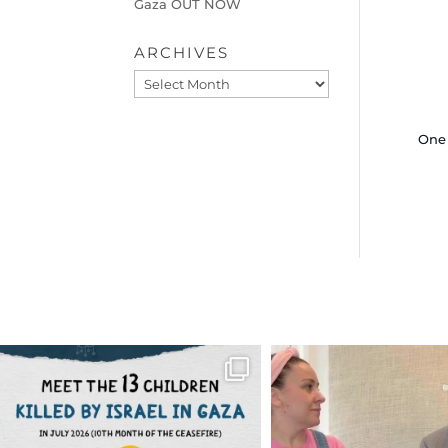
Gaza OUT NOW
ARCHIVES
Archives
One 
OFFICIALANNIELENNOX
OFFICIALANNIEL
DEAR FRIENDS,
DEAR FRIEND
THIS IS THE REASON WHY THOSE
...
FOR ALMOST THREE Y
BEEN
...
AUG 1
JUL 26
6512
1117