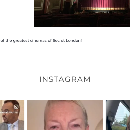
of the greatest cinemas of Secret London!
INSTAGRAM
ENNOX
OFFICIALANNIELENNOX
OFFI
S,
DEAR FRIENDS,
D
EARS I’VE
WE SEEM TO BE MIRED IN
BELIEVE I
VIOLENCE
...
JUL 23