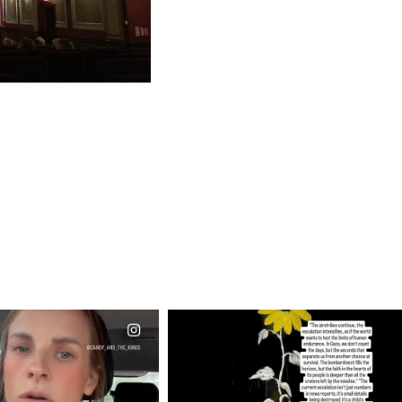
CIALANNIELENNOX
OFFICIALANNIELENNOX
EAR FRIENDS,
DEAR FRIENDS,
T OR NOT I’M ACTUALLY
I’VE RUN OUT OF WORDS TODAY..
A
...
JUL 19
JUL 21
3074
355