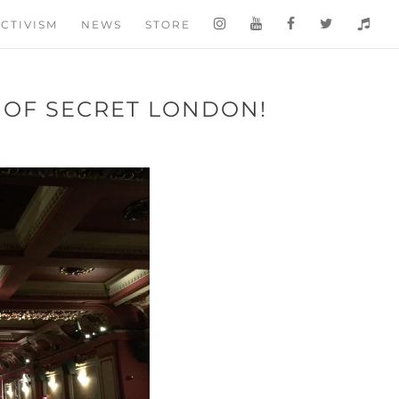
CTIVISM
NEWS
STORE
 OF SECRET LONDON!