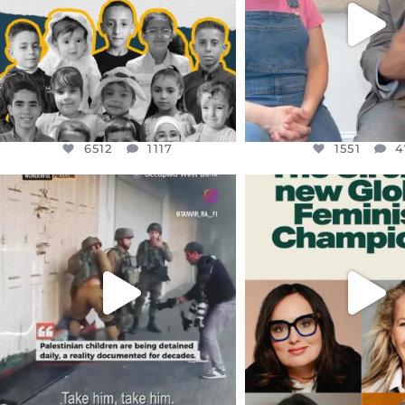
1551
4
6512
1117
1551
4
OFFICIALANNIELENNOX
OFFICIALANNIEL
DEAR FRIENDS,
DEAR FRIEND
CHILDREN IN GAZA AND THE
WHILE THIS BATTER
WEST
...
STILL
...
JUL 18
JUL 17
26546
3178
396