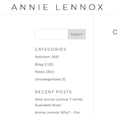
CATEGORIES
Activism
(166)
Blog
(1,125)
News
(364)
Uncategorised
(3)
RECENT POSTS
New Annie Lennox T-shirts
Available Now!
Annie Lennox Why? – For