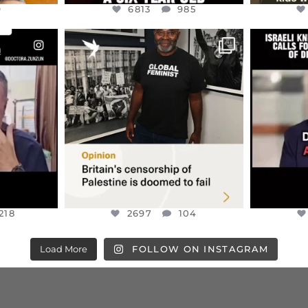
9
6813
985
ENNOX
OFFICIALANNIELENNOX
OFFI
S,
“BRITAIN’S CRACKDOWN ON
D
S TAKEN
PALESTINE SOLIDARITY
...
ISRAELI K
JUL 6
2697
104
218
218
2697
104
Load More
FOLLOW ON INSTAGRAM