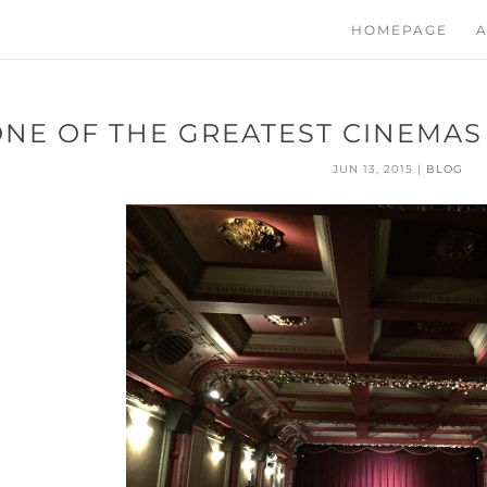
HOMEPAGE
A
ONE OF THE GREATEST CINEMAS
JUN 13, 2015
|
BLOG