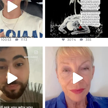
10053
1113
10053
1113
3074
355
CIALANNIELENNOX
OFFICIALANNIELENNOX
EAR FRIENDS,
DEAR FRIENDS,
NOW CONTROLS 70 PER
IN A WORLD GONE MAD - A
CENT
...
MOTHER
...
JUL 15
JUL 11
4554
454
29518
2477