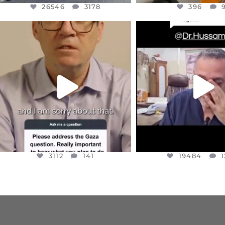
26546
3178
396
OFFICIALANNIELENNOX
OFFICIALANNIEL
DEAR FRIENDS,
DEAR FRIEND
I WANTED TO SHARE THIS VERY
...
@DR.HUSSAM73 WA
HOSTAGE
...
JUL 10
JUL 8
3112
141
19484
1
3112
141
19484
1