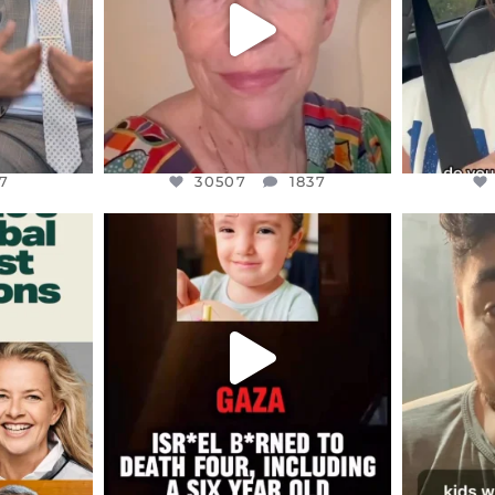
7
30507
1837
7
30507
1837
ENNOX
OFFICIALANNIELENNOX
OFFI
S,
DEAR FRIENDS,
D
ED EARTH
ATROCITIES LIKE THIS HAVE
ISRAEL 
NEVER
...
JUL 16
9
6813
985