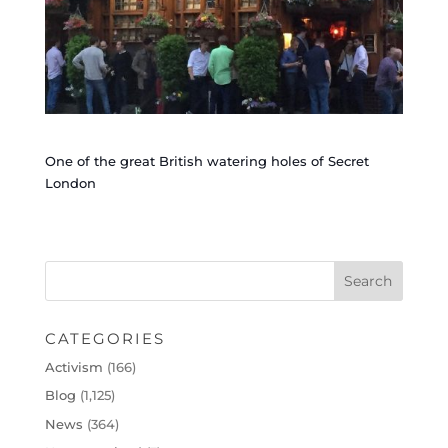
One of the great British watering holes of Secret
London
CATEGORIES
Activism
(166)
Blog
(1,125)
News
(364)