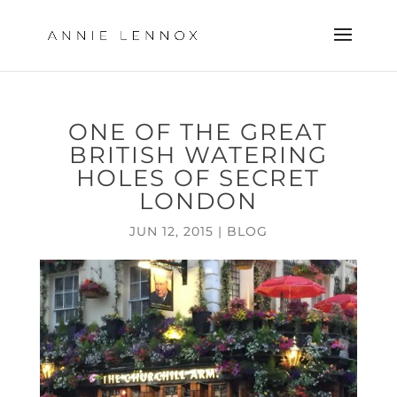
ONE OF THE GREAT
BRITISH WATERING
HOLES OF SECRET
LONDON
JUN 12, 2015
|
BLOG