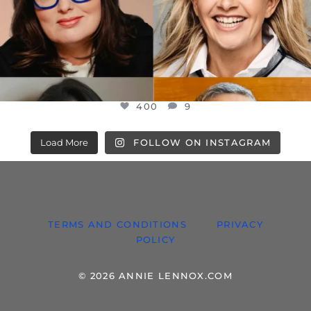
400
9
Load More
FOLLOW ON INSTAGRAM
TERMS AND CONDITIONS
PRIVACY
POLICY
© 2026 ANNIE LENNOX.COM