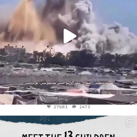
27683
2473
OFFICIALANNIELENNOX
DEAR FRIENDS,
THIS IS THE REASON WHY THOSE
...