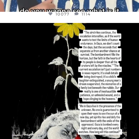
10077
1114
OFFICIALANNIELENNOX
DEAR FRIENDS,
I’VE RUN OUT OF WORDS TODAY..
JUL 19
3080
356