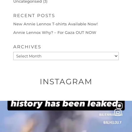
Uncategorised
(3)
RECENT POSTS
New Annie Lennox T-shirts Available Now!
Annie Lennox Why? – For Gaza OUT NOW
ARCHIVES
Archives
INSTAGRAM
OFFICIALANNIELENNOX
DEAR FRIENDS…
THIS IS A SHARP REMINDER AS TO
...
AUG 8
27683
2473