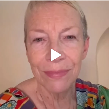
OFFICIALANNIELENNOX
DEAR FRIENDS,
WE SEEM TO BE MIRED IN VIOLENCE
...
JUL 23
31700
1839