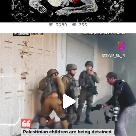
3080
356
OFFICIALANNIELENNOX
DEAR FRIENDS,
CHILDREN IN GAZA AND THE WEST
...
JUL 18
26604
3177