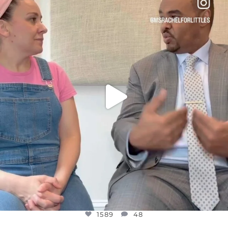
DEAR FRIENDS,
FOR ALMOST THREE YEARS I’VE BEEN
...
JUL 26
1589
48
1589
48