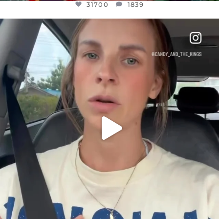
31700
1839
OFFICIALANNIELENNOX
DEAR FRIENDS,
BELIEVE IT OR NOT I’M ACTUALLY A
...
JUL 21
10077
1114