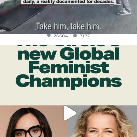
26604
3177
OFFICIALANNIELENNOX
DEAR FRIENDS,
WHILE THIS BATTERED EARTH STILL
...
JUL 17
400
9