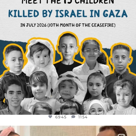
AUG 1
6945
1154
6945
1154
OFFICIALANNIELENNOX