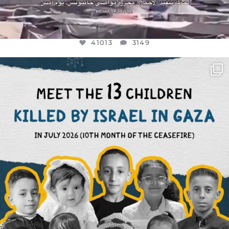
41013
3149
OFFICIALANNIELENNOX
DEAR FRIENDS,
THIS IS THE REASON WHY THOSE
...
AUG 1
7024
1157