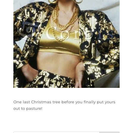
One last Christmas tree before you finally put yours
out to pasture!