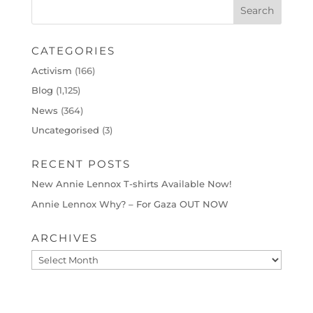
CATEGORIES
Activism
(166)
Blog
(1,125)
News
(364)
Uncategorised
(3)
RECENT POSTS
New Annie Lennox T-shirts Available Now!
Annie Lennox Why? – For Gaza OUT NOW
ARCHIVES
Archives