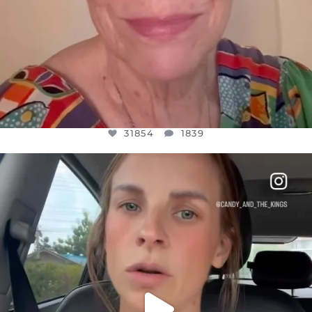
31854
1839
OFFICIALANNIELENNOX
DEAR FRIENDS,
BELIEVE IT OR NOT I’M ACTUALLY A
...
JUL 21
10082
1114