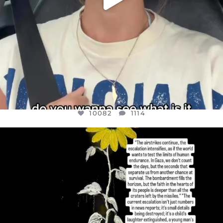
10082
1114
OFFICIALANNIELENNOX
DEAR FRIENDS,
I’VE RUN OUT OF WORDS TODAY..
JUL 19
3082
356