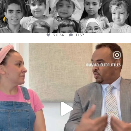
7024
1157
OFFICIALANNIELENNOX
DEAR FRIENDS,
FOR ALMOST THREE YEARS I’VE BEEN
...
JUL 26
1601
48