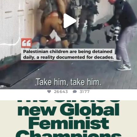
26643
3177
OFFICIALANNIELENNOX
DEAR FRIENDS,
WHILE THIS BATTERED EARTH STILL
...
JUL 17
400
9