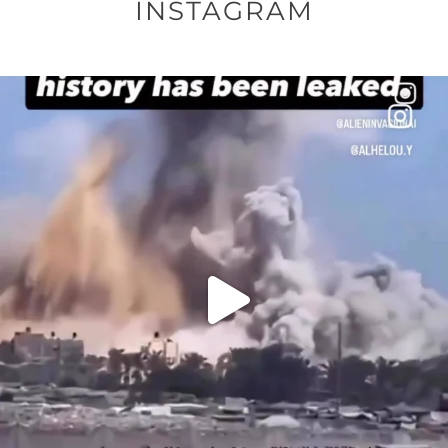
INSTAGRAM
OFFICIALANNIELENNOX
DEAR FRIENDS…
THIS IS A SHARP REMINDER AS TO
...
AUG 8
41013
3149