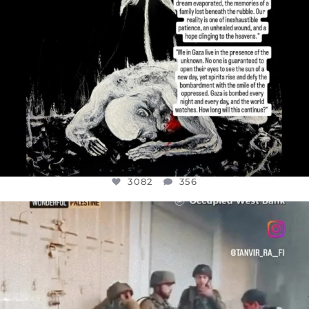
3082
356
OFFICIALANNIELENNOX
DEAR FRIENDS,
CHILDREN IN GAZA AND THE WEST
...
JUL 18
26643
3177