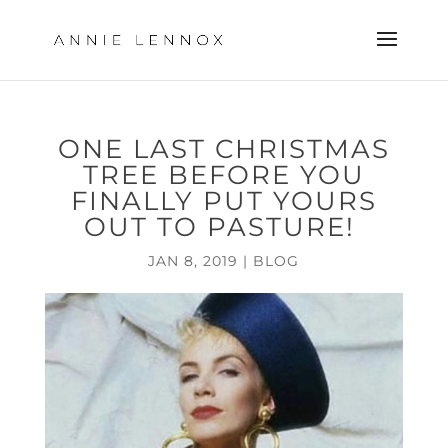
ONE LAST CHRISTMAS
TREE BEFORE YOU
FINALLY PUT YOURS
OUT TO PASTURE!
JAN 8, 2019
|
BLOG