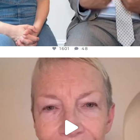
1601
48
OFFICIALANNIELENNOX
DEAR FRIENDS,
WE SEEM TO BE MIRED IN VIOLENCE
...
JUL 23
31854
1839