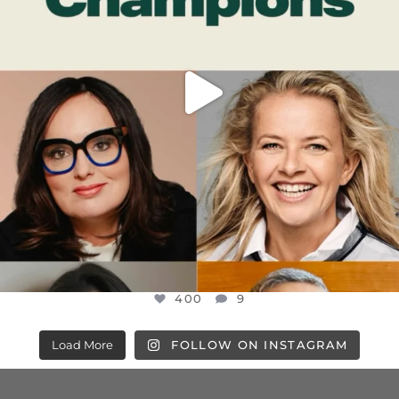
400
9
Load More
FOLLOW ON INSTAGRAM