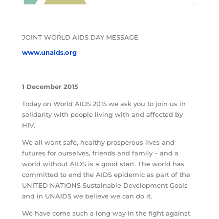
JOINT WORLD AIDS DAY MESSAGE
www.unaids.org
1 December 2015
Today on World AIDS 2015 we ask you to join us in
solidarity with people living with and affected by
HIV.
We all want safe, healthy prosperous lives and
futures for ourselves, friends and family – and a
world without AIDS is a good start. The world has
committed to end the AIDS epidemic as part of the
UNITED NATIONS Sustainable Development Goals
and in UNAIDS we believe we can do it.
We have come such a long way in the fight against