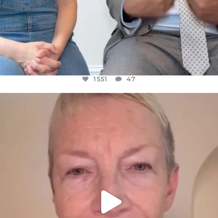
1551
47
OFFICIALANNIELENNOX
DEAR FRIENDS,
WE SEEM TO BE MIRED IN VIOLENCE
...
JUL 23
30507
1837