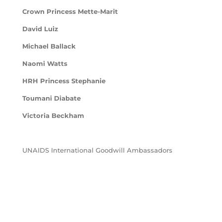
Crown Princess Mette-Marit
David Luiz
Michael Ballack
Naomi Watts
HRH Princess Stephanie
Toumani Diabate
Victoria Beckham
UNAIDS International Goodwill Ambassadors