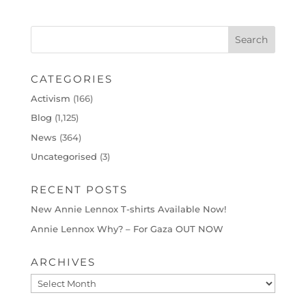
CATEGORIES
Activism
(166)
Blog
(1,125)
News
(364)
Uncategorised
(3)
RECENT POSTS
New Annie Lennox T-shirts Available Now!
Annie Lennox Why? – For Gaza OUT NOW
ARCHIVES
Archives