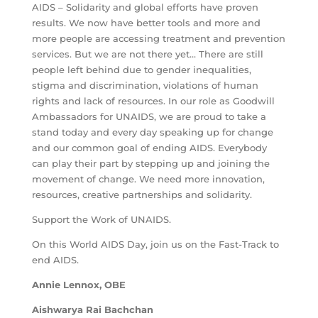
AIDS – Solidarity and global efforts have proven
results. We now have better tools and more and
more people are accessing treatment and prevention
services. But we are not there yet… There are still
people left behind due to gender inequalities,
stigma and discrimination, violations of human
rights and lack of resources. In our role as Goodwill
Ambassadors for UNAIDS, we are proud to take a
stand today and every day speaking up for change
and our common goal of ending AIDS. Everybody
can play their part by stepping up and joining the
movement of change. We need more innovation,
resources, creative partnerships and solidarity.
Support the Work of UNAIDS.
On this World AIDS Day, join us on the Fast-Track to
end AIDS.
Annie Lennox, OBE
Aishwarya Rai Bachchan