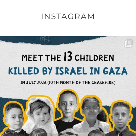
INSTAGRAM
OFFICIALANNIELENNOX
DEAR FRIENDS,
THIS IS THE REASON WHY THOSE
...
AUG 1
6512
1117