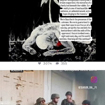
3074
355
OFFICIALANNIELENNOX
DEAR FRIENDS,
CHILDREN IN GAZA AND THE WEST
...
JUL 18
26546
3178