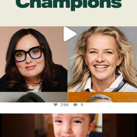
396
9
OFFICIALANNIELENNOX
DEAR FRIENDS,
ATROCITIES LIKE THIS HAVE NEVER
...