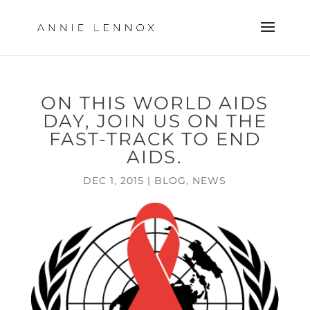
ON THIS WORLD AIDS
DAY, JOIN US ON THE
FAST-TRACK TO END
AIDS.
DEC 1, 2015
|
BLOG
,
NEWS