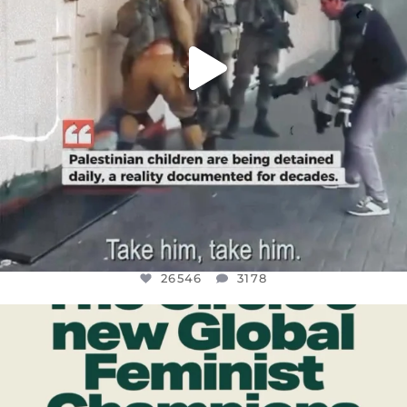
26546
3178
OFFICIALANNIELENNOX
DEAR FRIENDS,
WHILE THIS BATTERED EARTH STILL
...
JUL 17
396
9