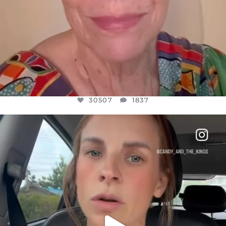
30507
1837
OFFICIALANNIELENNOX
DEAR FRIENDS,
BELIEVE IT OR NOT I’M ACTUALLY A
...
JUL 21
10053
1113