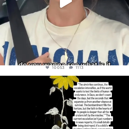
10053
1113
OFFICIALANNIELENNOX
DEAR FRIENDS,
I’VE RUN OUT OF WORDS TODAY..
JUL 19
3074
355