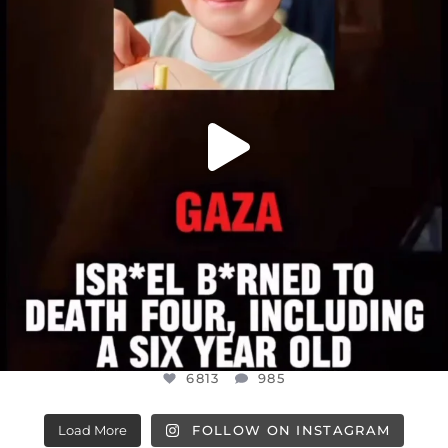
JUL 16
6813
985
6813
985
Load More
FOLLOW ON INSTAGRAM