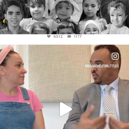
6512
1117
OFFICIALANNIELENNOX
DEAR FRIENDS,
FOR ALMOST THREE YEARS I’VE BEEN
...
JUL 26
1551
47