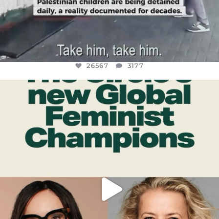
26567
3177
OFFICIALANNIELENNOX
DEAR FRIENDS,
WHILE THIS BATTERED EARTH STILL
...
JUL 17
398
9