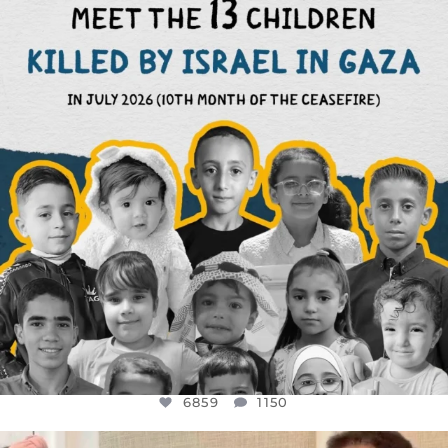
THIS IS THE REASON WHY THOSE
...
AUG 1
6859
1150
6859
1150
OFFICIALANNIELENNOX