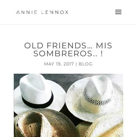
OLD FRIENDS… MIS
SOMBREROS.. !
MAY 19, 2017
|
BLOG