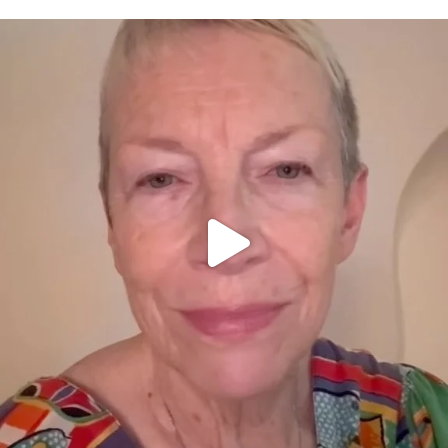
OFFICIALANNIELENNOX
DEAR FRIENDS,
WE SEEM TO BE MIRED IN VIOLENCE
...
JUL 23
31468
1839