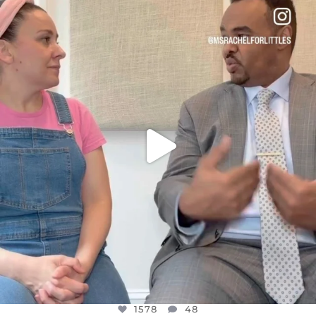
DEAR FRIENDS,
FOR ALMOST THREE YEARS I’VE BEEN
...
JUL 26
1578
48
1578
48