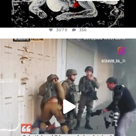
3079
356
OFFICIALANNIELENNOX
DEAR FRIENDS,
CHILDREN IN GAZA AND THE WEST
...
JUL 18
26567
3177