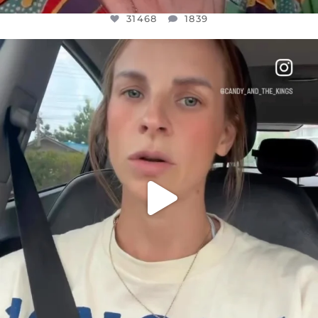
31468
1839
OFFICIALANNIELENNOX
DEAR FRIENDS,
BELIEVE IT OR NOT I’M ACTUALLY A
...
JUL 21
10067
1113