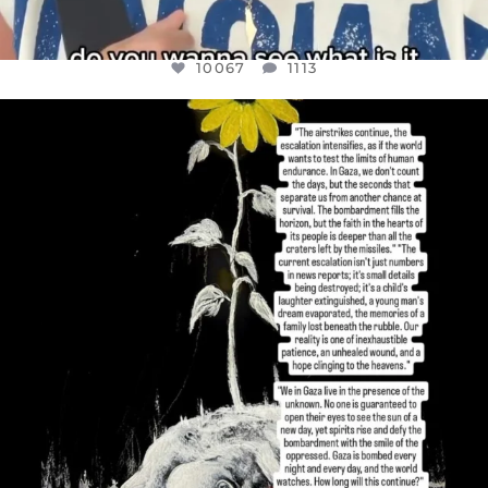
10067
1113
OFFICIALANNIELENNOX
DEAR FRIENDS,
I’VE RUN OUT OF WORDS TODAY..
JUL 19
3079
356