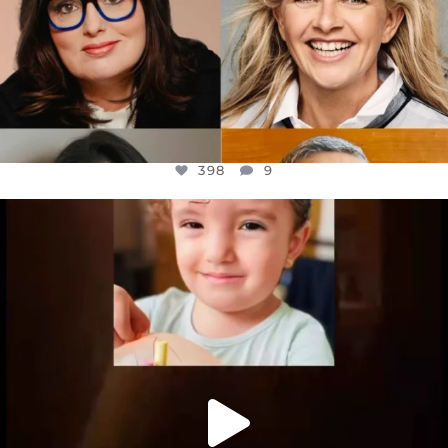
398
9
OFFICIALANNIELENNOX
DEAR FRIENDS,
ATROCITIES LIKE THIS HAVE NEVER
...
JUL 16
6816
984