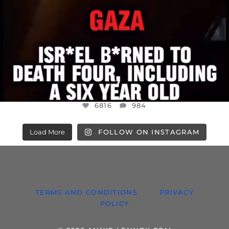
6816
984
Load More
FOLLOW ON INSTAGRAM
TERMS AND CONDITIONS
PRIVACY
POLICY