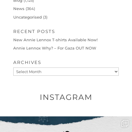
Blog
(1,125)
News
(364)
Uncategorised
(3)
RECENT POSTS
New Annie Lennox T-shirts Available Now!
Annie Lennox Why? – For Gaza OUT NOW
ARCHIVES
Archives
INSTAGRAM
OFFICIALANNIELENNOX
DEAR FRIENDS,