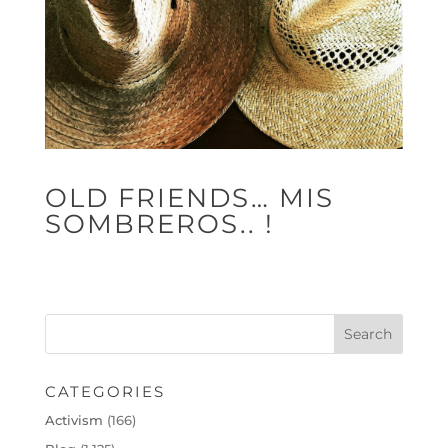
OLD FRIENDS… MIS
SOMBREROS.. !
CATEGORIES
Activism
(166)