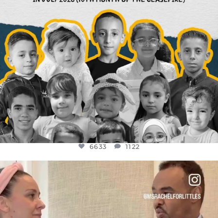
6633
1122
OFFICIALANNIELENNOX
DEAR FRIENDS,
FOR ALMOST THREE YEARS I’VE BEEN
...
JUL 26
1564
47