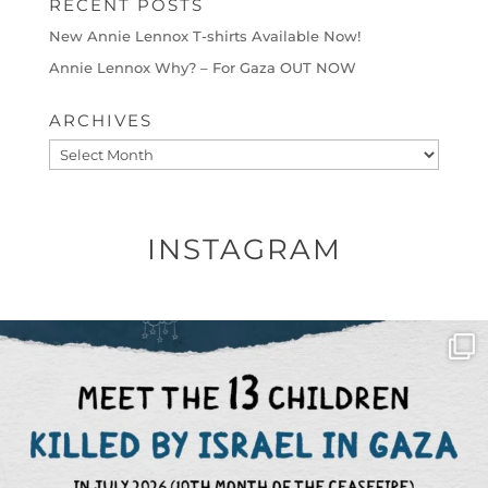
RECENT POSTS
New Annie Lennox T-shirts Available Now!
Annie Lennox Why? – For Gaza OUT NOW
ARCHIVES
Archives
INSTAGRAM
OFFICIALANNIELENNOX
DEAR FRIENDS,
THIS IS THE REASON WHY THOSE
...
AUG 1
6633
1122