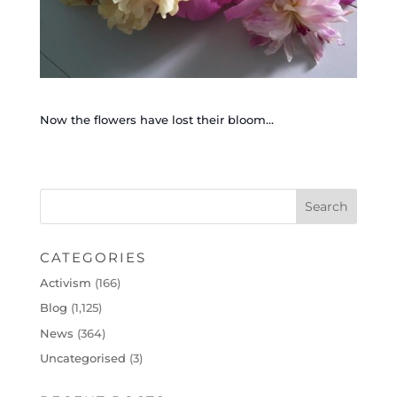
Now the flowers have lost their bloom…
CATEGORIES
Activism
(166)
Blog
(1,125)
News
(364)
Uncategorised
(3)