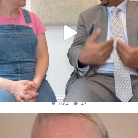
1564
47
OFFICIALANNIELENNOX
DEAR FRIENDS,
WE SEEM TO BE MIRED IN VIOLENCE
...
JUL 23