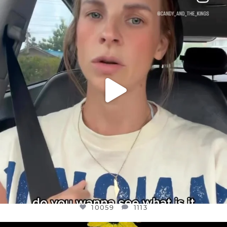
DEAR FRIENDS,
BELIEVE IT OR NOT I’M ACTUALLY A
...
JUL 21
10059
1113
10059
1113