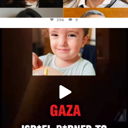
396
9
OFFICIALANNIELENNOX
DEAR FRIENDS,
ATROCITIES LIKE THIS HAVE NEVER
...
JUL 16
6814
984