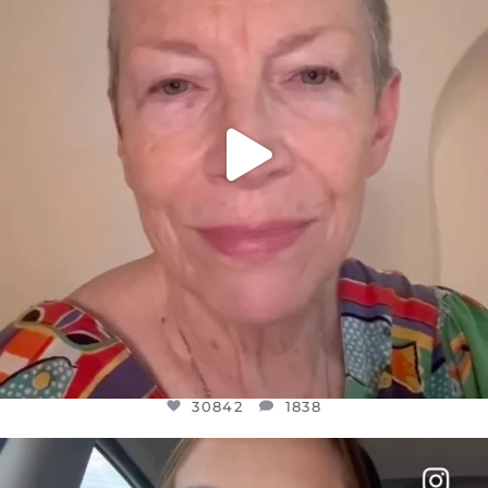
30842
1838
30842
1838
OFFICIALANNIELENNOX