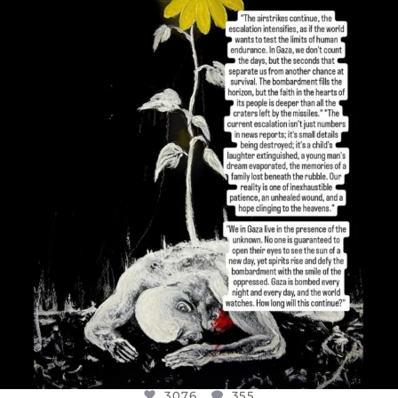
OFFICIALANNIELENNOX
DEAR FRIENDS,
I’VE RUN OUT OF WORDS TODAY..
JUL 19
3076
355
3076
355