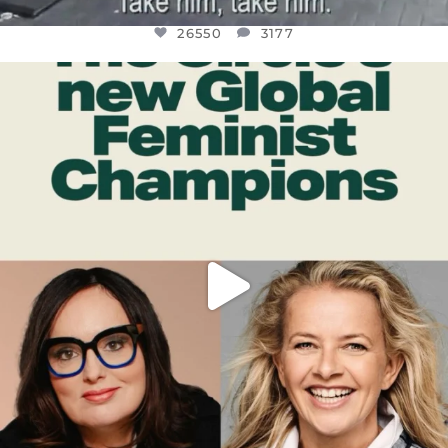
26550
3177
OFFICIALANNIELENNOX
DEAR FRIENDS,
WHILE THIS BATTERED EARTH STILL
...
JUL 17
396
9