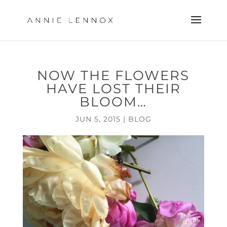
NOW THE FLOWERS
HAVE LOST THEIR
BLOOM…
JUN 5, 2015
|
BLOG