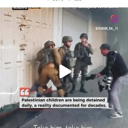
OFFICIALANNIELENNOX
DEAR FRIENDS,
CHILDREN IN GAZA AND THE WEST
...
JUL 18
26550
3177