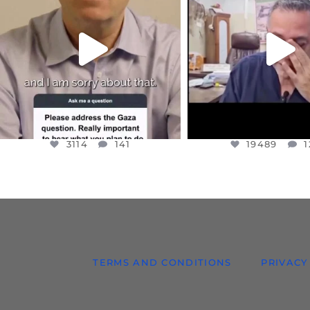
I WANTED TO SHARE THIS VERY
...
@DR.HUSSAM73 WA
HOSTAGE
...
JUL 10
JUL 8
3114
141
19489
1
3114
141
19489
1
TERMS AND CONDITIONS
PRIVACY