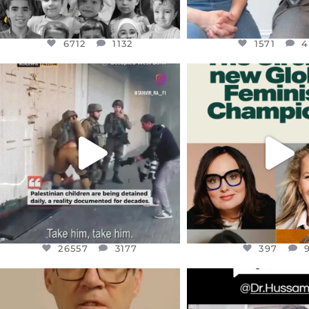
6712
1132
1571
4
OFFICIALANNIELENNOX
OFFICIALANNIEL
DEAR FRIENDS,
DEAR FRIEND
CHILDREN IN GAZA AND THE
WHILE THIS BATTER
WEST
...
STILL
...
JUL 18
JUL 17
26557
3177
397
26557
3177
397
OFFICIALANNIELENNOX
OFFICIALANNIEL
DEAR FRIENDS,
DEAR FRIEND