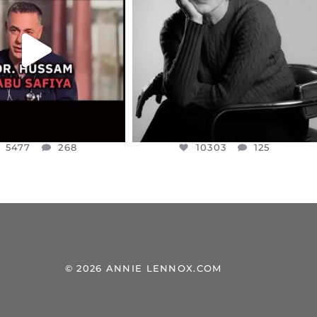
NESSET MEMBER, OFER
...
SADDENED TO HEAR ABOUT THE
...
JUL 5
JUL 4
5477
268
10303
125
5477
268
10303
125
© 2026 ANNIE LENNOX.COM