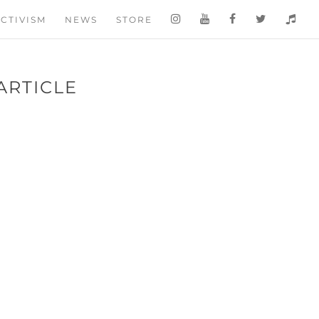
CTIVISM
NEWS
STORE
ARTICLE