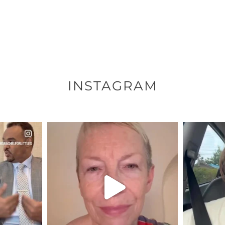
INSTAGRAM
ENNOX
OFFICIALANNIELENNOX
OFFI
S,
DEAR FRIENDS,
D
EARS I’VE
WE SEEM TO BE MIRED IN
BELIEVE I
VIOLENCE
...
JUL 23
8
31018
1838