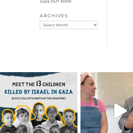
Gaza OUT NOW
ARCHIVES
Archives
OFFICIALANNIELENNOX
OFFICIALANNIEL
DEAR FRIENDS,
DEAR FRIEND
THIS IS THE REASON WHY THOSE
...
FOR ALMOST THREE Y
BEEN
...
AUG 1
JUL 26
6712
1132
1571
4