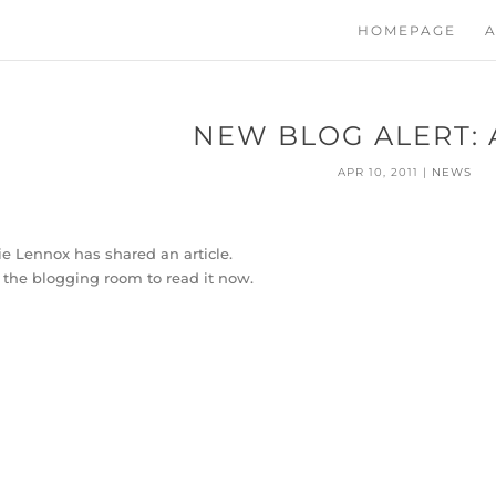
HOMEPAGE
A
NEW BLOG ALERT: 
APR 10, 2011
|
NEWS
e Lennox has shared an article.
t the blogging room to read it now.