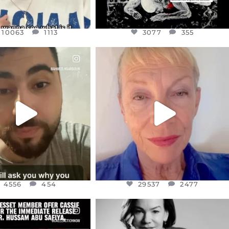
10063
1113
3077
355
CIALANNIELENNOX
OFFICIALANNIELENNOX
EAR FRIENDS,
DEAR FRIENDS,
NOW CONTROLS 70 PER
IN A WORLD GONE MAD - A
CENT
...
MOTHER
...
JUL 15
JUL 11
4556
454
29537
2477
4556
454
29537
2477
CIALANNIELENNOX
OFFICIALANNIELENNOX
EAR FRIENDS,
I WAS VERY SHOCKED AND