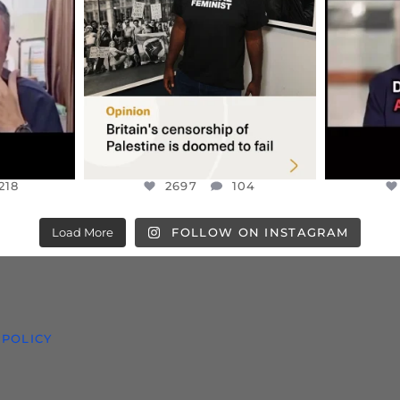
S TAKEN
PALESTINE SOLIDARITY
...
ISRAELI K
JUL 6
2697
104
218
218
2697
104
Load More
FOLLOW ON INSTAGRAM
 POLICY