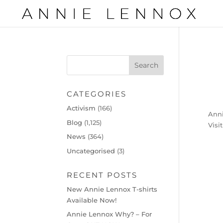
CATEGORIES
Activism
(166)
Anni
Blog
(1,125)
Visi
News
(364)
Uncategorised
(3)
RECENT POSTS
New Annie Lennox T-shirts
Available Now!
Annie Lennox Why? – For