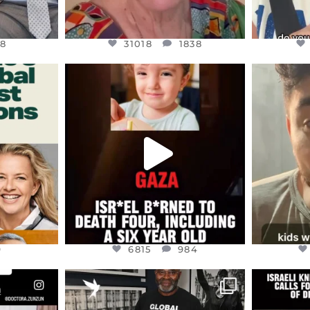
8
31018
1838
ENNOX
OFFICIALANNIELENNOX
OFFI
S,
DEAR FRIENDS,
D
ED EARTH
ATROCITIES LIKE THIS HAVE
ISRAEL 
NEVER
...
JUL 16
9
6815
984
9
6815
984
ENNOX
OFFICIALANNIELENNOX
OFFI
S,
“BRITAIN’S CRACKDOWN ON
D