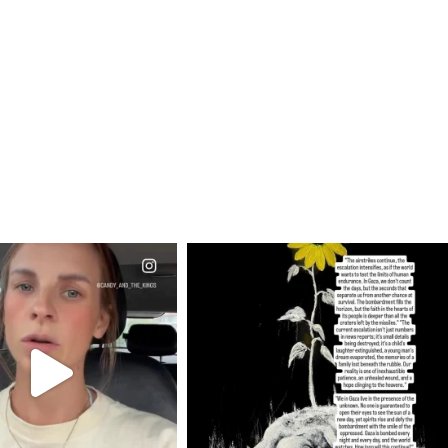
CIALANNIELENNOX
OFFICIALANNIELENNOX
EAR FRIENDS,
DEAR FRIENDS,
T OR NOT I’M ACTUALLY
I’VE RUN OUT OF WORDS TODAY..
A
...
JUL 19
JUL 21
3077
355
10063
1113