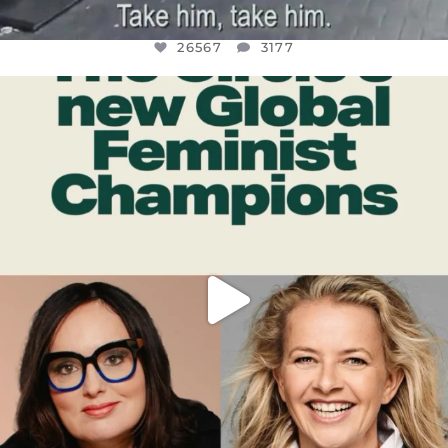
26567
3177
OFFICIALANNIELENNOX
DEAR FRIENDS,
WHILE THIS BATTERED EARTH STILL
...
JUL 17
398
9