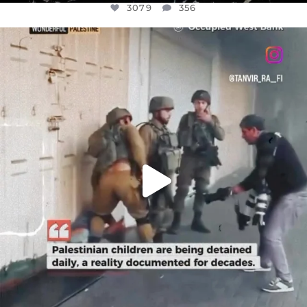
3079
356
OFFICIALANNIELENNOX
DEAR FRIENDS,
CHILDREN IN GAZA AND THE WEST
...
JUL 18
26567
3177