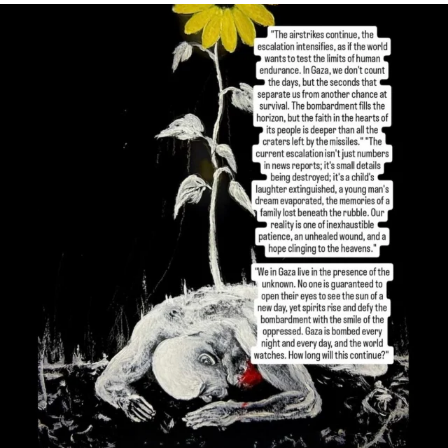
OFFICIALANNIELENNOX
DEAR FRIENDS,
I’VE RUN OUT OF WORDS TODAY..
JUL 19
3079
356