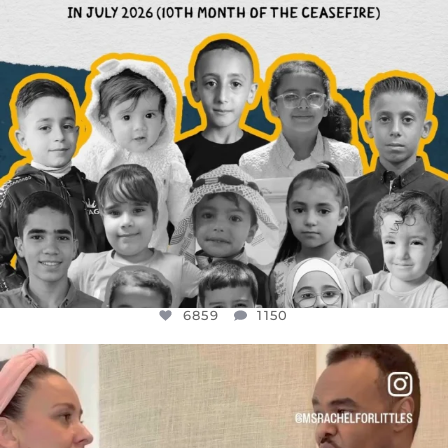
6859
1150
OFFICIALANNIELENNOX
DEAR FRIENDS,
FOR ALMOST THREE YEARS I’VE BEEN
...
JUL 26
1578
48