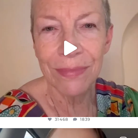
JUL 23
31468
1839
31468
1839
OFFICIALANNIELENNOX