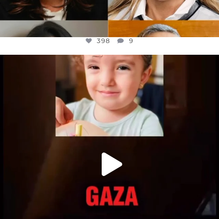
398
9
OFFICIALANNIELENNOX
DEAR FRIENDS,
ATROCITIES LIKE THIS HAVE NEVER
...
JUL 16
6816
984