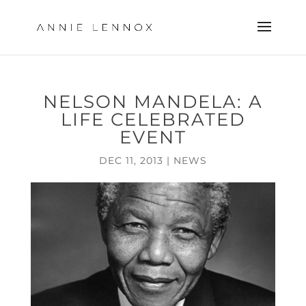
NELSON MANDELA: A
LIFE CELEBRATED
EVENT
DEC 11, 2013
|
NEWS