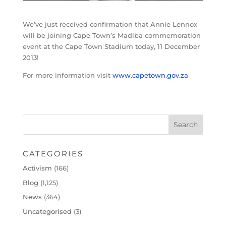
We’ve just received confirmation that Annie Lennox
will be joining Cape Town’s Madiba commemoration
event at the Cape Town Stadium today, 11 December
2013!
For more information visit
www.capetown.gov.za
CATEGORIES
Activism
(166)
Blog
(1,125)
News
(364)
Uncategorised
(3)