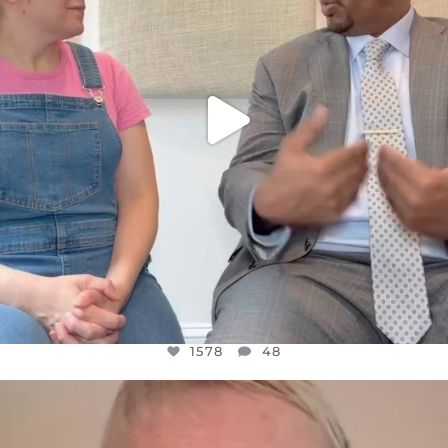
1578
48
OFFICIALANNIELENNOX
DEAR FRIENDS,
WE SEEM TO BE MIRED IN VIOLENCE
...