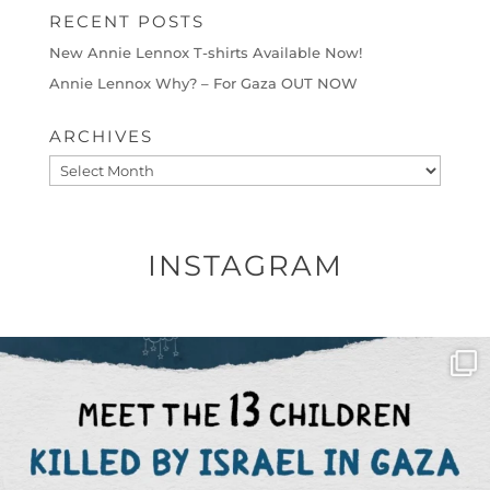
RECENT POSTS
New Annie Lennox T-shirts Available Now!
Annie Lennox Why? – For Gaza OUT NOW
ARCHIVES
Archives
INSTAGRAM
OFFICIALANNIELENNOX
DEAR FRIENDS,
THIS IS THE REASON WHY THOSE
...
AUG 1
6859
1150