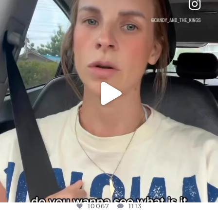
DEAR FRIENDS,
BELIEVE IT OR NOT I’M ACTUALLY A
...
JUL 21
10067
1113
10067
1113