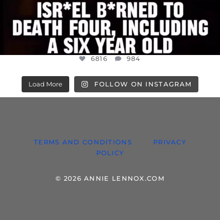
6816
984
Load More
FOLLOW ON INSTAGRAM
TERMS AND CONDITIONS
PRIVACY
POLICY
© 2026 ANNIE LENNOX.COM